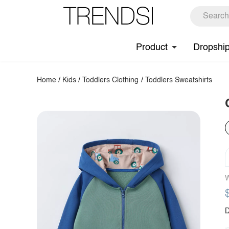
Product
Dropshi
Home
/
Kids
/
Toddlers Clothing
/
Toddlers Sweatshirts
W
D