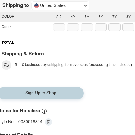
Shipping to
United States
COLOR
2-3
4Y
5Y
6Y
7Y
8Y
Green
TOTAL
Shipping & Return
5 - 10 business days shipping from overseas (processing time included).
Sign Up to Shop
otes for Retailers
tyle No: 10030016314