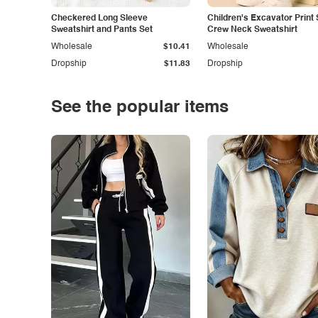
Checkered Long Sleeve
Children's Excavator Print 
Sweatshirt and Pants Set
Crew Neck Sweatshirt
Wholesale
$10.41
Wholesale
Dropship
$11.83
Dropship
See the popular items