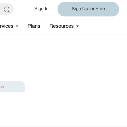
Sign In
Sign Up for Free
rvices
Plans
Resources
ave