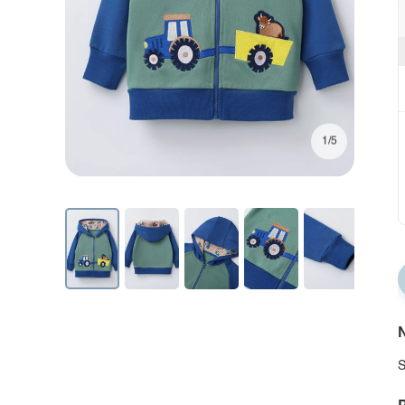
1/5
N
S