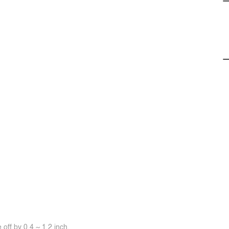
off by 0.4 ~ 1.2 inch.