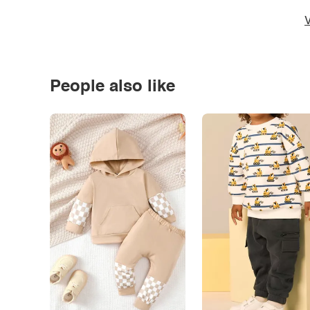
V
People also like