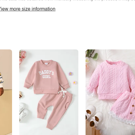
iew more size information