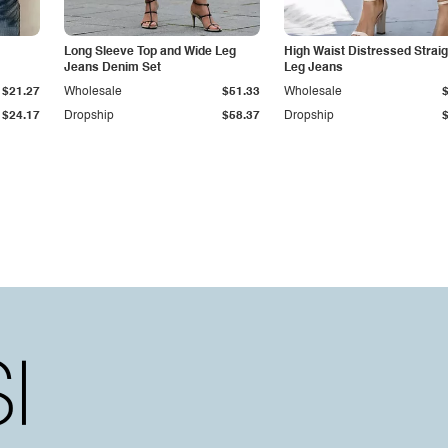
Long Sleeve Top and Wide Leg
High Waist Distressed Straig
Jeans Denim Set
Leg Jeans
$21.27
Wholesale
$51.33
Wholesale
$24.17
Dropship
$58.37
Dropship