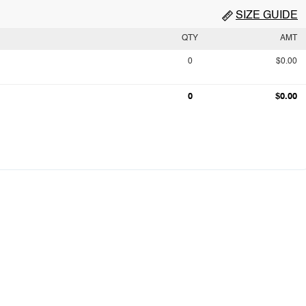
SIZE GUIDE
QTY
AMT
0
$0.00
0
$0.00