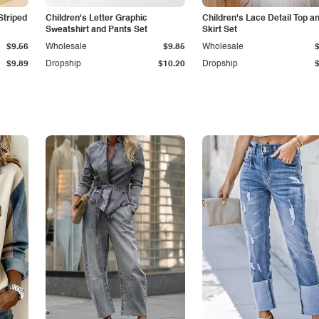
Striped
Children's Letter Graphic
Children's Lace Detail Top a
Sweatshirt and Pants Set
Skirt Set
$9.56
Wholesale
$9.85
Wholesale
$9.89
Dropship
$10.20
Dropship