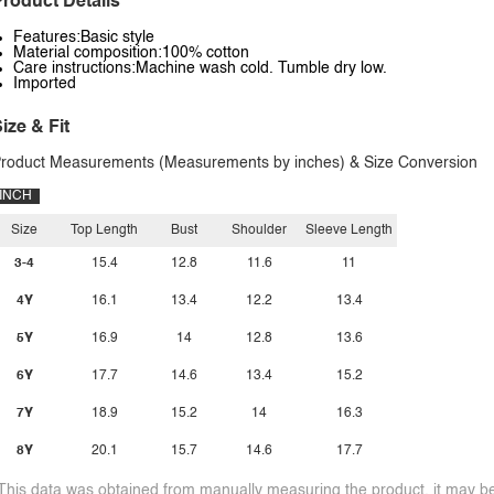
roduct Details
Features:Basic style
Material composition:100% cotton
Care instructions:Machine wash cold. Tumble dry low.
Imported
ize & Fit
roduct Measurements (Measurements by inches) & Size Conversion
INCH
Size
Top Length
Bust
Shoulder
Sleeve Length
3-4
15.4
12.8
11.6
11
4Y
16.1
13.4
12.2
13.4
5Y
16.9
14
12.8
13.6
6Y
17.7
14.6
13.4
15.2
7Y
18.9
15.2
14
16.3
8Y
20.1
15.7
14.6
17.7
This data was obtained from manually measuring the product, it may be 