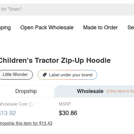
pping
Open Pack Wholesale
Made to Order
Se
Children's Tractor Zip-Up Hoodie
Little Wonder
Dropship
Wholesale
Buy More & S
holesale Cost
MSRP
$13.92
$30.86
ropship this item for $15.43