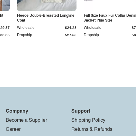
ht
Fleece Double-Breasted Longline
Full Size Faux Fur Collar Deni
Coat
Jacket Plus Size
$29.37
Wholesale
$24.23
Wholesale
$7
$33.36
Dropship
$27.55
Dropship
$8
Company
Support
Become a Supplier
Shipping Policy
Career
Returns & Refunds