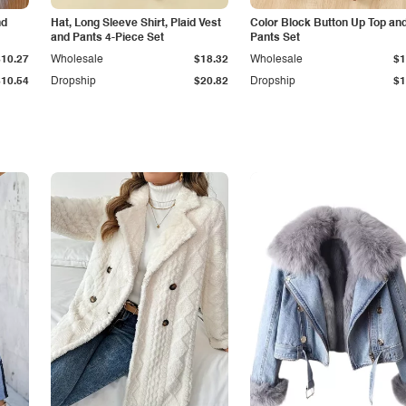
nd
Hat, Long Sleeve Shirt, Plaid Vest
Color Block Button Up Top an
and Pants 4-Piece Set
Pants Set
$10.27
Wholesale
$18.32
Wholesale
$1
$10.54
Dropship
$20.82
Dropship
$1