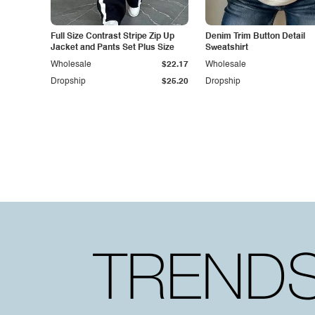
Full Size Contrast Stripe Zip Up
Denim Trim Button Detail
Jacket and Pants Set Plus Size
Sweatshirt
Wholesale
$22.17
Wholesale
Dropship
$25.20
Dropship