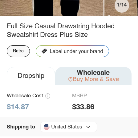
1/14
Full Size Casual Drawstring Hooded
Sweatshirt Dress Plus Size
Retro
Wholesale
Dropship
Buy More & Save
Wholesale Cost
MSRP
$14.87
$33.86
United States
Shipping to