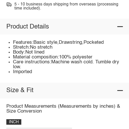
5 - 10 business days shipping from overseas (processing
time included).
Product Details
Features:Basic style,Drawstring,Pocketed
Stretch:No stretch
Body:Not lined
Material composition:100% polyester
Care instructions:Machine wash cold. Tumble dry
low.
Imported
Size & Fit
Product Measurements (Measurements by inches) &
Size Conversion
INCH