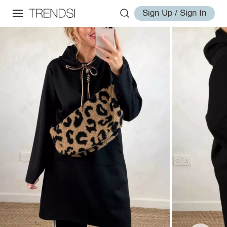
Sign Up / Sign In