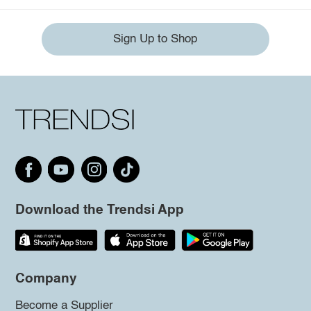
Sign Up to Shop
Download the Trendsi App
Company
Become a Supplier