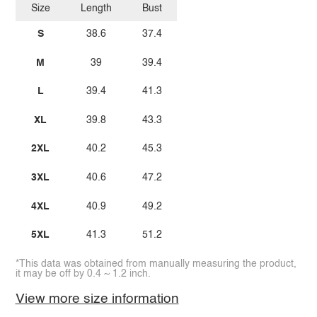
Size
Length
Bust
S
38.6
37.4
M
39
39.4
L
39.4
41.3
XL
39.8
43.3
2XL
40.2
45.3
3XL
40.6
47.2
4XL
40.9
49.2
5XL
41.3
51.2
*This data was obtained from manually measuring the product,
it may be off by 0.4 ~ 1.2 inch.
View more size information