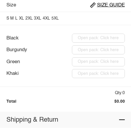
Size
SIZE GUIDE
S
M
L
XL
2XL
3XL
4XL
5XL
Black
Open pack: Click here
Burgundy
Open pack: Click here
Green
Open pack: Click here
Khaki
Open pack: Click here
Qty:0
Total
$0.00
Shipping & Return