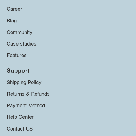
Career
Blog
Community
Case studies
Features
Support
Shipping Policy
Returns & Refunds
Payment Method
Help Center
Contact US