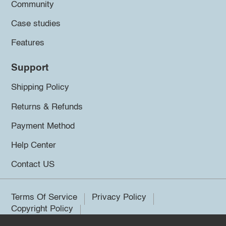
Community
Case studies
Features
Support
Shipping Policy
Returns & Refunds
Payment Method
Help Center
Contact US
Terms Of Service
Privacy Policy
Copyright Policy