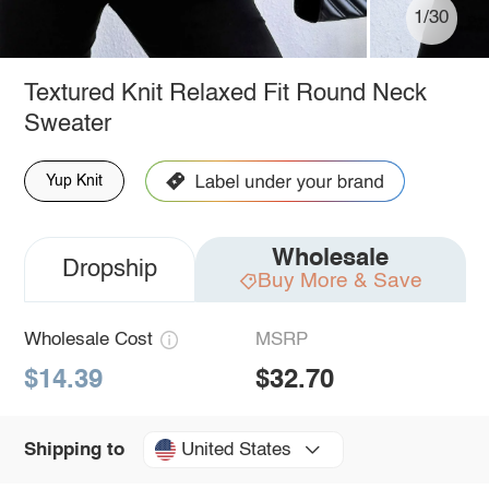
1/30
Textured Knit Relaxed Fit Round Neck
Sweater
Yup Knit
Wholesale
Dropship
Buy More & Save
Wholesale Cost
MSRP
$14.39
$32.70
United States
Shipping to