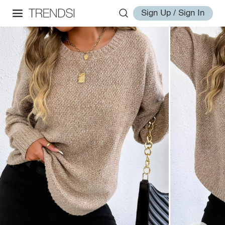
Sign Up / Sign In