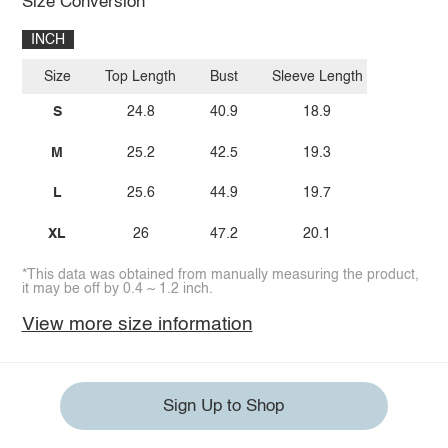
Size Conversion
INCH
Size
Top Length
Bust
Sleeve Length
S
24.8
40.9
18.9
M
25.2
42.5
19.3
L
25.6
44.9
19.7
XL
26
47.2
20.1
*This data was obtained from manually measuring the product,
it may be off by 0.4 ~ 1.2 inch.
View more size information
Sign Up to Shop