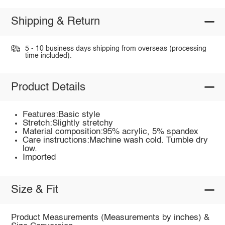
Shipping & Return
5 - 10 business days shipping from overseas (processing
time included).
Product Details
Features:Basic style
Stretch:Slightly stretchy
Material composition:95% acrylic, 5% spandex
Care instructions:Machine wash cold. Tumble dry
low.
Imported
Size & Fit
Product Measurements (Measurements by inches) &