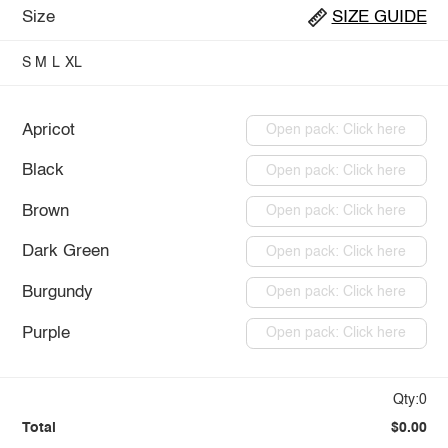
Size
SIZE GUIDE
S
M
L
XL
Apricot
Open pack: Click here
Black
Open pack: Click here
Brown
Open pack: Click here
Dark Green
Open pack: Click here
Burgundy
Open pack: Click here
Purple
Open pack: Click here
Qty:0
Total
$0.00