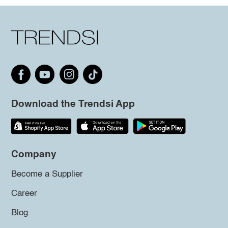
Download the Trendsi App
Company
Become a Supplier
Career
Blog