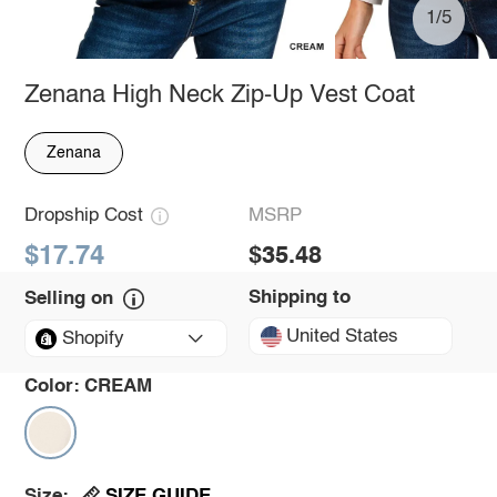
1/5
Zenana High Neck Zip-Up Vest Coat
Zenana
Dropship Cost
MSRP
$17.74
$35.48
Shipping to
Selling on
United States
Shopify
Color:
CREAM
SIZE GUIDE
Size: