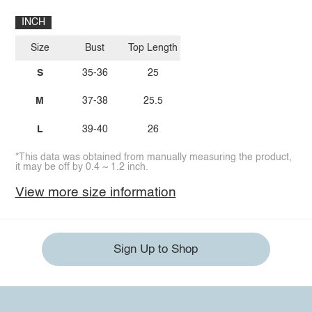
INCH
Size
Bust
Top Length
S
35-36
25
M
37-38
25.5
L
39-40
26
*This data was obtained from manually measuring the product,
it may be off by 0.4 ~ 1.2 inch.
View more size information
Sign Up to Shop