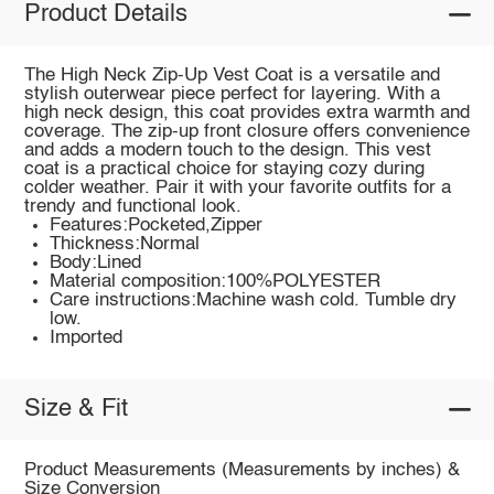
Product Details
The High Neck Zip-Up Vest Coat is a versatile and
stylish outerwear piece perfect for layering. With a
high neck design, this coat provides extra warmth and
coverage. The zip-up front closure offers convenience
and adds a modern touch to the design. This vest
coat is a practical choice for staying cozy during
colder weather. Pair it with your favorite outfits for a
trendy and functional look.
Features:Pocketed,Zipper
Thickness:Normal
Body:Lined
Material composition:100%POLYESTER
Care instructions:Machine wash cold. Tumble dry
low.
Imported
Size & Fit
Product Measurements (Measurements by inches) &
Size Conversion