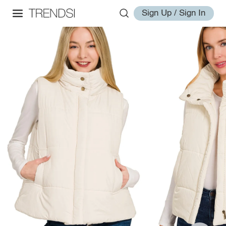
Sign Up / Sign In