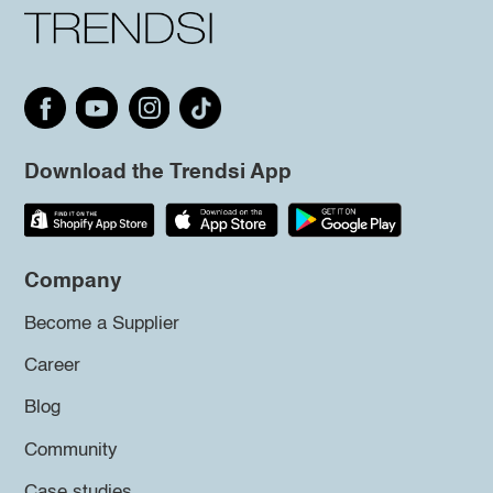
Download the Trendsi App
Company
Become a Supplier
Career
Blog
Community
Case studies