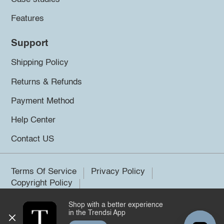
Features
Support
Shipping Policy
Returns & Refunds
Payment Method
Help Center
Contact US
Terms Of Service
Privacy Policy
Copyright Policy
Shop with a better experience
©2026 Trendsi. All rights reserved.
in the Trendsi App