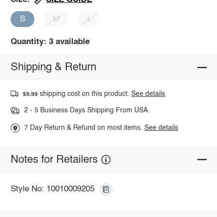
S
M
L
Quantity: 3 available
Shipping & Return
shipping cost on this product.
See details
$9.99
2 - 5 Business Days Shipping From USA.
7 Day Return & Refund on most items.
See details
Notes for Retailers
Style No: 10010009205