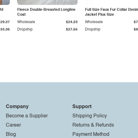
ht
Fleece Double-Breasted Longline
Full Size Faux Fur Collar Deni
Coat
Jacket Plus Size
$29.37
Wholesale
$24.23
Wholesale
$7
$33.36
Dropship
$27.55
Dropship
$8
Company
Support
Become a Supplier
Shipping Policy
Career
Returns & Refunds
Blog
Payment Method