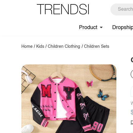
Product
Dropshi
Home
/
Kids
/
Children Clothing
/
Children Sets
W
D