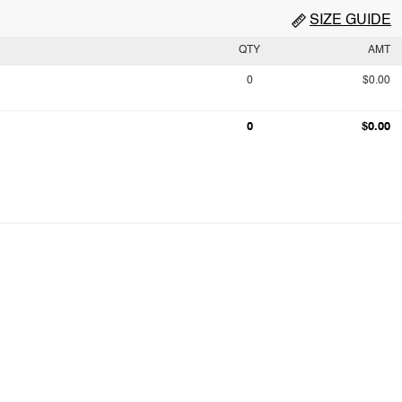
SIZE GUIDE
QTY
AMT
0
$0.00
0
$0.00