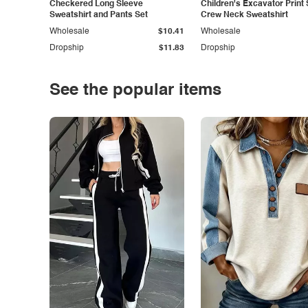
Checkered Long Sleeve
Children's Excavator Print 
Sweatshirt and Pants Set
Crew Neck Sweatshirt
Wholesale
$10.41
Wholesale
Dropship
$11.83
Dropship
See the popular items