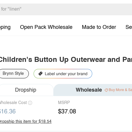
pping
Open Pack Wholesale
Made to Order
Se
Children's Button Up Outerwear and Pa
Brynn Style
Dropship
Wholesale
Buy More & S
holesale Cost
MSRP
$16.36
$37.08
ropship this item for $18.54