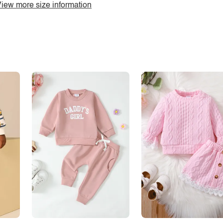
iew more size information