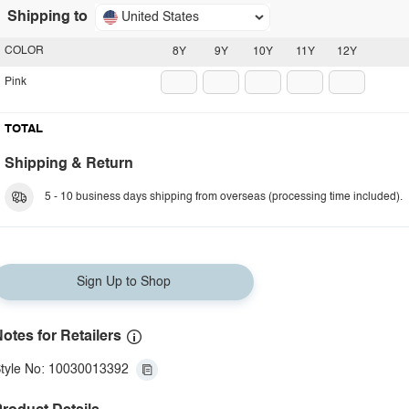
Shipping to
United States
COLOR
8Y
9Y
10Y
11Y
12Y
Pink
TOTAL
Shipping & Return
5 - 10 business days shipping from overseas (processing time included).
Sign Up to Shop
otes for Retailers
tyle No: 10030013392