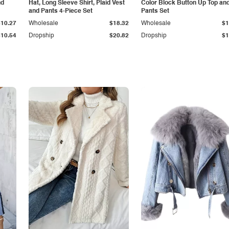
nd
Hat, Long Sleeve Shirt, Plaid Vest
Color Block Button Up Top an
and Pants 4-Piece Set
Pants Set
$10.27
Wholesale
$18.32
Wholesale
$1
$10.54
Dropship
$20.82
Dropship
$1