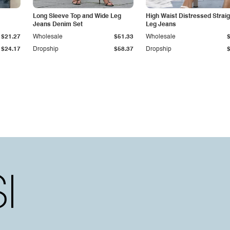
Long Sleeve Top and Wide Leg
High Waist Distressed Straig
Jeans Denim Set
Leg Jeans
$21.27
Wholesale
$51.33
Wholesale
$24.17
Dropship
$58.37
Dropship