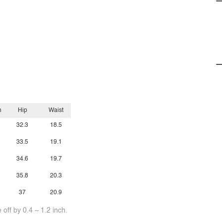
h
Hip
Waist
32.3
18.5
33.5
19.1
34.6
19.7
35.8
20.3
37
20.9
off by 0.4 ~ 1.2 inch.