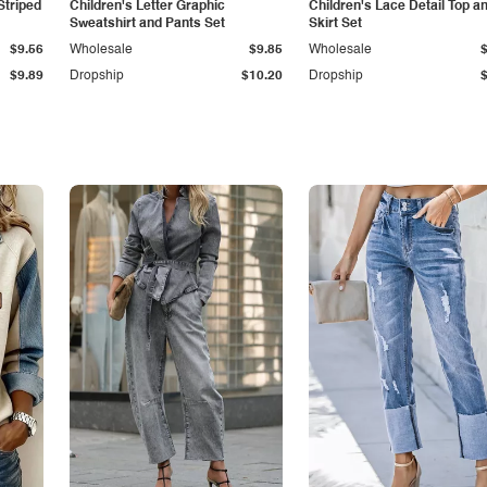
Striped
Children's Letter Graphic
Children's Lace Detail Top a
Sweatshirt and Pants Set
Skirt Set
$9.56
Wholesale
$9.85
Wholesale
$9.89
Dropship
$10.20
Dropship