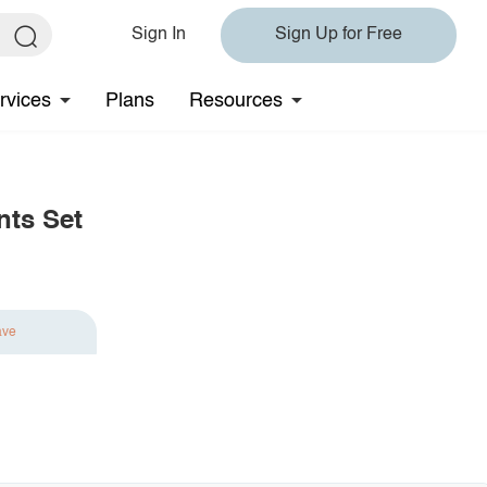
Sign In
Sign Up for Free
rvices
Plans
Resources
nts Set
ave