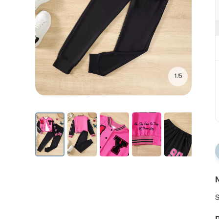
1/5
N
S