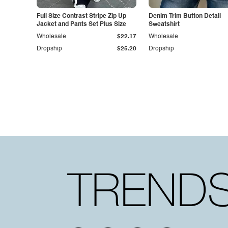
Full Size Contrast Stripe Zip Up
Denim Trim Button Detail
Jacket and Pants Set Plus Size
Sweatshirt
Wholesale
$22.17
Wholesale
Dropship
$25.20
Dropship