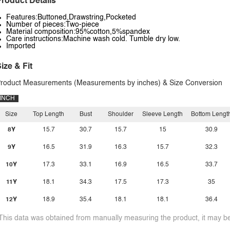
roduct Details
Features:Buttoned,Drawstring,Pocketed
Number of pieces:Two-piece
Material composition:95%cotton,5%spandex
Care instructions:Machine wash cold. Tumble dry low.
Imported
ize & Fit
roduct Measurements (Measurements by inches) & Size Conversion
INCH
Size
Top Length
Bust
Shoulder
Sleeve Length
Bottom Lengt
8Y
15.7
30.7
15.7
15
30.9
9Y
16.5
31.9
16.3
15.7
32.3
10Y
17.3
33.1
16.9
16.5
33.7
11Y
18.1
34.3
17.5
17.3
35
12Y
18.9
35.4
18.1
18.1
36.4
This data was obtained from manually measuring the product, it may be 