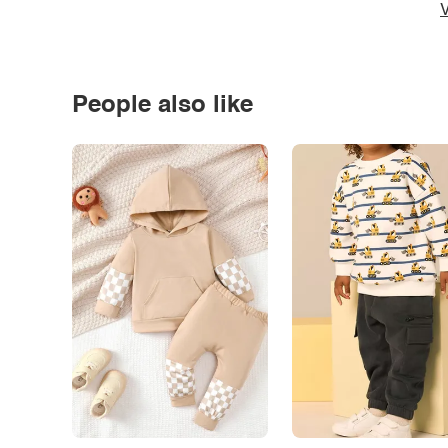
V
People also like