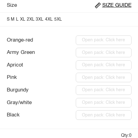
Size
SIZE GUIDE
S
M
L
XL
2XL
3XL
4XL
5XL
Orange-red
Open pack: Click here
Army Green
Open pack: Click here
Apricot
Open pack: Click here
Pink
Open pack: Click here
Burgundy
Open pack: Click here
Gray/white
Open pack: Click here
Black
Open pack: Click here
Qty:0