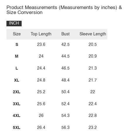
Product Measurements (Measurements by inches) &
Size Conversion
INCH
Size
Top Length
Bust
Sleeve Length
S
23.6
42.5
20.5
M
24
44.5
20.9
L
24.4
46.5
21.3
XL
24.8
48.4
21.7
2XL
25.2
50.4
22
3XL
25.6
52.4
22.4
4XL
26
54.3
22.8
5XL
26.4
56.3
23.2