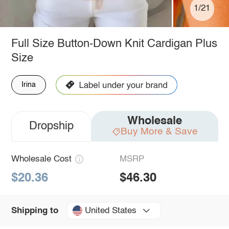
1/21
Full Size Button-Down Knit Cardigan Plus
Size
Irina
Wholesale
Dropship
Buy More & Save
Wholesale Cost
MSRP
$20.36
$46.30
United States
Shipping to