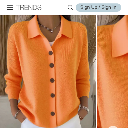
Sign Up / Sign In