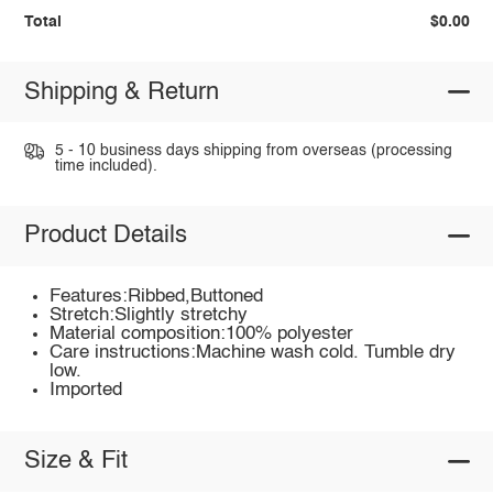
Total
$0.00
Shipping & Return
5 - 10 business days shipping from overseas (processing
time included).
Product Details
Features:Ribbed,Buttoned
Stretch:Slightly stretchy
Material composition:100% polyester
Care instructions:Machine wash cold. Tumble dry
low.
Imported
Size & Fit