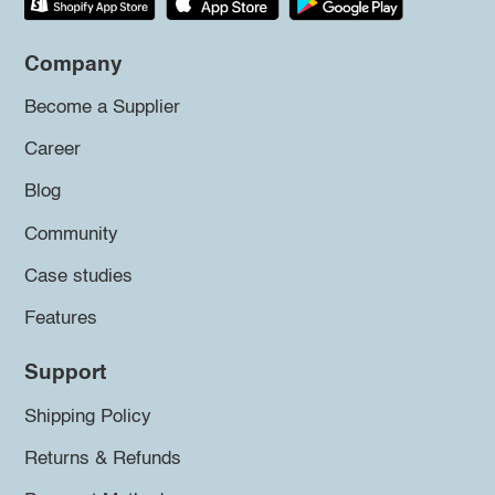
Company
Become a Supplier
Career
Blog
Community
Case studies
Features
Support
Shipping Policy
Returns & Refunds