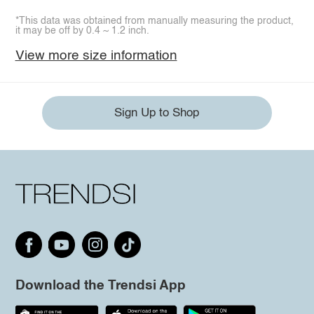
*This data was obtained from manually measuring the product,
it may be off by 0.4 ~ 1.2 inch.
View more size information
Sign Up to Shop
Download the Trendsi App