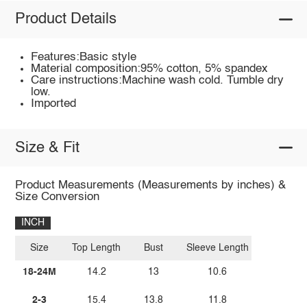
Product Details
Features:Basic style
Material composition:95% cotton, 5% spandex
Care instructions:Machine wash cold. Tumble dry
low.
Imported
Size & Fit
Product Measurements (Measurements by inches) &
Size Conversion
INCH
Size
Top Length
Bust
Sleeve Length
18-24M
14.2
13
10.6
2-3
15.4
13.8
11.8