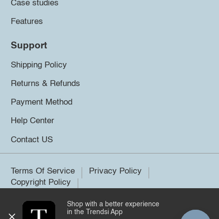
Case studies
Features
Support
Shipping Policy
Returns & Refunds
Payment Method
Help Center
Contact US
Terms Of Service
Privacy Policy
Copyright Policy
Shop with a better experience
©2026 Trendsi. All rights reserved.
in the Trendsi App