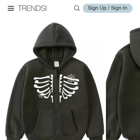
Sign Up / Sign In