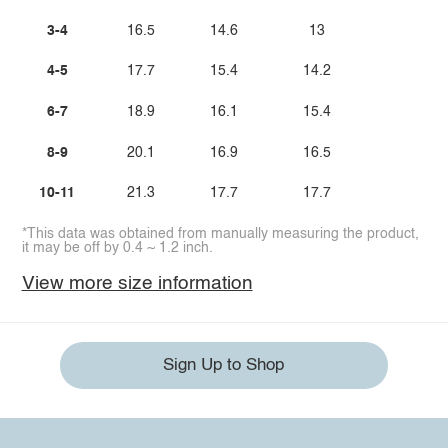
3-4
16.5
14.6
13
4-5
17.7
15.4
14.2
6-7
18.9
16.1
15.4
8-9
20.1
16.9
16.5
10-11
21.3
17.7
17.7
*This data was obtained from manually measuring the product,
it may be off by 0.4 ~ 1.2 inch.
View more size information
Sign Up to Shop