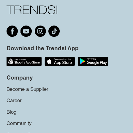
Download the Trendsi App
Company
Become a Supplier
Career
Blog
Community