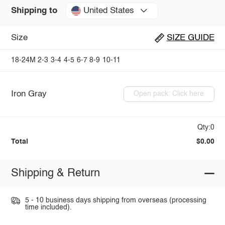
United States
Shipping to
Size
SIZE GUIDE
18-24M
2-3
3-4
4-5
6-7
8-9
10-11
Iron Gray
Open pack: Click here
Qty:0
Total
$0.00
Shipping & Return
5 - 10 business days shipping from overseas (processing
time included).