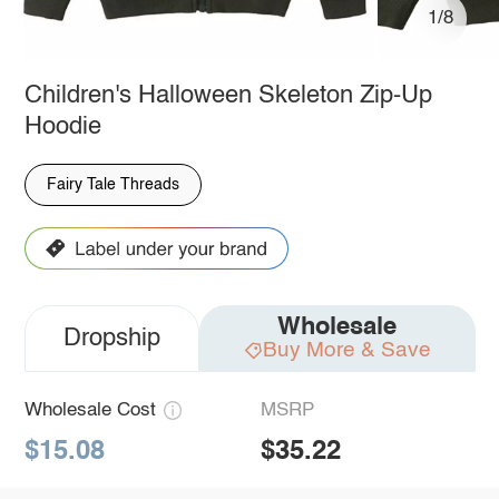
1/8
Children's Halloween Skeleton Zip-Up
Hoodie
Fairy Tale Threads
Wholesale
Dropship
Buy More & Save
Wholesale Cost
MSRP
$15.08
$35.22