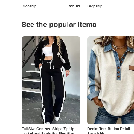
Dropship
$11.83
Dropship
See the popular items
Full Size Contrast Stripe Zip Up
Denim Trim Button Detail