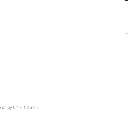
off by 0.4 ~ 1.2 inch.