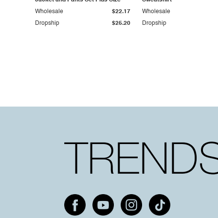
Jacket and Pants Set Plus Size
Sweatshirt
Wholesale
$22.17
Wholesale
Dropship
$25.20
Dropship