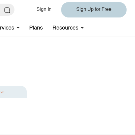
Sign In
Sign Up for Free
rvices
Plans
Resources
ave