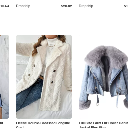
$10.54
Dropship
$20.82
Dropship
$1
ht
Fleece Double-Breasted Longline
Full Size Faux Fur Collar Deni