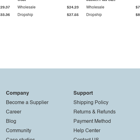
Coat
Jacket Plus Size
$29.37
Wholesale
$24.23
Wholesale
$7
$33.36
Dropship
$27.55
Dropship
$8
Company
Support
Become a Supplier
Shipping Policy
Career
Returns & Refunds
Blog
Payment Method
Community
Help Center