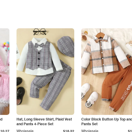
nd
Hat, Long Sleeve Shirt, Plaid Vest
Color Block Button Up Top an
and Pants 4-Piece Set
Pants Set
$10.27
Wholesale
$18.32
Wholesale
$1