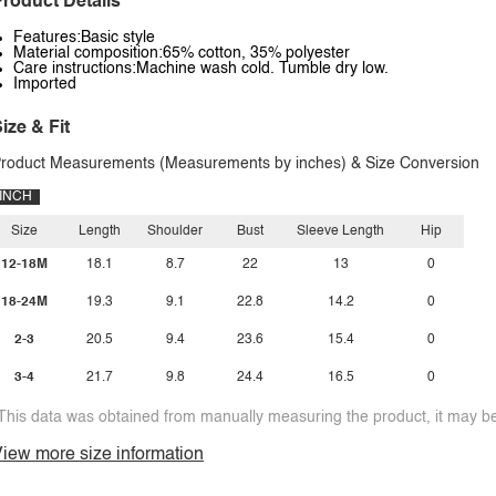
roduct Details
Features:Basic style
Material composition:65% cotton, 35% polyester
Care instructions:Machine wash cold. Tumble dry low.
Imported
ize & Fit
roduct Measurements (Measurements by inches) & Size Conversion
INCH
Size
Length
Shoulder
Bust
Sleeve Length
Hip
12-18M
18.1
8.7
22
13
0
18-24M
19.3
9.1
22.8
14.2
0
2-3
20.5
9.4
23.6
15.4
0
3-4
21.7
9.8
24.4
16.5
0
This data was obtained from manually measuring the product, it may be 
iew more size information