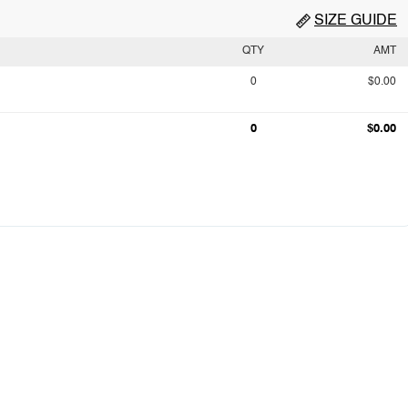
SIZE GUIDE
QTY
AMT
0
$0.00
0
$0.00