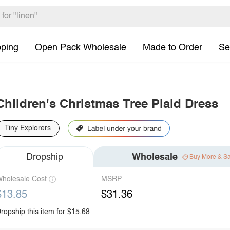
pping
Open Pack Wholesale
Made to Order
Se
Children's Christmas Tree Plaid Dress
Tiny Explorers
Dropship
Wholesale
Buy More & S
holesale Cost
MSRP
$13.85
$31.36
ropship this item for $15.68