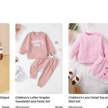
Striped
Children's Letter Graphic
Children's Lace Detail Top a
Sweatshirt and Pants Set
Skirt Set
$9.56
Wholesale
$9.85
Wholesale