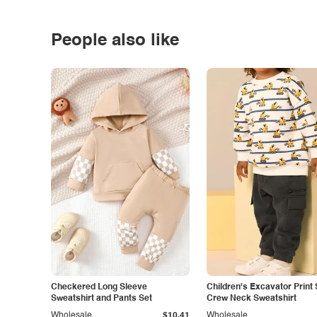
People also like
Checkered Long Sleeve
Children's Excavator Print 
Sweatshirt and Pants Set
Crew Neck Sweatshirt
Wholesale
$10.41
Wholesale