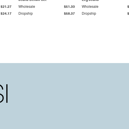
Jeans Denim Set
Leg Jeans
$21.27
Wholesale
$51.33
Wholesale
$24.17
Dropship
$58.37
Dropship