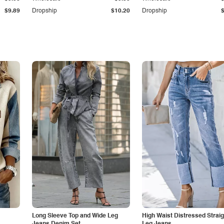
$9.89
Dropship
$10.20
Dropship
Long Sleeve Top and Wide Leg
High Waist Distressed Straig