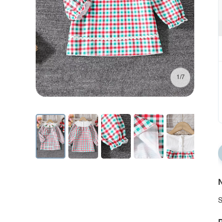
1/7
N
S