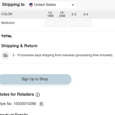
Shipping to
United States
12-
18-
COLOR
2-3
3-4
18M
24M
Multicolor
TOTAL
Shipping & Return
5 - 10 business days shipping from overseas (processing time included).
Sign Up to Shop
otes for Retailers
tyle No: 10030010286