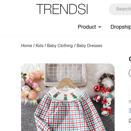
Product
Dropshi
Home
/
Kids
/
Baby Clothing
/
Baby Dresses
W
D