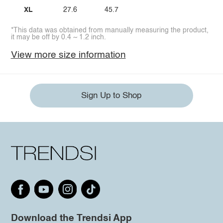
XL
27.6
45.7
*This data was obtained from manually measuring the product,
it may be off by 0.4 ~ 1.2 inch.
View more size information
Sign Up to Shop
Download the Trendsi App