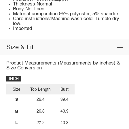
Thickness:Normal
Body:Not lined
Material composition:95% polyester, 5% spandex
Care instructions:Machine wash cold. Tumble dry
low.
Imported
Size & Fit
Product Measurements (Measurements by inches) &
Size Conversion
INCH
Size
Top Length
Bust
S
26.4
39.4
M
26.8
40.9
L
27.2
43.3