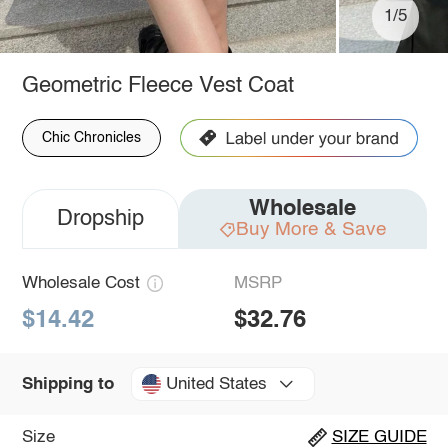
1/5
Geometric Fleece Vest Coat
Chic Chronicles
Wholesale
Dropship
Buy More & Save
Wholesale Cost
MSRP
$14.42
$32.76
United States
Shipping to
Size
SIZE GUIDE