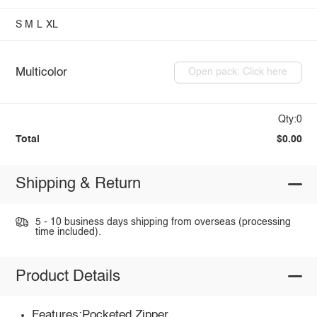
S
M
L
XL
Multicolor
Open pack: Click here
Qty:0
Total
$0.00
Shipping & Return
5 - 10 business days shipping from overseas (processing
time included).
Product Details
Features:Pocketed,Zipper