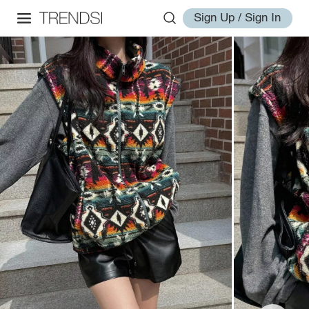
Sign Up / Sign In