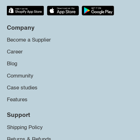
Company
Become a Supplier
Career
Blog
Community
Case studies
Features
Support
Shipping Policy
Returns & Refunds