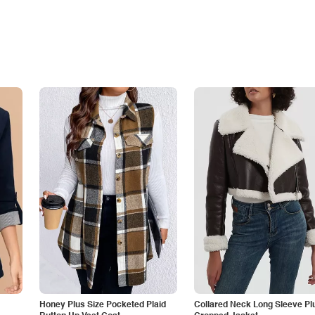
Honey Plus Size Pocketed Plaid
Collared Neck Long Sleeve Pl