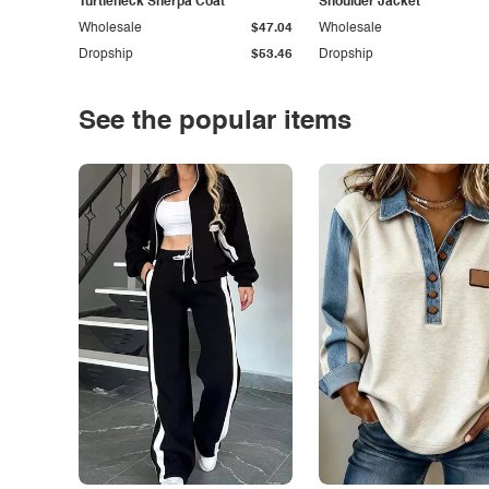
Turtleneck Sherpa Coat
Shoulder Jacket
Wholesale
$47.04
Wholesale
Dropship
$53.46
Dropship
See the popular items