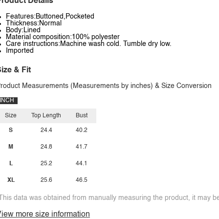
roduct Details
Features:Buttoned,Pocketed
Thickness:Normal
Body:Lined
Material composition:100% polyester
Care instructions:Machine wash cold. Tumble dry low.
Imported
ize & Fit
roduct Measurements (Measurements by inches) & Size Conversion
INCH
Size
Top Length
Bust
S
24.4
40.2
M
24.8
41.7
L
25.2
44.1
XL
25.6
46.5
This data was obtained from manually measuring the product, it may be 
iew more size information