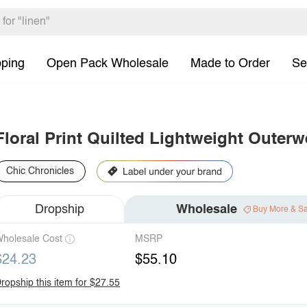
pping
Open Pack Wholesale
Made to Order
Se
Floral Print Quilted Lightweight Outerw
Chic Chronicles
Dropship
Wholesale
Buy More & S
holesale Cost
MSRP
$24.23
$55.10
ropship this item for $27.55