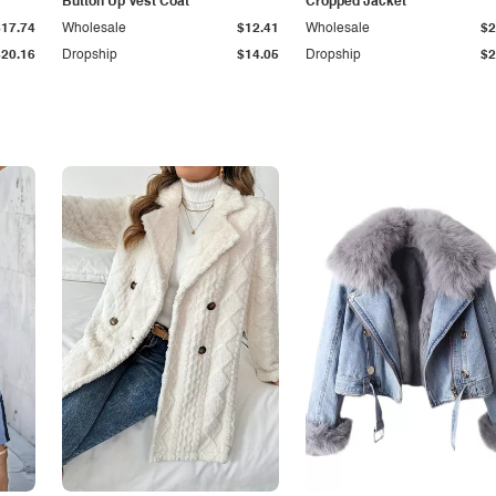
Button Up Vest Coat
Cropped Jacket
$17.74
Wholesale
$12.41
Wholesale
$2
$20.16
Dropship
$14.05
Dropship
$2