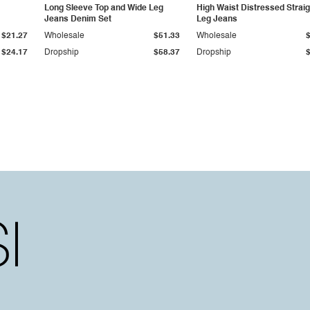
Long Sleeve Top and Wide Leg
High Waist Distressed Straig
Jeans Denim Set
Leg Jeans
$21.27
Wholesale
$51.33
Wholesale
$24.17
Dropship
$58.37
Dropship