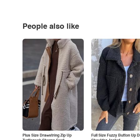
People also like
Plus Size Drawstring Zip Up
Full Size Fuzzy Button Up 