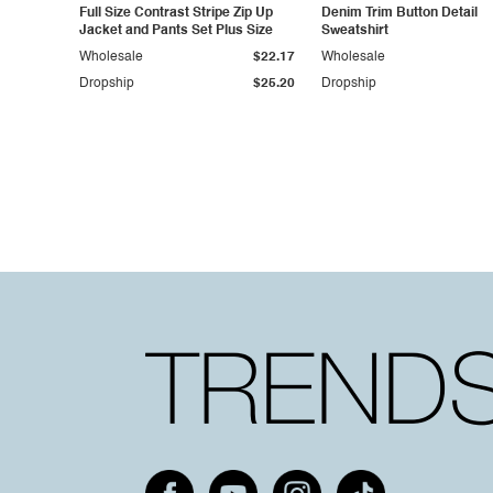
Full Size Contrast Stripe Zip Up
Denim Trim Button Detail
Jacket and Pants Set Plus Size
Sweatshirt
Wholesale
$22.17
Wholesale
Dropship
$25.20
Dropship