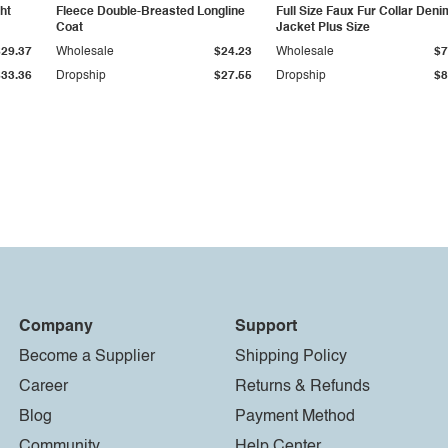
ht
Fleece Double-Breasted Longline
Full Size Faux Fur Collar Deni
Coat
Jacket Plus Size
$29.37
Wholesale
$24.23
Wholesale
$7
$33.36
Dropship
$27.55
Dropship
$8
Company
Support
Become a Supplier
Shipping Policy
Career
Returns & Refunds
Blog
Payment Method
Community
Help Center