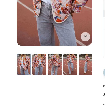
1/5
N
S