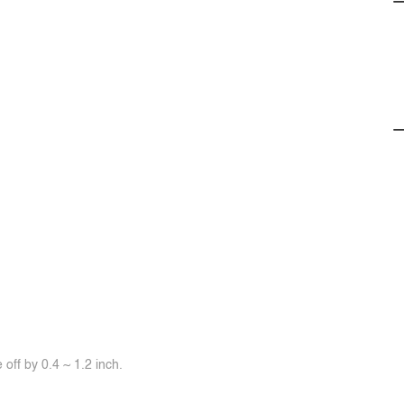
off by 0.4 ~ 1.2 inch.