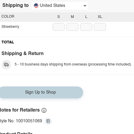
Shipping to
United States
COLOR
S
M
L
XL
Strawberry
TOTAL
Shipping & Return
5 - 10 business days shipping from overseas (processing time included).
Sign Up to Shop
otes for Retailers
tyle No: 10010051069