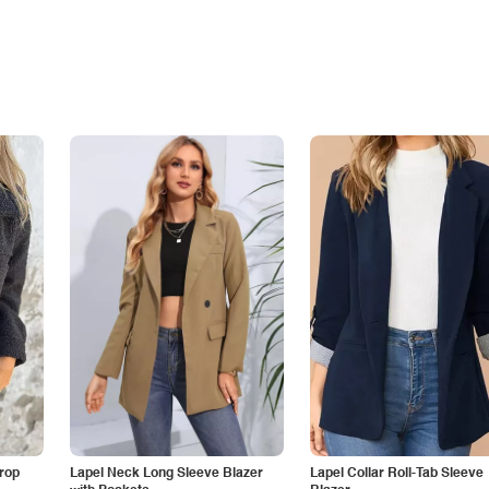
Drop
Lapel Neck Long Sleeve Blazer
Lapel Collar Roll-Tab Sleeve