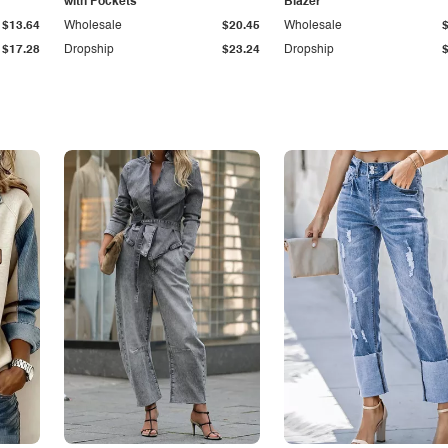
with Pockets
Blazer
$13.64
Wholesale
$20.45
Wholesale
$17.28
Dropship
$23.24
Dropship