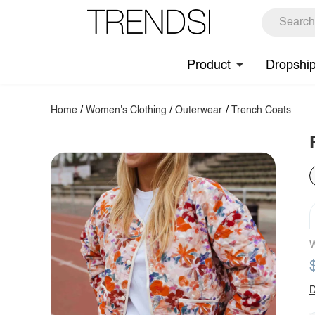
Product
Dropshi
Home
/
Women's Clothing
/
Outerwear
/
Trench Coats
W
D