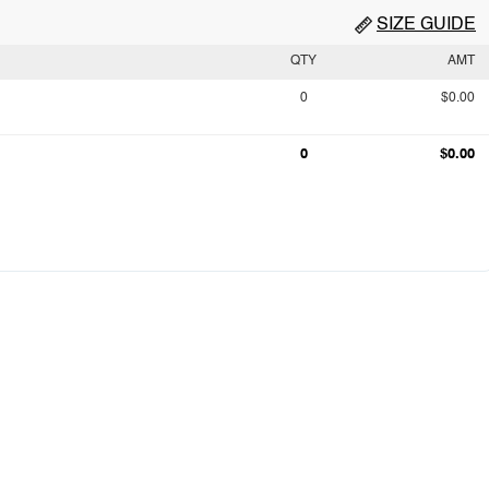
SIZE GUIDE
QTY
AMT
0
$0.00
0
$0.00