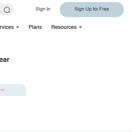
Sign In
Sign Up for Free
rvices
Plans
Resources
ear
ave