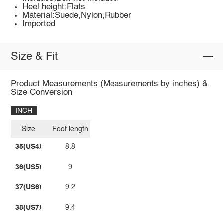
Heel height:Flats
Material:Suede,Nylon,Rubber
Imported
Size & Fit
Product Measurements (Measurements by inches) &
Size Conversion
INCH
Size
Foot length
35(US4)
8.8
36(US5)
9
37(US6)
9.2
38(US7)
9.4