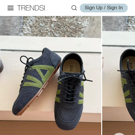
Sign Up / Sign In