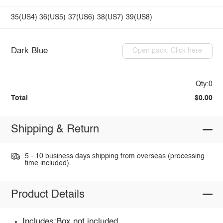
35(US4)
36(US5)
37(US6)
38(US7)
39(US8)
Dark Blue
Open pack: Click here
Qty:0
Total
$0.00
Shipping & Return
5 - 10 business days shipping from overseas (processing
time included).
Product Details
Includes:Box not included