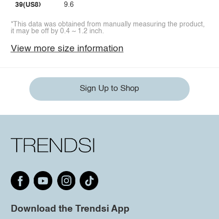
39(US8)
9.6
*This data was obtained from manually measuring the product,
it may be off by 0.4 ~ 1.2 inch.
View more size information
Sign Up to Shop
Download the Trendsi App