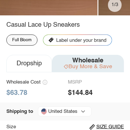
1/3
Casual Lace Up Sneakers
Full Bloom
Wholesale
Dropship
Buy More & Save
Wholesale Cost
MSRP
$63.78
$144.84
United States
Shipping to
Size
SIZE GUIDE