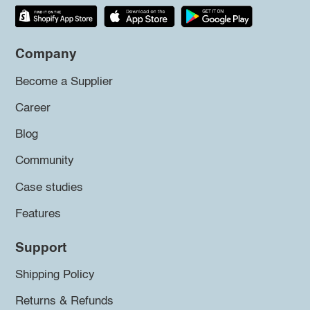
Company
Become a Supplier
Career
Blog
Community
Case studies
Features
Support
Shipping Policy
Returns & Refunds