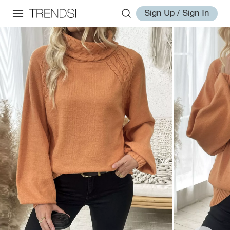
Sign Up / Sign In