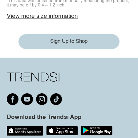
*This data was obtained from manually measuring the product,
it may be off by 0.4 ~ 1.2 inch.
View more size information
Sign Up to Shop
Download the Trendsi App