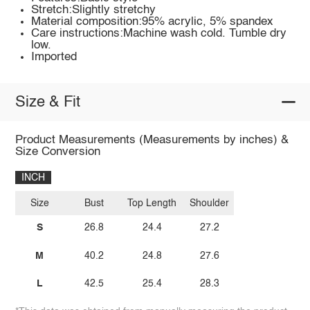
Stretch:Slightly stretchy
Material composition:95% acrylic, 5% spandex
Care instructions:Machine wash cold. Tumble dry
low.
Imported
Size & Fit
Product Measurements (Measurements by inches) &
Size Conversion
INCH
Size
Bust
Top Length
Shoulder
S
26.8
24.4
27.2
M
40.2
24.8
27.6
L
42.5
25.4
28.3