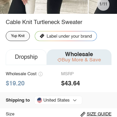
1/11
Cable Knit Turtleneck Sweater
Yup Knit
Wholesale
Dropship
Buy More & Save
Wholesale Cost
MSRP
$19.20
$43.64
United States
Shipping to
Size
SIZE GUIDE