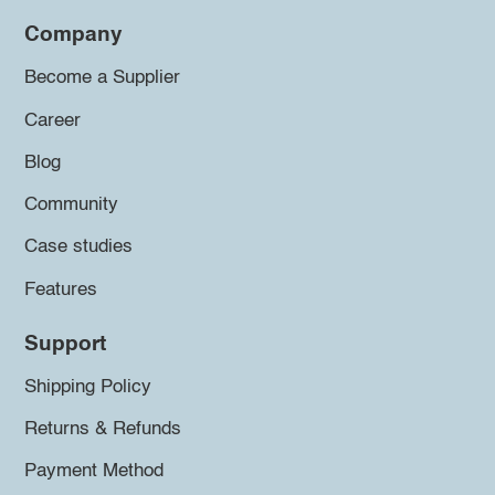
Company
Become a Supplier
Career
Blog
Community
Case studies
Features
Support
Shipping Policy
Returns & Refunds
Payment Method