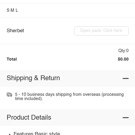
S
M
L
Sherbet
Open pack: Click here
Qty:0
Total
$0.00
Shipping & Return
5 - 10 business days shipping from overseas (processing
time included).
Product Details
Features:Basic style