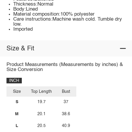
Thickness:Normal
Body:Lined
Material composition:100% polyester
Care instructions:Machine wash cold. Tumble dry
low.
Imported
Size & Fit
Product Measurements (Measurements by inches) &
Size Conversion
INCH
Size
Top Length
Bust
S
19.7
37
M
20.1
38.6
L
20.5
40.9