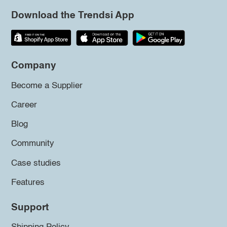
Download the Trendsi App
Company
Become a Supplier
Career
Blog
Community
Case studies
Features
Support