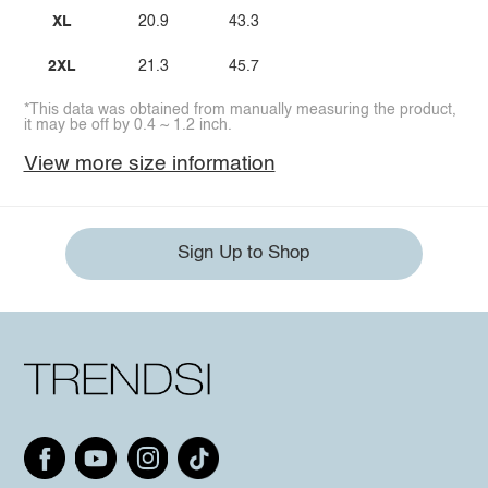
XL
20.9
43.3
2XL
21.3
45.7
*This data was obtained from manually measuring the product,
it may be off by 0.4 ~ 1.2 inch.
View more size information
Sign Up to Shop