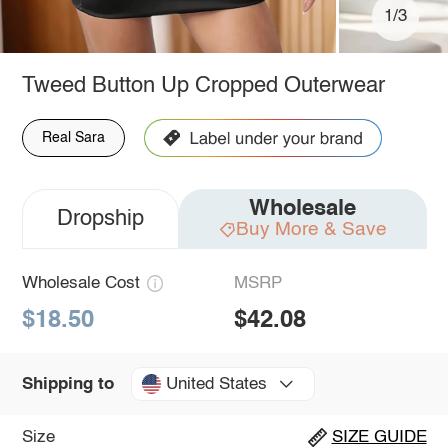
1/3
Tweed Button Up Cropped Outerwear
Real Sara
Wholesale
Dropship
Buy More & Save
Wholesale Cost
MSRP
$18.50
$42.08
United States
Shipping to
Size
SIZE GUIDE