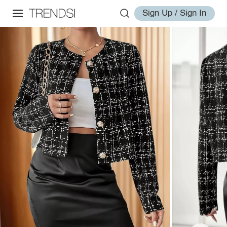
Sign Up / Sign In