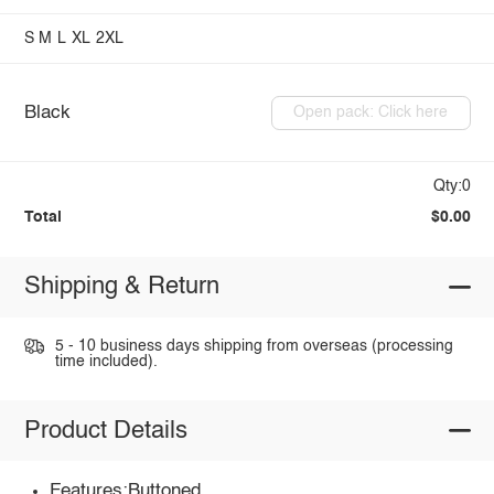
S
M
L
XL
2XL
Black
Open pack: Click here
Qty:0
Total
$0.00
Shipping & Return
5 - 10 business days shipping from overseas (processing
time included).
Product Details
Features:Buttoned