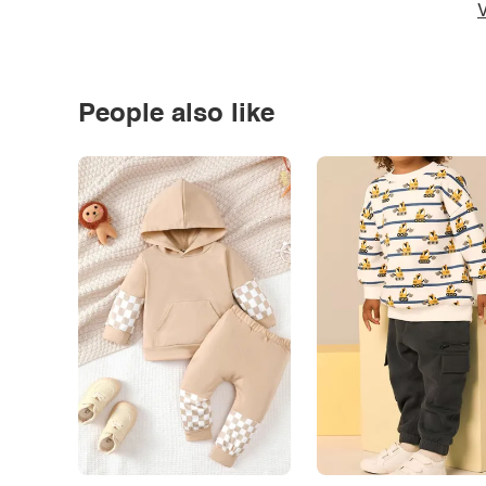
V
People also like