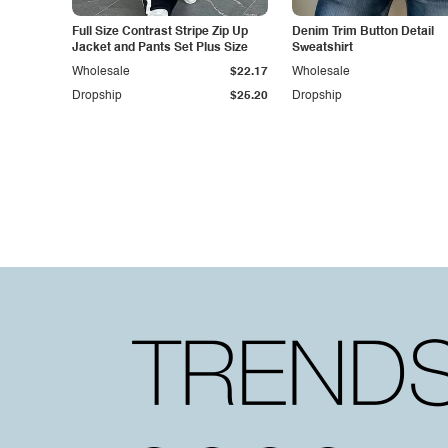
Full Size Contrast Stripe Zip Up
Denim Trim Button Detail
Jacket and Pants Set Plus Size
Sweatshirt
Wholesale
$22.17
Wholesale
Dropship
$25.20
Dropship