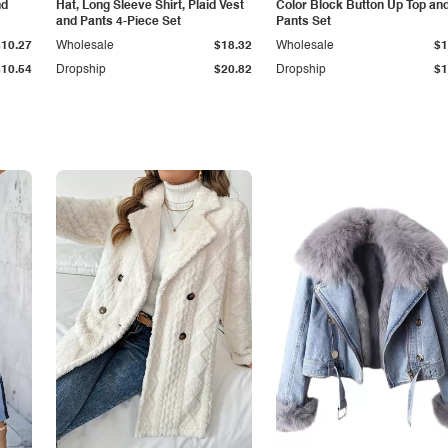
nd
Hat, Long Sleeve Shirt, Plaid Vest
Color Block Button Up Top an
and Pants 4-Piece Set
Pants Set
$10.27
Wholesale
$18.32
Wholesale
$1
$10.54
Dropship
$20.82
Dropship
$1