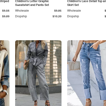
Striped
Children's Letter Graphic
Children's Lace Detail Top a
Sweatshirt and Pants Set
Skirt Set
$9.56
Wholesale
$9.85
Wholesale
$9.89
Dropship
$10.20
Dropship