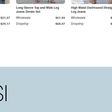
Long Sleeve Top and Wide Leg
High Waist Distressed Straig
Jeans Denim Set
Leg Jeans
$21.27
Wholesale
$51.33
Wholesale
$24.17
Dropship
$58.37
Dropship