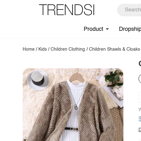
Product
Dropshi
Home
/
Kids
/
Children Clothing
/
Children Shawls & Cloaks
W
D