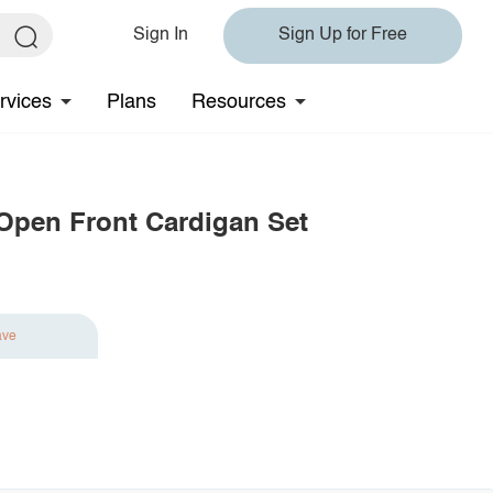
Sign In
Sign Up for Free
rvices
Plans
Resources
 Open Front Cardigan Set
ave