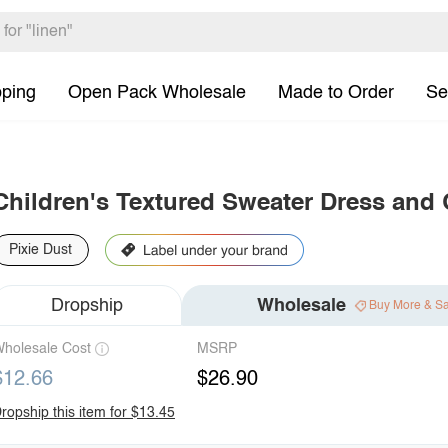
pping
Open Pack Wholesale
Made to Order
Se
Children's Textured Sweater Dress and
Pixie Dust
Dropship
Wholesale
Buy More & S
holesale Cost
MSRP
$12.66
$26.90
ropship this item for $13.45