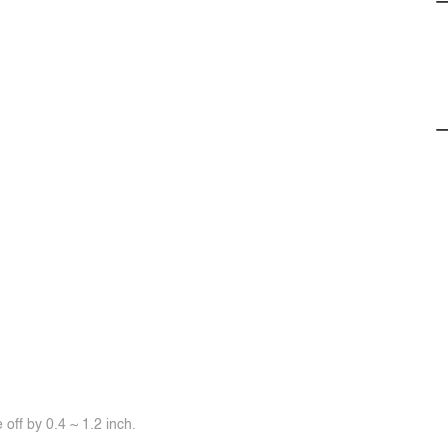
off by 0.4 ~ 1.2 inch.