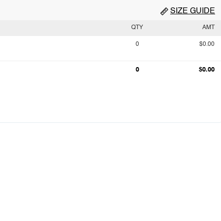
SIZE GUIDE
QTY
AMT
0
$0.00
0
$0.00