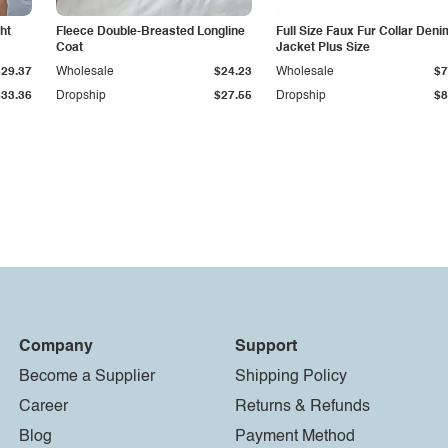
ht
Fleece Double-Breasted Longline
Full Size Faux Fur Collar Deni
Coat
Jacket Plus Size
$29.37
Wholesale
$24.23
Wholesale
$7
$33.36
Dropship
$27.55
Dropship
$8
Company
Support
Become a Supplier
Shipping Policy
Career
Returns & Refunds
Blog
Payment Method