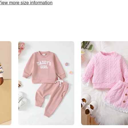
iew more size information