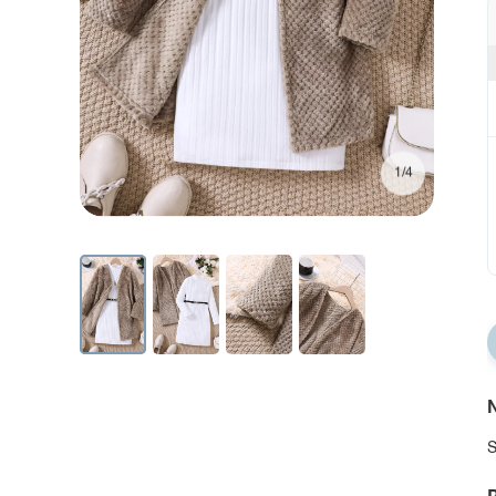
1/4
N
S