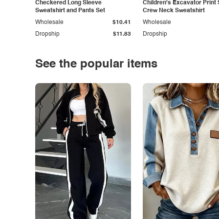
Checkered Long Sleeve
Children's Excavator Print 
Sweatshirt and Pants Set
Crew Neck Sweatshirt
Wholesale
$10.41
Wholesale
Dropship
$11.83
Dropship
See the popular items