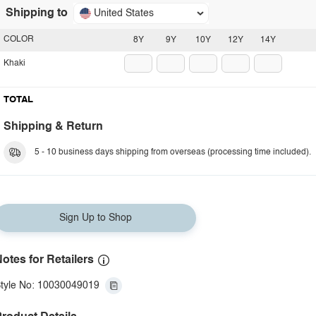
Shipping to
United States
COLOR
8Y
9Y
10Y
12Y
14Y
Khaki
TOTAL
Shipping & Return
5 - 10 business days shipping from overseas (processing time included).
Sign Up to Shop
otes for Retailers
tyle No: 10030049019