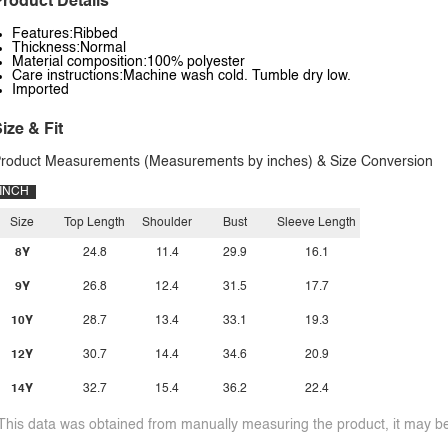
roduct Details
Features:Ribbed
Thickness:Normal
Material composition:100% polyester
Care instructions:Machine wash cold. Tumble dry low.
Imported
ize & Fit
roduct Measurements (Measurements by inches) & Size Conversion
INCH
Size
Top Length
Shoulder
Bust
Sleeve Length
8Y
24.8
11.4
29.9
16.1
9Y
26.8
12.4
31.5
17.7
10Y
28.7
13.4
33.1
19.3
12Y
30.7
14.4
34.6
20.9
14Y
32.7
15.4
36.2
22.4
This data was obtained from manually measuring the product, it may be 