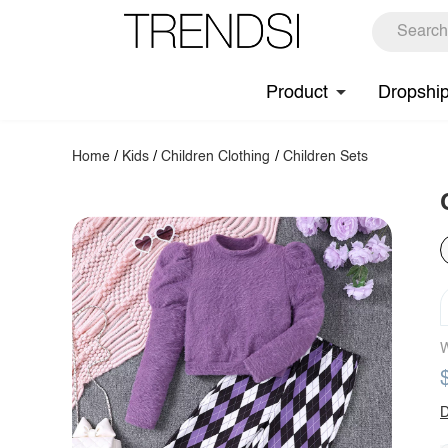
Product
Dropshi
Home
/
Kids
/
Children Clothing
/
Children Sets
W
D