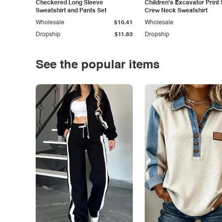
Checkered Long Sleeve
Children's Excavator Print 
Sweatshirt and Pants Set
Crew Neck Sweatshirt
Wholesale
$10.41
Wholesale
Dropship
$11.83
Dropship
See the popular items