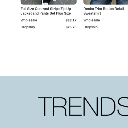
Full Size Contrast Stripe Zip Up
Denim Trim Button Detail
Jacket and Pants Set Plus Size
Sweatshirt
Wholesale
$22.17
Wholesale
Dropship
$25.20
Dropship