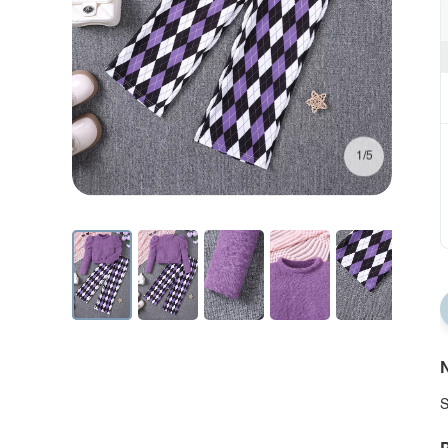
1/5
N
S