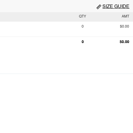
SIZE GUIDE
QTY
AMT
0
$0.00
0
$0.00