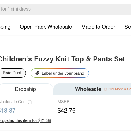
pping
Open Pack Wholesale
Made to Order
Se
Children's Fuzzy Knit Top & Pants Set
Pixie Dust
Dropship
Wholesale
Buy More & S
holesale Cost
MSRP
$18.87
$42.76
ropship this item for $21.38