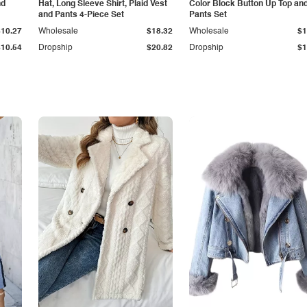
nd
Hat, Long Sleeve Shirt, Plaid Vest
Color Block Button Up Top an
and Pants 4-Piece Set
Pants Set
$10.27
Wholesale
$18.32
Wholesale
$1
$10.54
Dropship
$20.82
Dropship
$1