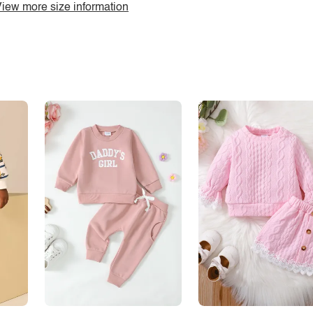
iew more size information