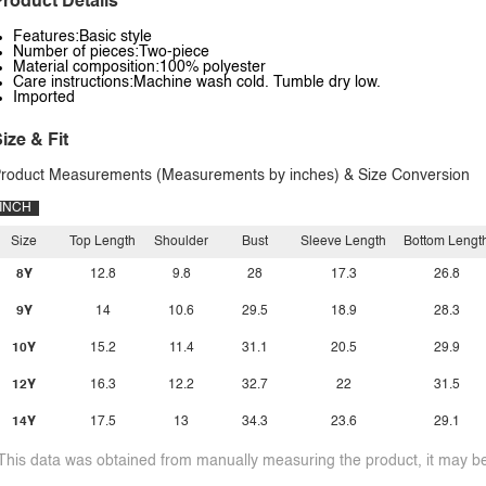
roduct Details
Features:Basic style
Number of pieces:Two-piece
Material composition:100% polyester
Care instructions:Machine wash cold. Tumble dry low.
Imported
ize & Fit
roduct Measurements (Measurements by inches) & Size Conversion
INCH
Size
Top Length
Shoulder
Bust
Sleeve Length
Bottom Lengt
8Y
12.8
9.8
28
17.3
26.8
9Y
14
10.6
29.5
18.9
28.3
10Y
15.2
11.4
31.1
20.5
29.9
12Y
16.3
12.2
32.7
22
31.5
14Y
17.5
13
34.3
23.6
29.1
This data was obtained from manually measuring the product, it may be 