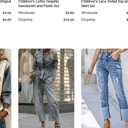
Striped
Children's Letter Graphic
Children's Lace Detail Top a
Sweatshirt and Pants Set
Skirt Set
$9.56
Wholesale
$9.85
Wholesale
$9.89
Dropship
$10.20
Dropship