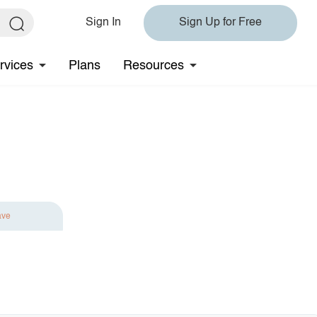
Sign In
Sign Up for Free
rvices
Plans
Resources
ave