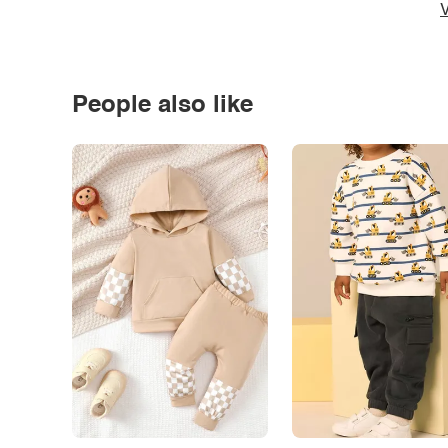
V
People also like