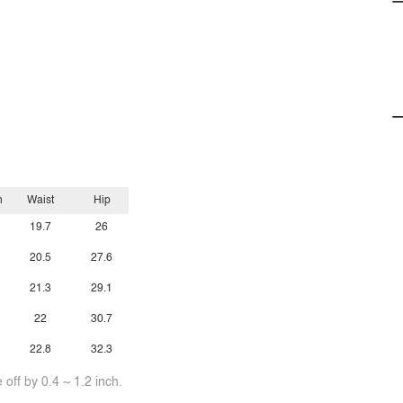
h
Waist
Hip
19.7
26
20.5
27.6
21.3
29.1
22
30.7
22.8
32.3
off by 0.4 ~ 1.2 inch.