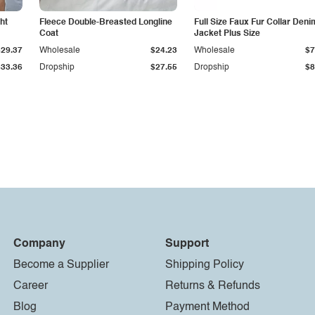
ht
Fleece Double-Breasted Longline
Full Size Faux Fur Collar Deni
Coat
Jacket Plus Size
$29.37
Wholesale
$24.23
Wholesale
$7
$33.36
Dropship
$27.55
Dropship
$8
Company
Support
Become a Supplier
Shipping Policy
Career
Returns & Refunds
Blog
Payment Method