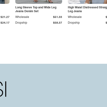
Long Sleeve Top and Wide Leg
High Waist Distressed Straig
Jeans Denim Set
Leg Jeans
$21.27
Wholesale
$51.33
Wholesale
$24.17
Dropship
$58.37
Dropship