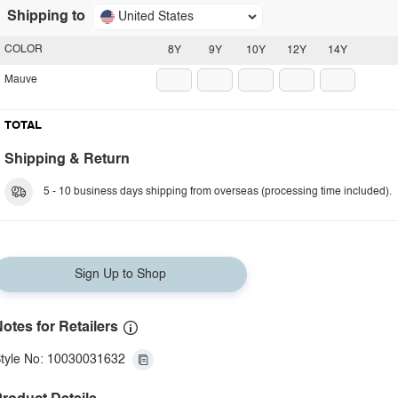
Shipping to
United States
COLOR
8Y
9Y
10Y
12Y
14Y
Mauve
TOTAL
Shipping & Return
5 - 10 business days shipping from overseas (processing time included).
Sign Up to Shop
otes for Retailers
tyle No: 10030031632