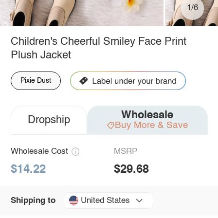
1/6
Children's Cheerful Smiley Face Print
Plush Jacket
Pixie Dust
Wholesale
Dropship
Buy More & Save
Wholesale Cost
MSRP
$14.22
$29.68
United States
Shipping to