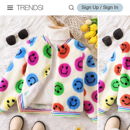
Sign Up / Sign In