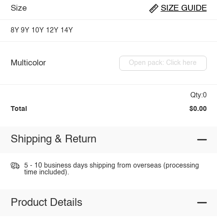
Size
SIZE GUIDE
8Y
9Y
10Y
12Y
14Y
Multicolor
Open pack: Click here
Qty:0
Total
$0.00
Shipping & Return
5 - 10 business days shipping from overseas (processing
time included).
Product Details