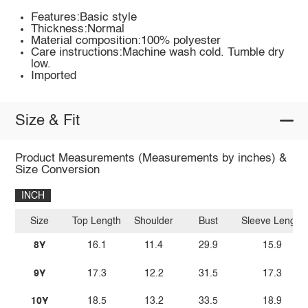
Features:Basic style
Thickness:Normal
Material composition:100% polyester
Care instructions:Machine wash cold. Tumble dry
low.
Imported
Size & Fit
Product Measurements (Measurements by inches) &
Size Conversion
INCH
Size
Top Length
Shoulder
Bust
Sleeve Length
8Y
16.1
11.4
29.9
15.9
9Y
17.3
12.2
31.5
17.3
10Y
18.5
13.2
33.5
18.9