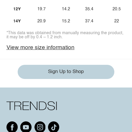
12Y
19.7
14.2
35.4
20.5
14Y
20.9
15.2
37.4
22
*This data was obtained from manually measuring the product,
it may be off by 0.4 ~ 1.2 inch.
View more size information
Sign Up to Shop