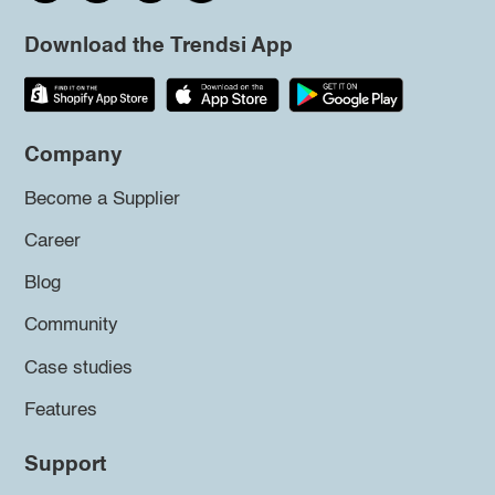
Download the Trendsi App
Company
Become a Supplier
Career
Blog
Community
Case studies
Features
Support