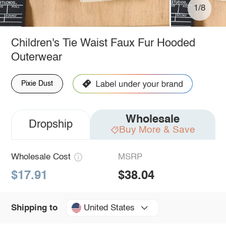
1/8
Children's Tie Waist Faux Fur Hooded
Outerwear
Pixie Dust
Wholesale
Dropship
Buy More & Save
Wholesale Cost
MSRP
$17.91
$38.04
United States
Shipping to