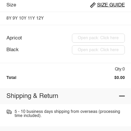
Size
SIZE GUIDE
8Y
9Y
10Y
11Y
12Y
Apricot
Open pack: Click here
Black
Open pack: Click here
Qty:0
Total
$0.00
Shipping & Return
5 - 10 business days shipping from overseas (processing
time included).