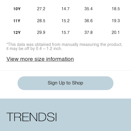
10Y
27.2
14.7
35.4
18.5
11Y
28.5
15.2
36.6
19.3
12Y
29.9
15.7
37.8
20.1
*This data was obtained from manually measuring the product,
it may be off by 0.4 ~ 1.2 inch.
View more size information
Sign Up to Shop