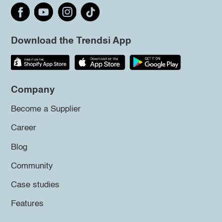
Download the Trendsi App
Company
Become a Supplier
Career
Blog
Community
Case studies
Features