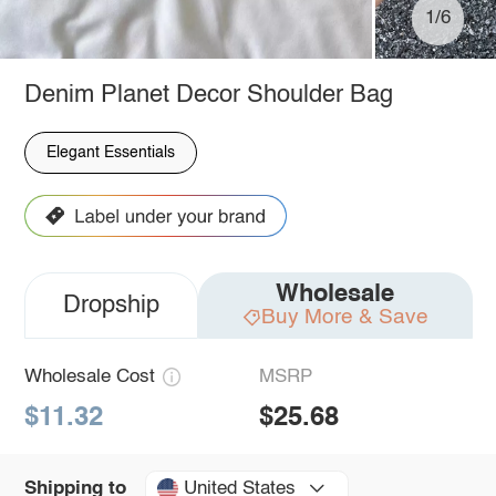
1/6
Denim Planet Decor Shoulder Bag
Elegant Essentials
Wholesale
Dropship
Buy More & Save
Wholesale Cost
MSRP
$11.32
$25.68
United States
Shipping to