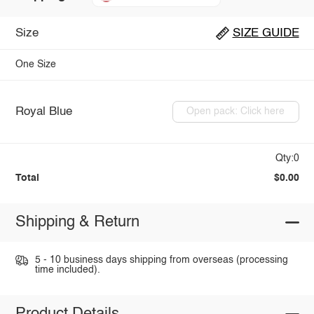
Size
SIZE GUIDE
One Size
Royal Blue
Open pack: Click here
Qty:0
Total
$0.00
Shipping & Return
5 - 10 business days shipping from overseas (processing
time included).