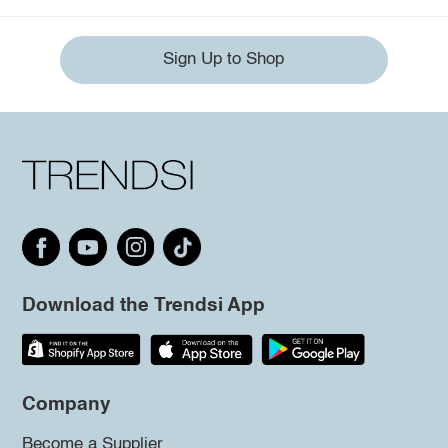
Sign Up to Shop
Download the Trendsi App
Company
Become a Supplier