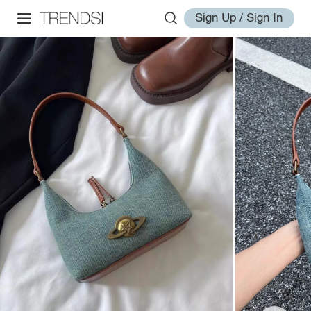
Sign Up / Sign In