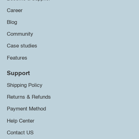
Career
Blog
Community
Case studies
Features
Support
Shipping Policy
Returns & Refunds
Payment Method
Help Center
Contact US