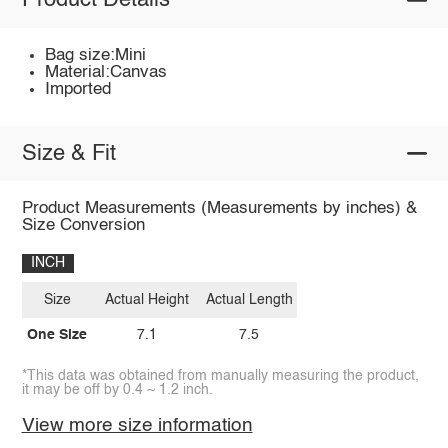
Product Details
Bag size:Mini
Material:Canvas
Imported
Size & Fit
Product Measurements (Measurements by inches) &
Size Conversion
INCH
Size
Actual Height
Actual Length
One Size
7.1
7.5
*This data was obtained from manually measuring the product,
it may be off by 0.4 ~ 1.2 inch.
View more size information