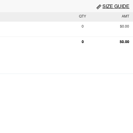
SIZE GUIDE
QTY
AMT
0
$0.00
0
$0.00