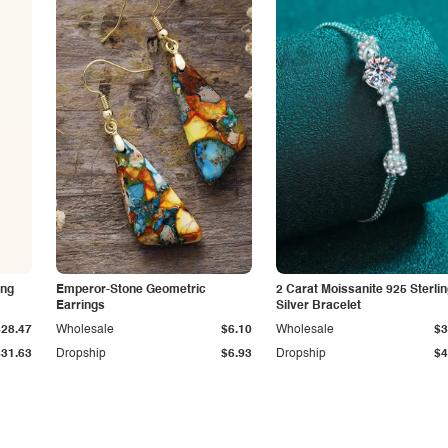
ing
Emperor-Stone Geometric
2 Carat Moissanite 925 Sterli
Earrings
Silver Bracelet
$28.47
Wholesale
$6.10
Wholesale
$3
$31.63
Dropship
$6.93
Dropship
$4