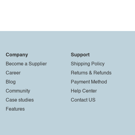
Company
Support
Become a Supplier
Shipping Policy
Career
Returns & Refunds
Blog
Payment Method
Community
Help Center
Case studies
Contact US
Features