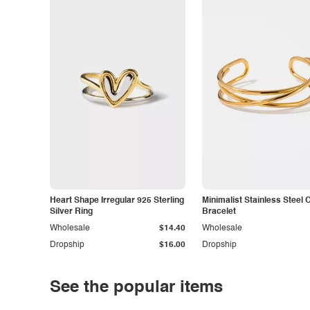
Heart Shape Irregular 925 Sterling
Minimalist Stainless Steel 
Silver Ring
Bracelet
Wholesale
$14.40
Wholesale
Dropship
$16.00
Dropship
See the popular items