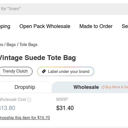
pping
Open Pack Wholesale
Made to Order
Se
es
/
Bags
/
Tote Bags
Vintage Suede Tote Bag
Trendy Clutch
Dropship
Wholesale
Buy More & S
holesale Cost
MSRP
$13.80
$31.40
ropship this item for $15.70