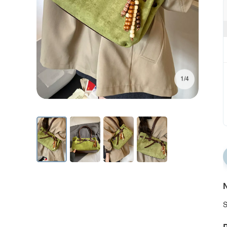
1/4
N
S