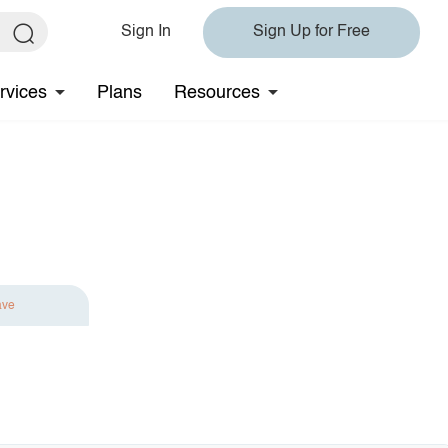
Sign In
Sign Up for Free
rvices
Plans
Resources
ave