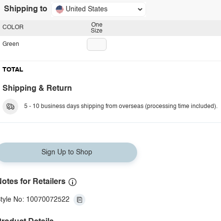
Shipping to
United States
One
COLOR
Size
Green
TOTAL
Shipping & Return
5 - 10 business days shipping from overseas (processing time included).
Sign Up to Shop
otes for Retailers
tyle No: 10070072522