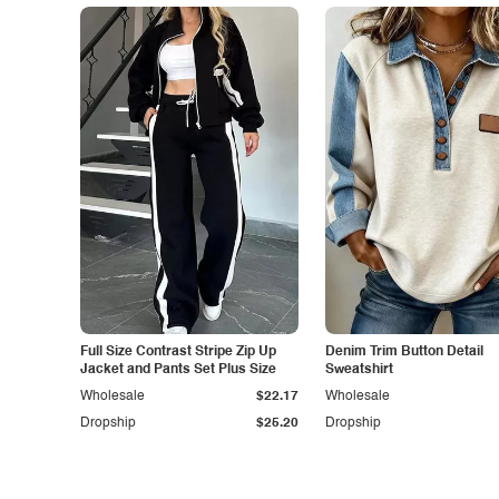
Full Size Contrast Stripe Zip Up
Denim Trim Button Detail
Jacket and Pants Set Plus Size
Sweatshirt
Wholesale
$22.17
Wholesale
Dropship
$25.20
Dropship