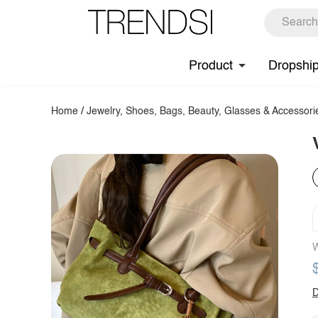
Product
Dropshi
Home
/
Jewelry, Shoes, Bags, Beauty, Glasses & Accessori
W
D