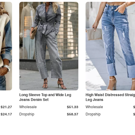
Long Sleeve Top and Wide Leg
High Waist Distressed Straig
Jeans Denim Set
Leg Jeans
$21.27
Wholesale
$51.33
Wholesale
$24.17
Dropship
$58.37
Dropship