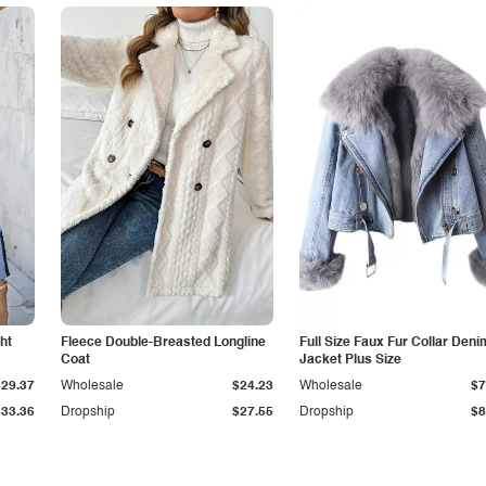
ht
Fleece Double-Breasted Longline
Full Size Faux Fur Collar Deni
Coat
Jacket Plus Size
$29.37
Wholesale
$24.23
Wholesale
$7
$33.36
Dropship
$27.55
Dropship
$8