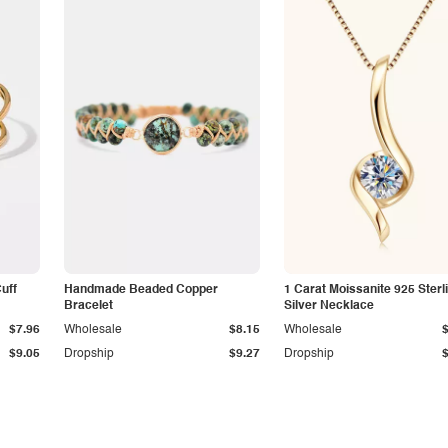
Cuff
Handmade Beaded Copper
1 Carat Moissanite 925 Sterl
Bracelet
Silver Necklace
$7.96
Wholesale
$8.15
Wholesale
$9.05
Dropship
$9.27
Dropship