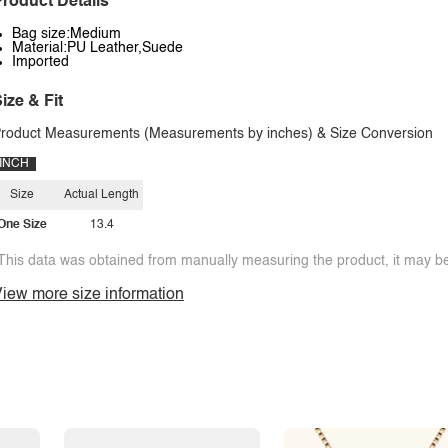
roduct Details
Bag size:Medium
Material:PU Leather,Suede
Imported
ize & Fit
roduct Measurements (Measurements by inches) & Size Conversion
INCH
Size
Actual Length
One Size
13.4
This data was obtained from manually measuring the product, it may be 
iew more size information