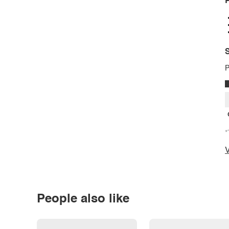
P
S
P
*
V
People also like