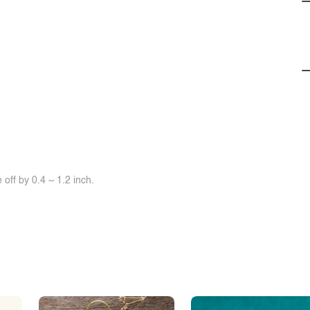
off by 0.4 ~ 1.2 inch.