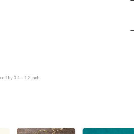
off by 0.4 ~ 1.2 inch.