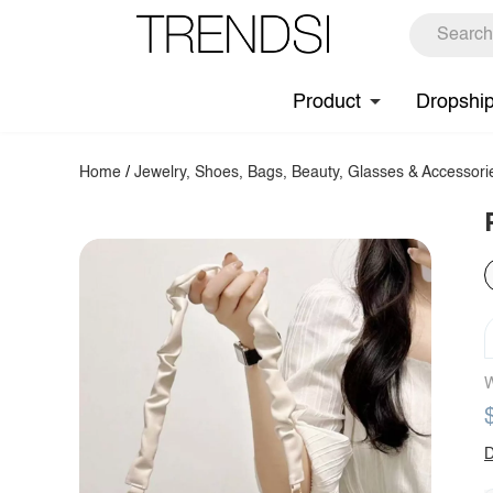
Product
Dropshi
Home
/
Jewelry, Shoes, Bags, Beauty, Glasses & Accessori
W
D