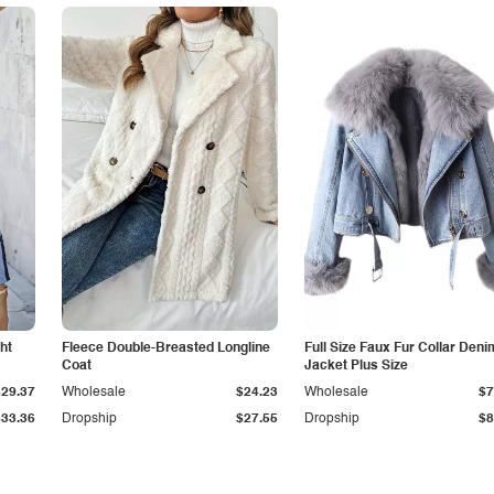
ht
Fleece Double-Breasted Longline
Full Size Faux Fur Collar Deni
Coat
Jacket Plus Size
$29.37
Wholesale
$24.23
Wholesale
$7
$33.36
Dropship
$27.55
Dropship
$8