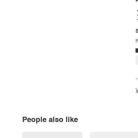
P
S
P
*
V
People also like