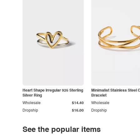
Heart Shape Irregular 925 Sterling
Minimalist Stainless Steel 
Silver Ring
Bracelet
Wholesale
$14.40
Wholesale
Dropship
$16.00
Dropship
See the popular items