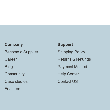
Company
Support
Become a Supplier
Shipping Policy
Career
Returns & Refunds
Blog
Payment Method
Community
Help Center
Case studies
Contact US
Features