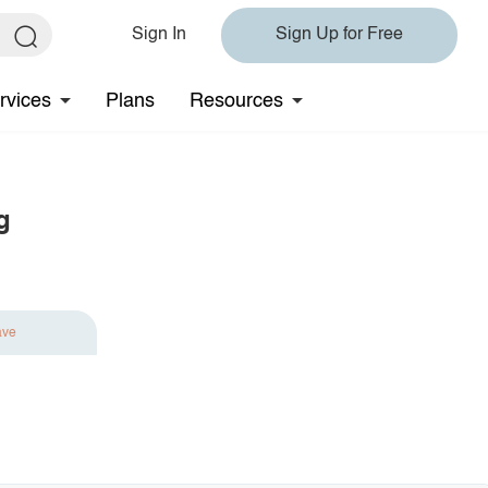
Sign In
Sign Up for Free
rvices
Plans
Resources
g
ave