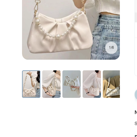
1/6
N
S