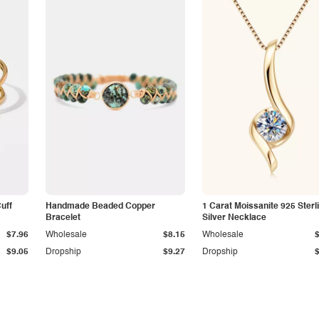
Cuff
Handmade Beaded Copper
1 Carat Moissanite 925 Sterl
Bracelet
Silver Necklace
$7.96
Wholesale
$8.15
Wholesale
$9.05
Dropship
$9.27
Dropship