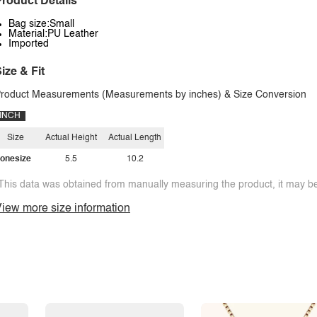
roduct Details
Bag size:Small
Material:PU Leather
Imported
ize & Fit
roduct Measurements (Measurements by inches) & Size Conversion
INCH
Size
Actual Height
Actual Length
onesize
5.5
10.2
This data was obtained from manually measuring the product, it may be 
iew more size information