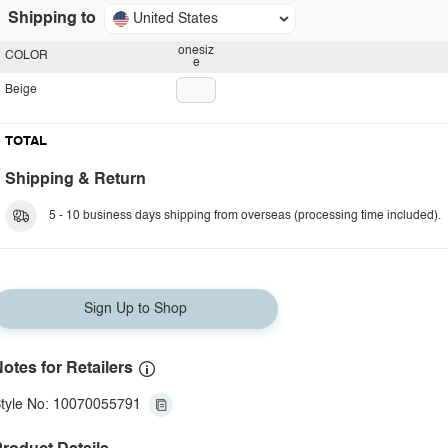
Shipping to
United States
onesiz
COLOR
e
Beige
TOTAL
Shipping & Return
5 - 10 business days shipping from overseas (processing time included).
Sign Up to Shop
otes for Retailers
tyle No: 10070055791