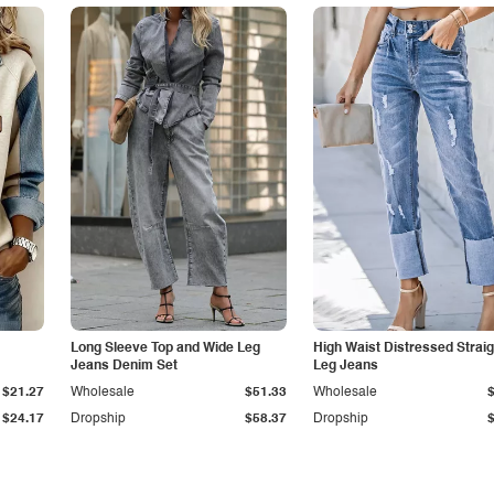
Long Sleeve Top and Wide Leg
High Waist Distressed Straig
Jeans Denim Set
Leg Jeans
$21.27
Wholesale
$51.33
Wholesale
$24.17
Dropship
$58.37
Dropship