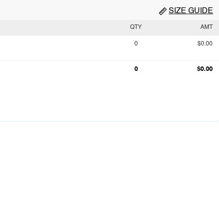
SIZE GUIDE
QTY
AMT
0
$0.00
0
$0.00