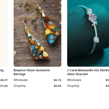
ing
Emperor-Stone Geometric
2 Carat Moissanite 925 Sterli
Earrings
Silver Bracelet
$28.47
Wholesale
$6.10
Wholesale
$3
$31.63
Dropship
$6.93
Dropship
$4