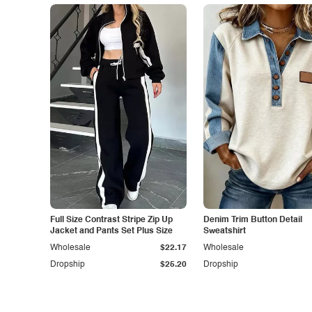
Full Size Contrast Stripe Zip Up
Denim Trim Button Detail
Jacket and Pants Set Plus Size
Sweatshirt
Wholesale
$22.17
Wholesale
Dropship
$25.20
Dropship