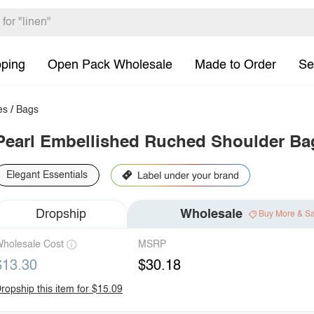
pping
Open Pack Wholesale
Made to Order
Se
es
/
Bags
Pearl Embellished Ruched Shoulder Ba
Elegant Essentials
Dropship
Wholesale
Buy More & S
holesale Cost
MSRP
$13.30
$30.18
ropship this item for $15.09