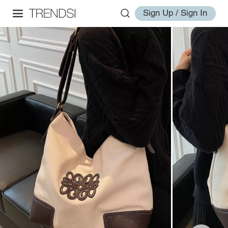
Sign Up / Sign In