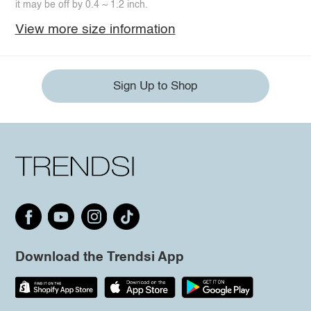
it may be off by 0.4 ~ 1.2 inch.
View more size information
Sign Up to Shop
Download the Trendsi App