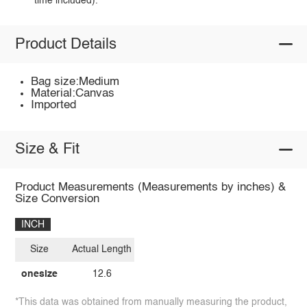
time included).
Product Details
Bag size:Medium
Material:Canvas
Imported
Size & Fit
Product Measurements (Measurements by inches) &
Size Conversion
INCH
Size
Actual Length
onesize
12.6
*This data was obtained from manually measuring the product,