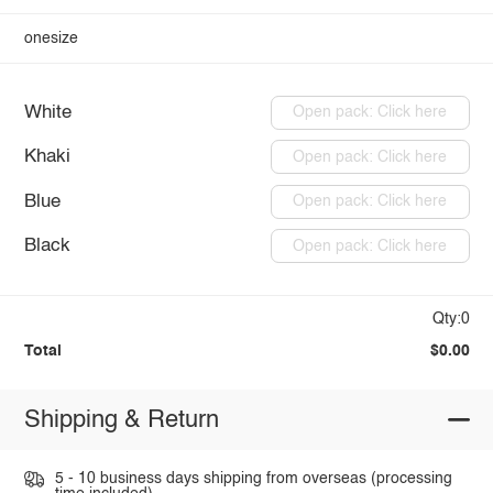
onesize
White
Open pack: Click here
Khaki
Open pack: Click here
Blue
Open pack: Click here
Black
Open pack: Click here
Qty:0
Total
$0.00
Shipping & Return
5 - 10 business days shipping from overseas (processing