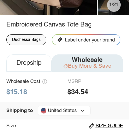
1/21
Embroidered Canvas Tote Bag
Duchessa Bags
Wholesale
Dropship
Buy More & Save
Wholesale Cost
MSRP
$15.18
$34.54
United States
Shipping to
Size
SIZE GUIDE