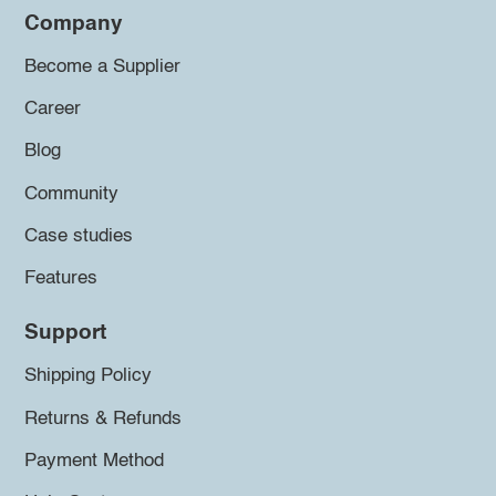
Company
Become a Supplier
Career
Blog
Community
Case studies
Features
Support
Shipping Policy
Returns & Refunds
Payment Method