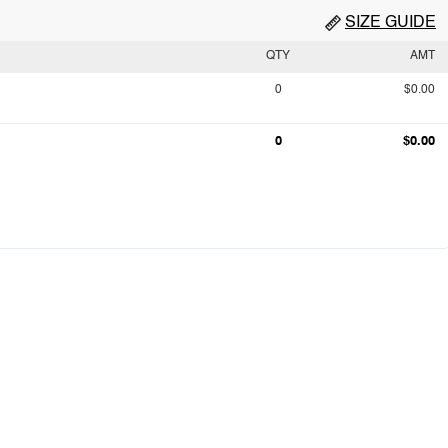
SIZE GUIDE
QTY
AMT
0
$0.00
0
$0.00