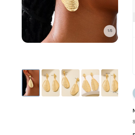
1/5
N
S