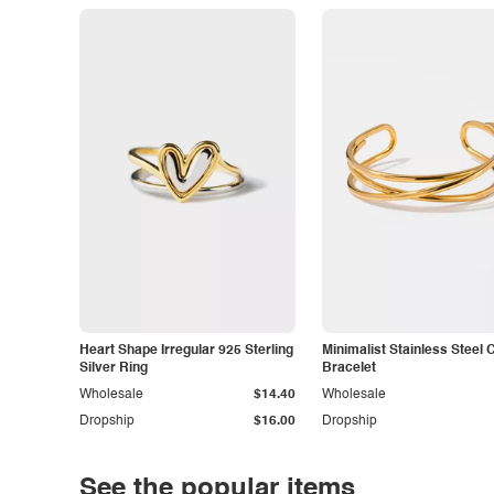
Heart Shape Irregular 925 Sterling
Minimalist Stainless Steel 
Silver Ring
Bracelet
Wholesale
$14.40
Wholesale
Dropship
$16.00
Dropship
See the popular items