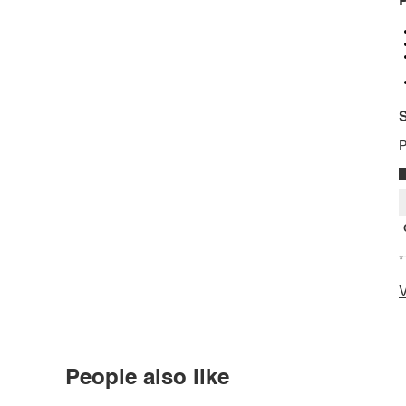
P
S
P
*
V
People also like