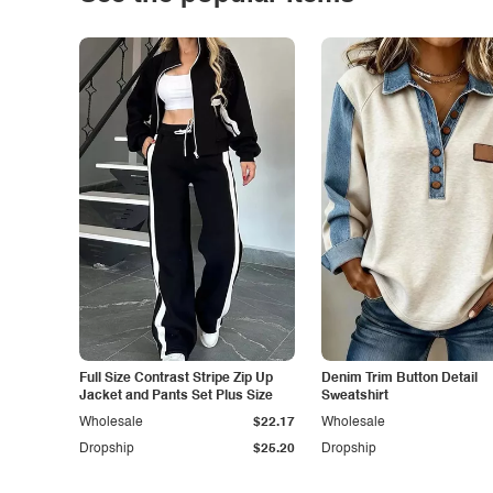
Full Size Contrast Stripe Zip Up
Denim Trim Button Detail
Jacket and Pants Set Plus Size
Sweatshirt
Wholesale
$22.17
Wholesale
Dropship
$25.20
Dropship