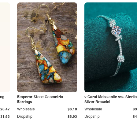
ing
Emperor-Stone Geometric
2 Carat Moissanite 925 Sterli
Earrings
Silver Bracelet
$28.47
Wholesale
$6.10
Wholesale
$3
$31.63
Dropship
$6.93
Dropship
$4