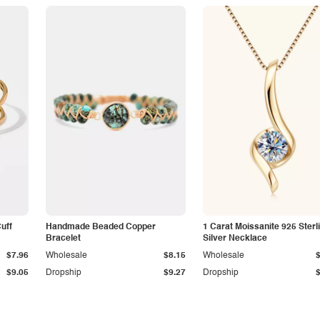
Cuff
Handmade Beaded Copper
1 Carat Moissanite 925 Sterl
Bracelet
Silver Necklace
$7.96
Wholesale
$8.15
Wholesale
$9.05
Dropship
$9.27
Dropship