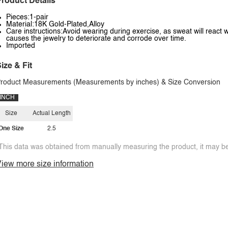
roduct Details
Pieces:1-pair
Material:18K Gold-Plated,Alloy
Care instructions:Avoid wearing during exercise, as sweat will react w
causes the jewelry to deteriorate and corrode over time.
Imported
ize & Fit
roduct Measurements (Measurements by inches) & Size Conversion
INCH
Size
Actual Length
One Size
2.5
This data was obtained from manually measuring the product, it may be 
iew more size information