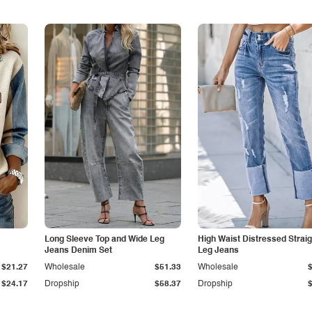
Long Sleeve Top and Wide Leg
High Waist Distressed Straig
Jeans Denim Set
Leg Jeans
$21.27
Wholesale
$51.33
Wholesale
$24.17
Dropship
$58.37
Dropship