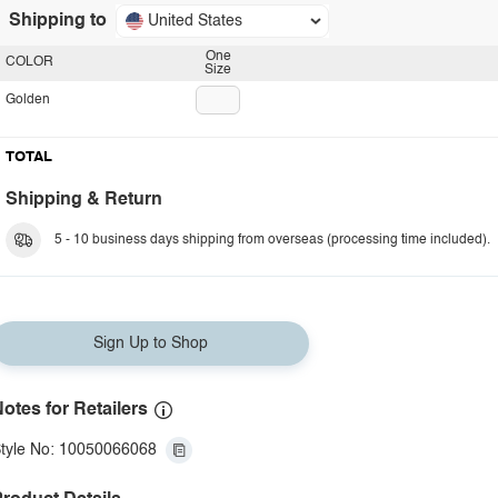
Shipping to
United States
One
COLOR
Size
Golden
TOTAL
Shipping & Return
5 - 10 business days shipping from overseas (processing time included).
Sign Up to Shop
otes for Retailers
tyle No: 10050066068