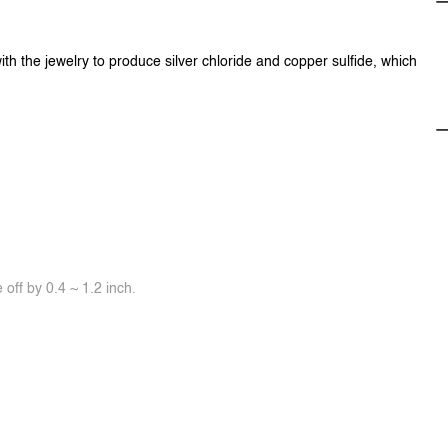
ith the jewelry to produce silver chloride and copper sulfide, which
off by 0.4 ~ 1.2 inch.