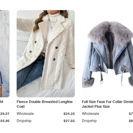
ht
Fleece Double-Breasted Longline
Full Size Faux Fur Collar Deni
Coat
Jacket Plus Size
$29.37
Wholesale
$24.23
Wholesale
$7
$33.36
Dropship
$27.55
Dropship
$8