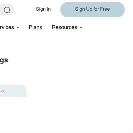
Sign In
Sign Up for Free
rvices
Plans
Resources
ngs
ave