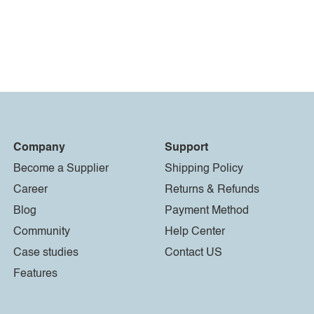
Company
Support
Become a Supplier
Shipping Policy
Career
Returns & Refunds
Blog
Payment Method
Community
Help Center
Case studies
Contact US
Features