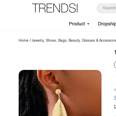
Product
Dropshi
Home
/
Jewelry, Shoes, Bags, Beauty, Glasses & Accessori
W
D