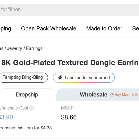
pping
Open Pack Wholesale
Made to Order
Se
es
/
Jewelry
/
Earrings
18K Gold-Plated Textured Dangle Earri
Tempting Bling-Bling
Dropship
Wholesale
Buy More & S
holesale Cost
MSRP
$3.90
$8.66
ropship this item for $4.33