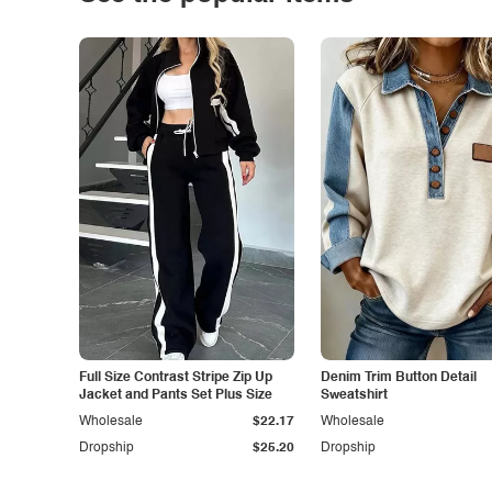
Full Size Contrast Stripe Zip Up
Denim Trim Button Detail
Jacket and Pants Set Plus Size
Sweatshirt
Wholesale
$22.17
Wholesale
Dropship
$25.20
Dropship