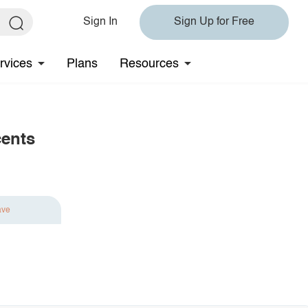
Sign In
Sign Up for Free
rvices
Plans
Resources
cents
ave