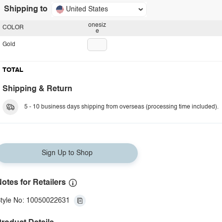
Shipping to
United States
onesiz
COLOR
e
Gold
TOTAL
Shipping & Return
5 - 10 business days shipping from overseas (processing time included).
Sign Up to Shop
otes for Retailers
tyle No: 10050022631