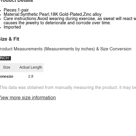
roduct Details
Pieces:1-pair
Material:Synthetic Pearl,18K Gold-Plated,Zinc alloy
Care instructions:Avoid wearing during exercise, as sweat will react w
causes the jewelry to deteriorate and corrode over time.
Imported
ize & Fit
roduct Measurements (Measurements by inches) & Size Conversion
INCH
Size
Actual Length
onesize
2.8
This data was obtained from manually measuring the product, it may be 
iew more size information