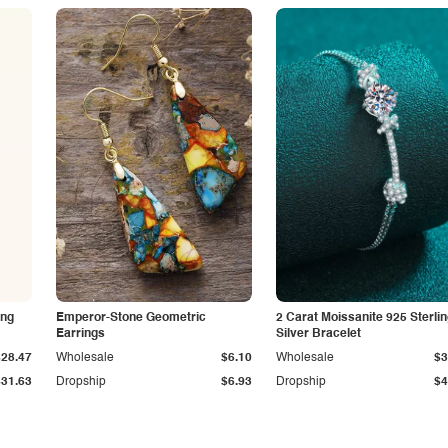
ing
Emperor-Stone Geometric
2 Carat Moissanite 925 Sterli
Earrings
Silver Bracelet
$28.47
Wholesale
$6.10
Wholesale
$3
$31.63
Dropship
$6.93
Dropship
$4