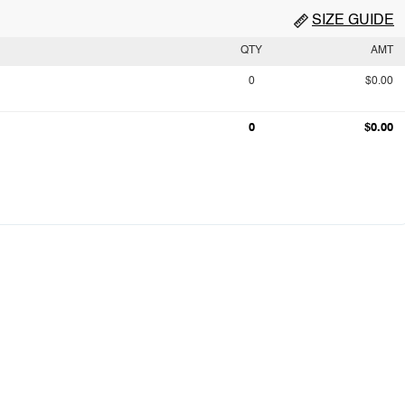
SIZE GUIDE
QTY
AMT
0
$0.00
0
$0.00