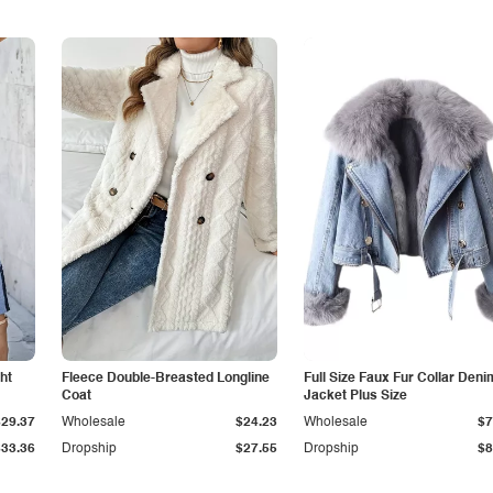
ht
Fleece Double-Breasted Longline
Full Size Faux Fur Collar Deni
Coat
Jacket Plus Size
$29.37
Wholesale
$24.23
Wholesale
$7
$33.36
Dropship
$27.55
Dropship
$8