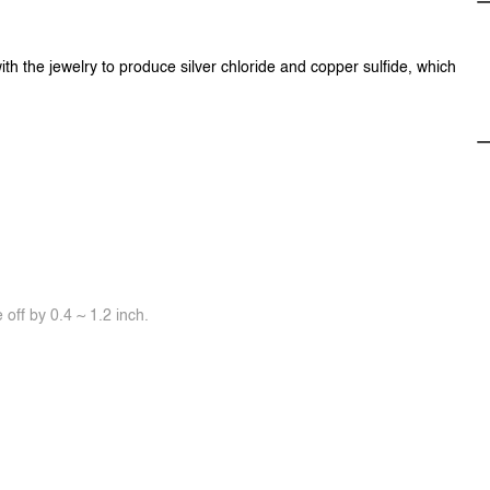
ith the jewelry to produce silver chloride and copper sulfide, which
off by 0.4 ~ 1.2 inch.