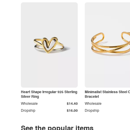
Heart Shape Irregular 925 Sterling
Minimalist Stainless Steel 
Silver Ring
Bracelet
Wholesale
$14.40
Wholesale
Dropship
$16.00
Dropship
See the popular items