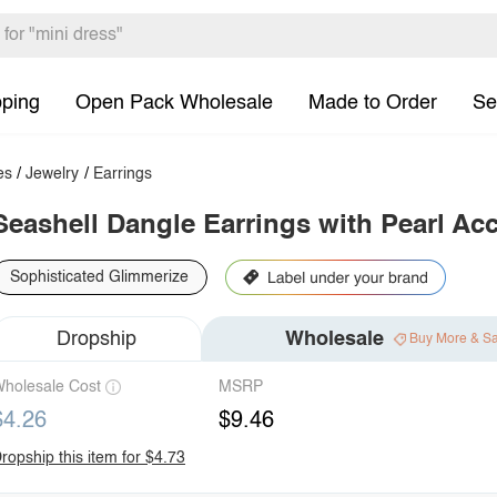
pping
Open Pack Wholesale
Made to Order
Se
es
/
Jewelry
/
Earrings
Seashell Dangle Earrings with Pearl Ac
Sophisticated Glimmerize
Dropship
Wholesale
Buy More & S
holesale Cost
MSRP
$4.26
$9.46
ropship this item for $4.73