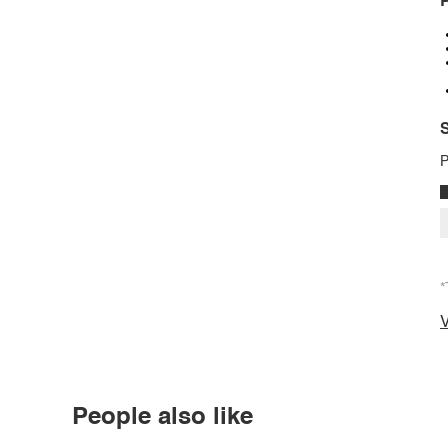
P
S
P
*
V
People also like