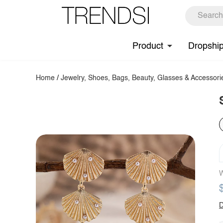
Product
Dropshi
Home
/
Jewelry, Shoes, Bags, Beauty, Glasses & Accessori
W
D