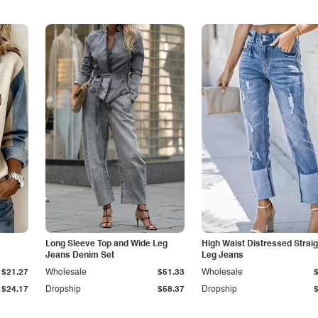
Long Sleeve Top and Wide Leg
High Waist Distressed Straig
Jeans Denim Set
Leg Jeans
$21.27
Wholesale
$51.33
Wholesale
$24.17
Dropship
$58.37
Dropship