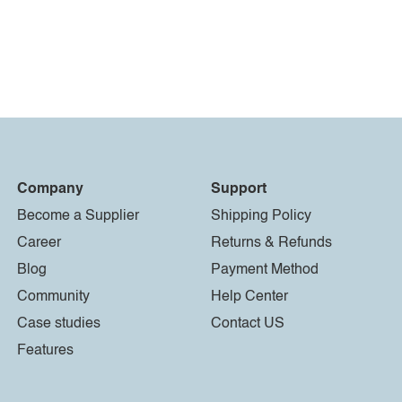
Company
Support
Become a Supplier
Shipping Policy
Career
Returns & Refunds
Blog
Payment Method
Community
Help Center
Case studies
Contact US
Features