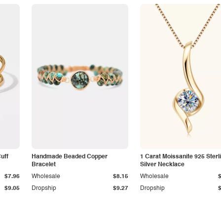
Cuff
Handmade Beaded Copper
1 Carat Moissanite 925 Sterl
Bracelet
Silver Necklace
$7.96
Wholesale
$8.15
Wholesale
$9.05
Dropship
$9.27
Dropship