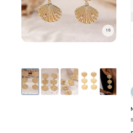
1/5
N
S