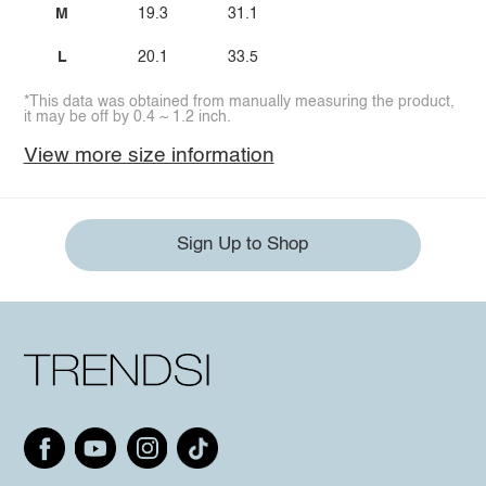
M
19.3
31.1
L
20.1
33.5
*This data was obtained from manually measuring the product,
it may be off by 0.4 ~ 1.2 inch.
View more size information
Sign Up to Shop