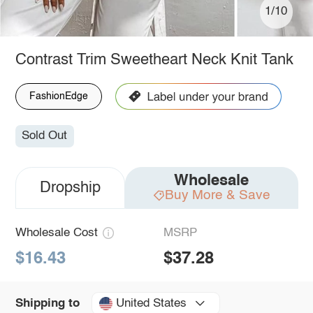
1/10
Contrast Trim Sweetheart Neck Knit Tank
FashionEdge
Sold Out
Wholesale
Dropship
Buy More & Save
Wholesale Cost
MSRP
$16.43
$37.28
United States
Shipping to