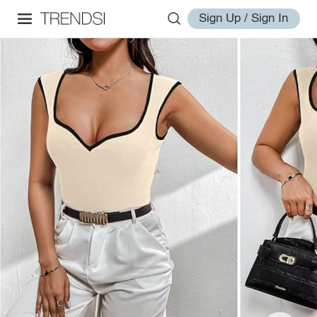
Sign Up / Sign In