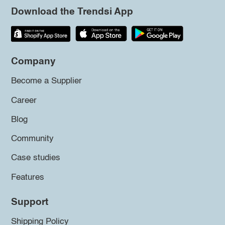
Download the Trendsi App
Company
Become a Supplier
Career
Blog
Community
Case studies
Features
Support
Shipping Policy