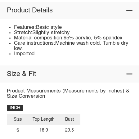
Product Details
Features:Basic style
Stretch:Slightly stretchy
Material composition:95% acrylic, 5% spandex
Care instructions:Machine wash cold. Tumble dry
low.
Imported
Size & Fit
Product Measurements (Measurements by inches) &
Size Conversion
INCH
Size
Top Length
Bust
S
18.9
29.5