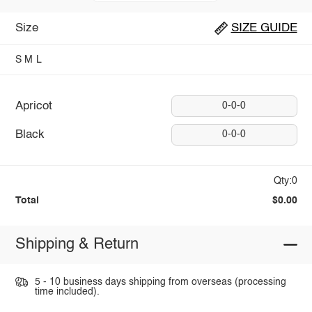
Size
SIZE GUIDE
S
M
L
Apricot
0-0-0
Black
0-0-0
Qty:0
Total
$0.00
Shipping & Return
5 - 10 business days shipping from overseas (processing
time included).