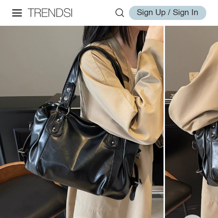
Sign Up / Sign In