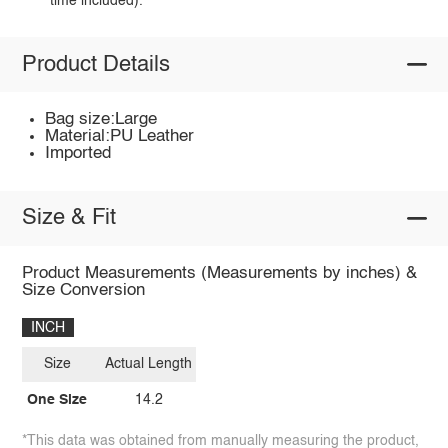
time included).
Product Details
Bag size:Large
Material:PU Leather
Imported
Size & Fit
Product Measurements (Measurements by inches) &
Size Conversion
INCH
Size
Actual Length
One Size
14.2
*This data was obtained from manually measuring the product,