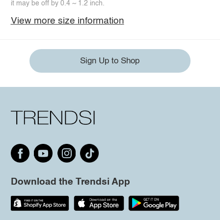
it may be off by 0.4 ~ 1.2 inch.
View more size information
Sign Up to Shop
Download the Trendsi App