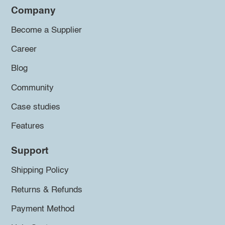
Company
Become a Supplier
Career
Blog
Community
Case studies
Features
Support
Shipping Policy
Returns & Refunds
Payment Method