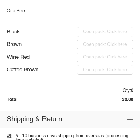
One Size
Black
Open pack: Click here
Brown
Open pack: Click here
Wine Red
Open pack: Click here
Coffee Brown
Open pack: Click here
Qty:0
Total
$0.00
Shipping & Return
5 - 10 business days shipping from overseas (processing