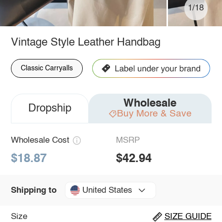
1/18
Vintage Style Leather Handbag
Classic Carryalls
Wholesale
Dropship
Buy More & Save
Wholesale Cost
MSRP
$18.87
$42.94
United States
Shipping to
Size
SIZE GUIDE