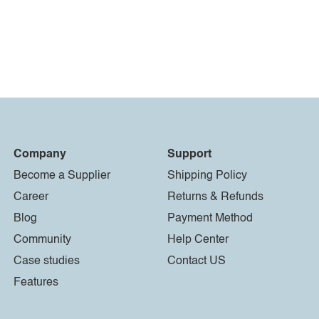
Company
Support
Become a Supplier
Shipping Policy
Career
Returns & Refunds
Blog
Payment Method
Community
Help Center
Case studies
Contact US
Features