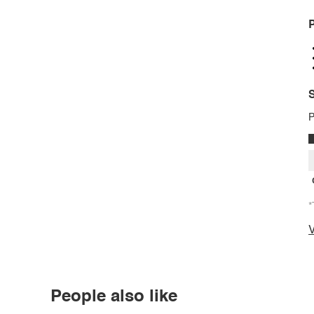
P
S
P
*
V
People also like