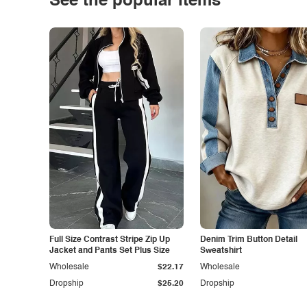
See the popular items
Full Size Contrast Stripe Zip Up
Denim Trim Button Detail
Jacket and Pants Set Plus Size
Sweatshirt
Wholesale
$22.17
Wholesale
Dropship
$25.20
Dropship