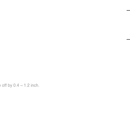
off by 0.4 ~ 1.2 inch.