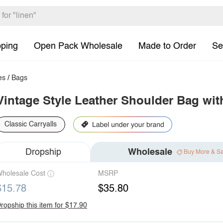
pping
Open Pack Wholesale
Made to Order
Se
es
/
Bags
Vintage Style Leather Shoulder Bag wi
Classic Carryalls
Dropship
Wholesale
Buy More & S
holesale Cost
MSRP
$15.78
$35.80
ropship this item for $17.90