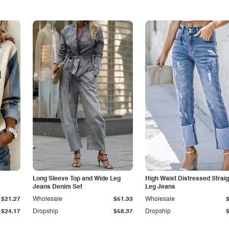
Long Sleeve Top and Wide Leg
High Waist Distressed Straig
Jeans Denim Set
Leg Jeans
$21.27
Wholesale
$51.33
Wholesale
$24.17
Dropship
$58.37
Dropship