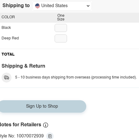
Shipping to
United States
One
COLOR
Size
Black
Deep Red
TOTAL
Shipping & Return
5 - 10 business days shipping from overseas (processing time included).
Sign Up to Shop
otes for Retailers
tyle No: 10070072939