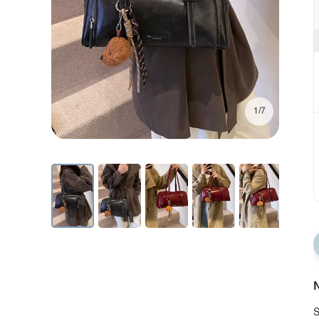
1/7
N
S