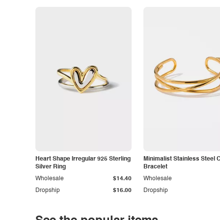
Heart Shape Irregular 925 Sterling
Minimalist Stainless Steel 
Silver Ring
Bracelet
Wholesale
$14.40
Wholesale
Dropship
$16.00
Dropship