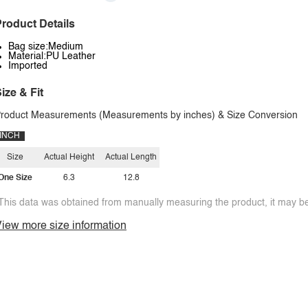
roduct Details
Bag size:Medium
Material:PU Leather
Imported
ize & Fit
roduct Measurements (Measurements by inches) & Size Conversion
INCH
Size
Actual Height
Actual Length
One Size
6.3
12.8
This data was obtained from manually measuring the product, it may be 
iew more size information