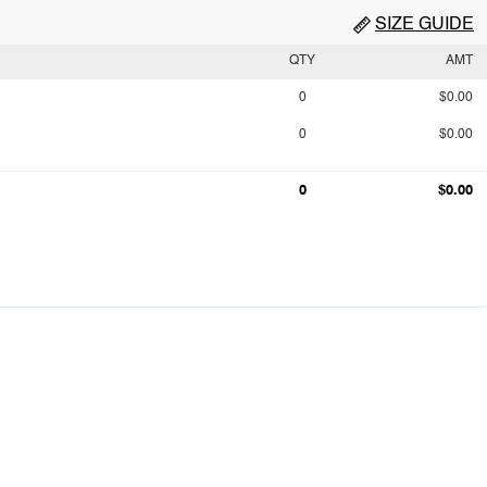
SIZE GUIDE
QTY
AMT
0
$0.00
0
$0.00
0
$0.00