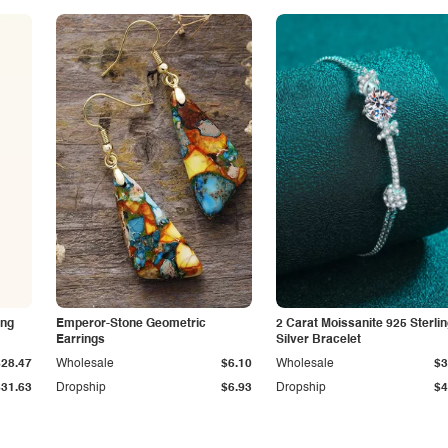
ing
Emperor-Stone Geometric
2 Carat Moissanite 925 Sterli
Earrings
Silver Bracelet
$28.47
Wholesale
$6.10
Wholesale
$3
$31.63
Dropship
$6.93
Dropship
$4