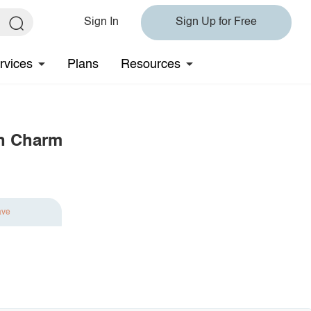
Sign In
Sign Up for Free
rvices
Plans
Resources
th Charm
ave