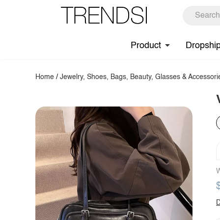
Product
Dropshi
Home
/
Jewelry, Shoes, Bags, Beauty, Glasses & Accessori
W
D