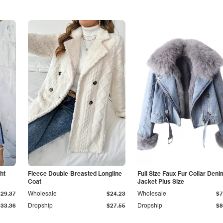
ht
Fleece Double-Breasted Longline
Full Size Faux Fur Collar Deni
Coat
Jacket Plus Size
$29.37
Wholesale
$24.23
Wholesale
$7
$33.36
Dropship
$27.55
Dropship
$8