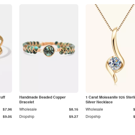
Cuff
Handmade Beaded Copper
1 Carat Moissanite 925 Sterl
Bracelet
Silver Necklace
$7.96
Wholesale
$8.15
Wholesale
$9.05
Dropship
$9.27
Dropship