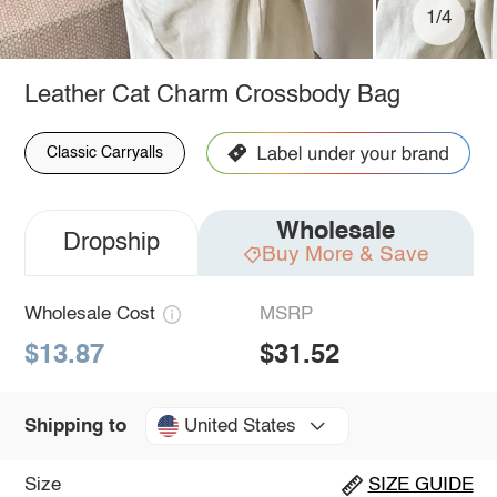
1/4
Leather Cat Charm Crossbody Bag
Classic Carryalls
Wholesale
Dropship
Buy More & Save
Wholesale Cost
MSRP
$13.87
$31.52
United States
Shipping to
Size
SIZE GUIDE