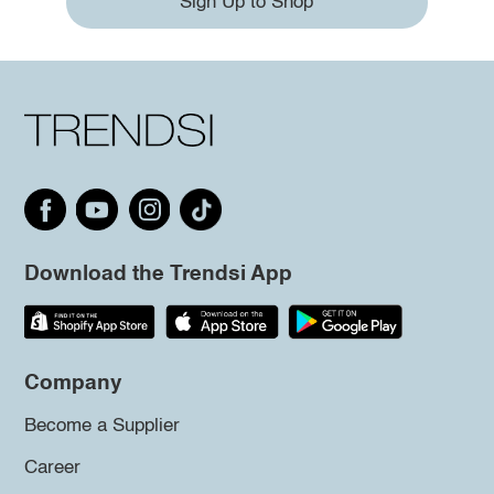
Sign Up to Shop
Download the Trendsi App
Company
Become a Supplier
Career