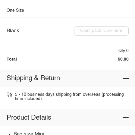
One Size
Black
Open pack: Click here
Qty:0
Total
$0.00
Shipping & Return
5 - 10 business days shipping from overseas (processing
time included).
Product Details
Bag size:Mini