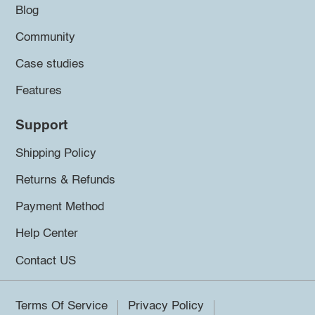
Blog
Community
Case studies
Features
Support
Shipping Policy
Returns & Refunds
Payment Method
Help Center
Contact US
Terms Of Service
Privacy Policy