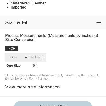
Material:PU Leather
Imported
Size & Fit
Product Measurements (Measurements by inches) &
Size Conversion
INCH
Size
Actual Length
One Size
9.4
*This data was obtained from manually measuring the product,
it may be off by 0.4 ~ 1.2 inch.
View more size information