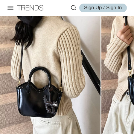
Sign Up / Sign In