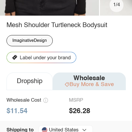
1/4
Mesh Shoulder Turtleneck Bodysuit
ImaginativeDesign
Wholesale
Dropship
Buy More & Save
Wholesale Cost
MSRP
$11.54
$26.28
United States
Shipping to