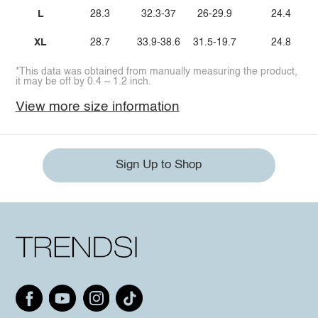
L
28.3
32.3-37
26-29.9
24.4
XL
28.7
33.9-38.6
31.5-19.7
24.8
*This data was obtained from manually measuring the product,
it may be off by 0.4 ~ 1.2 inch.
View more size information
Sign Up to Shop