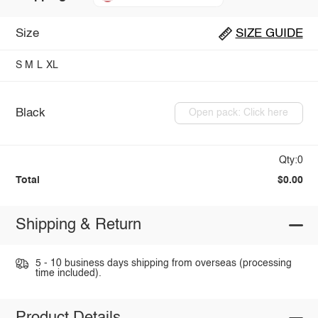
Size
SIZE GUIDE
S
M
L
XL
Black
Open pack: Click here
Qty:0
Total
$0.00
Shipping & Return
5 - 10 business days shipping from overseas (processing
time included).