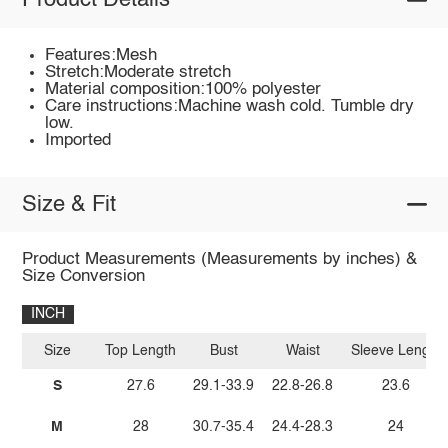
Product Details
Features:Mesh
Stretch:Moderate stretch
Material composition:100% polyester
Care instructions:Machine wash cold. Tumble dry
low.
Imported
Size & Fit
Product Measurements (Measurements by inches) &
Size Conversion
INCH
Size
Top Length
Bust
Waist
Sleeve Length
S
27.6
29.1-33.9
22.8-26.8
23.6
M
28
30.7-35.4
24.4-28.3
24