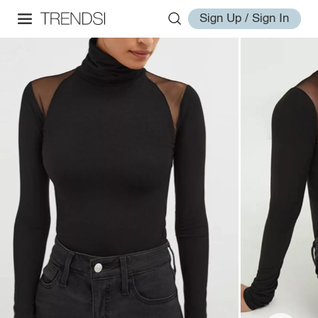
Sign Up / Sign In