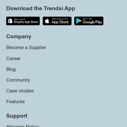
Download the Trendsi App
Company
Become a Supplier
Career
Blog
Community
Case studies
Features
Support