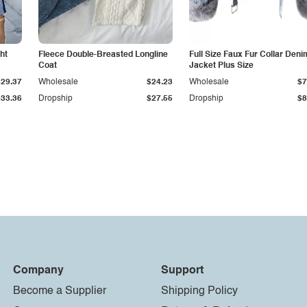
ht
Fleece Double-Breasted Longline
Full Size Faux Fur Collar Deni
Coat
Jacket Plus Size
$29.37
Wholesale
$24.23
Wholesale
$7
$33.36
Dropship
$27.55
Dropship
$8
Company
Support
Become a Supplier
Shipping Policy