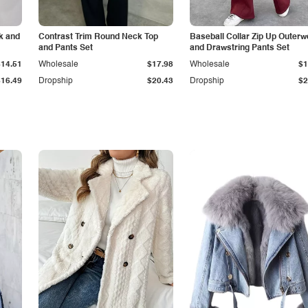
k and
Contrast Trim Round Neck Top
Baseball Collar Zip Up Outerw
and Pants Set
and Drawstring Pants Set
$14.51
Wholesale
$17.98
Wholesale
$1
$16.49
Dropship
$20.43
Dropship
$2