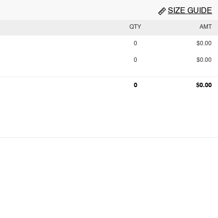
SIZE GUIDE
QTY
AMT
0
$0.00
0
$0.00
0
$0.00