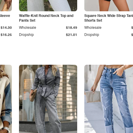
Sleeve
Waffle-Knit Round Neck Top and
Square Neck Wide Strap Tan
Pants Set
Shorts Set
$14.30
Wholesale
$18.49
Wholesale
$16.25
Dropship
$21.01
Dropship