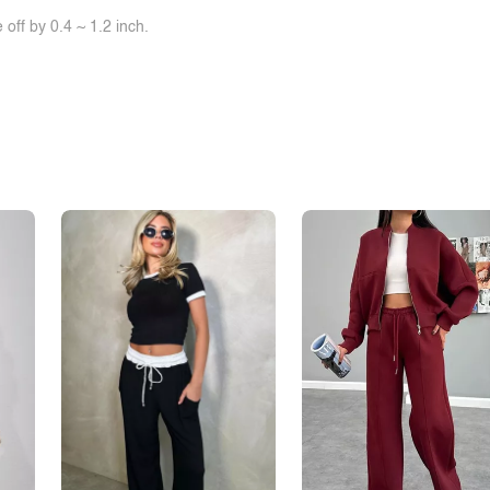
off by 0.4 ~ 1.2 inch.