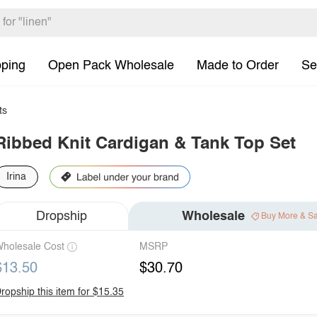
pping
Open Pack Wholesale
Made to Order
Se
ts
Ribbed Knit Cardigan & Tank Top Set
Irina
Dropship
Wholesale
Buy More & S
holesale Cost
MSRP
$13.50
$30.70
ropship this item for $15.35