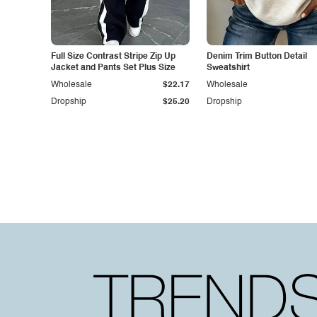
Full Size Contrast Stripe Zip Up
Denim Trim Button Detail
Jacket and Pants Set Plus Size
Sweatshirt
Wholesale
$22.17
Wholesale
Dropship
$25.20
Dropship