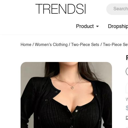
Product
Dropshi
Home
/
Women's Clothing
/
Two-Piece Sets
/
Two-Piece Se
W
D