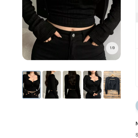
1/9
N
S