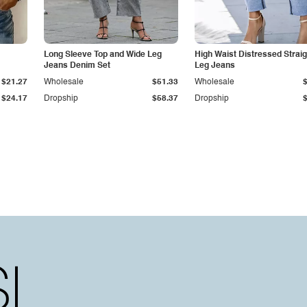
Long Sleeve Top and Wide Leg
High Waist Distressed Straig
Jeans Denim Set
Leg Jeans
$21.27
Wholesale
$51.33
Wholesale
$24.17
Dropship
$58.37
Dropship