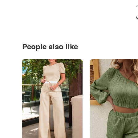
*
V
People also like