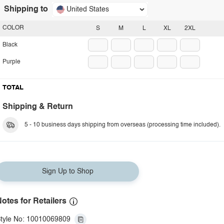
Shipping to
United States
COLOR
S
M
L
XL
2XL
Black
Purple
TOTAL
Shipping & Return
5 - 10 business days shipping from overseas (processing time included).
Sign Up to Shop
otes for Retailers
tyle No: 10010069809