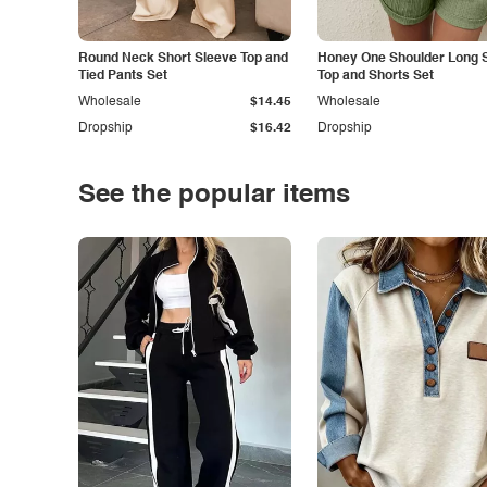
Round Neck Short Sleeve Top and
Honey One Shoulder Long 
Tied Pants Set
Top and Shorts Set
Wholesale
$14.45
Wholesale
Dropship
$16.42
Dropship
See the popular items