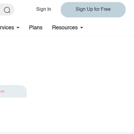
Sign In
Sign Up for Free
rvices
Plans
Resources
ave