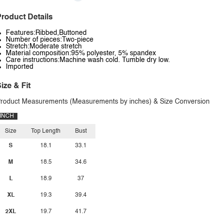
roduct Details
Features:Ribbed,Buttoned
Number of pieces:Two-piece
Stretch:Moderate stretch
Material composition:95% polyester, 5% spandex
Care instructions:Machine wash cold. Tumble dry low.
Imported
ize & Fit
roduct Measurements (Measurements by inches) & Size Conversion
INCH
Size
Top Length
Bust
S
18.1
33.1
M
18.5
34.6
L
18.9
37
XL
19.3
39.4
2XL
19.7
41.7