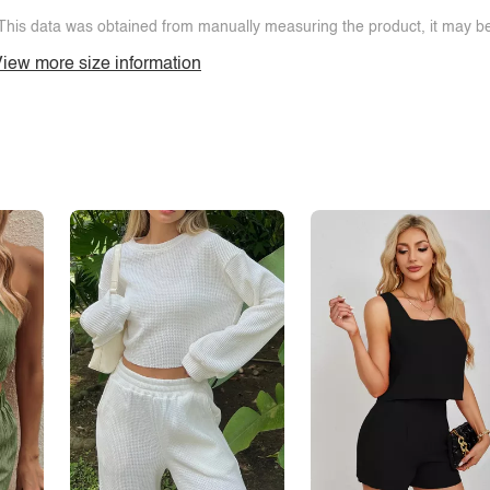
This data was obtained from manually measuring the product, it may be 
iew more size information