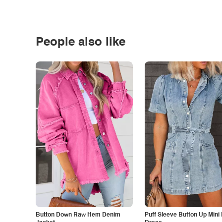
People also like
Button Down Raw Hem Denim
Puff Sleeve Button Up Mini