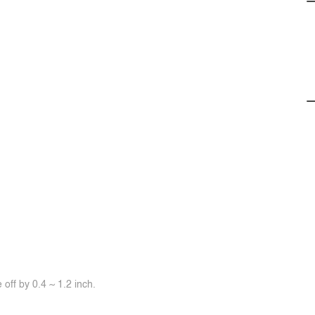
off by 0.4 ~ 1.2 inch.