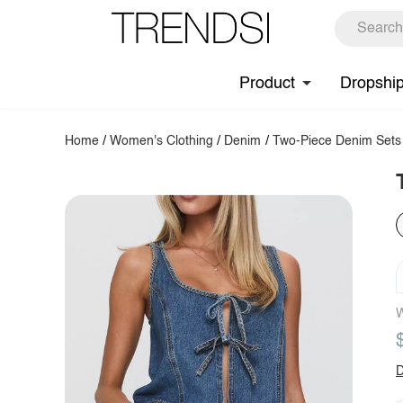
Product
Dropshi
Home
/
Women's Clothing
/
Denim
/
Two-Piece Denim Sets
W
D