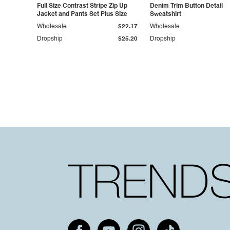
Full Size Contrast Stripe Zip Up
Denim Trim Button Detail
Jacket and Pants Set Plus Size
Sweatshirt
Wholesale
$22.17
Wholesale
Dropship
$25.20
Dropship