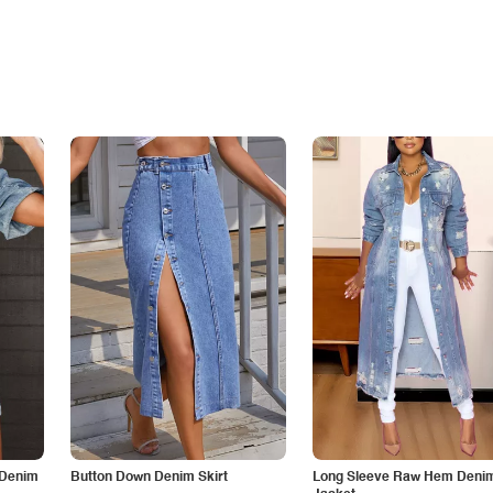
 Denim
Button Down Denim Skirt
Long Sleeve Raw Hem Deni