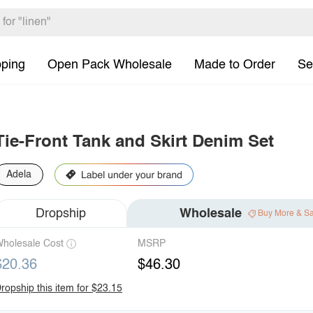
pping
Open Pack Wholesale
Made to Order
Se
Tie-Front Tank and Skirt Denim Set
Adela
Dropship
Wholesale
Buy More & S
holesale Cost
MSRP
$20.36
$46.30
ropship this item for $23.15