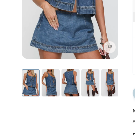
1/5
N
S