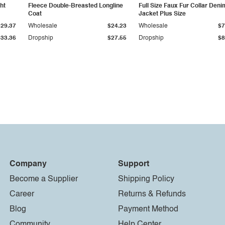
ht
Fleece Double-Breasted Longline
Full Size Faux Fur Collar Deni
Coat
Jacket Plus Size
$29.37
Wholesale
$24.23
Wholesale
$7
$33.36
Dropship
$27.55
Dropship
$8
Company
Support
Become a Supplier
Shipping Policy
Career
Returns & Refunds
Blog
Payment Method
Community
Help Center