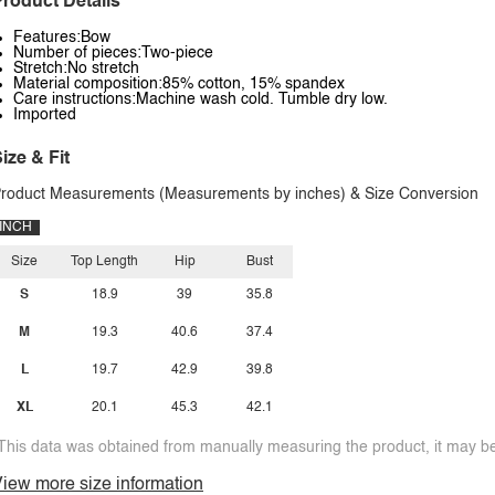
roduct Details
Features:Bow
Number of pieces:Two-piece
Stretch:No stretch
Material composition:85% cotton, 15% spandex
Care instructions:Machine wash cold. Tumble dry low.
Imported
ize & Fit
roduct Measurements (Measurements by inches) & Size Conversion
INCH
Size
Top Length
Hip
Bust
S
18.9
39
35.8
M
19.3
40.6
37.4
L
19.7
42.9
39.8
XL
20.1
45.3
42.1
This data was obtained from manually measuring the product, it may be 
iew more size information