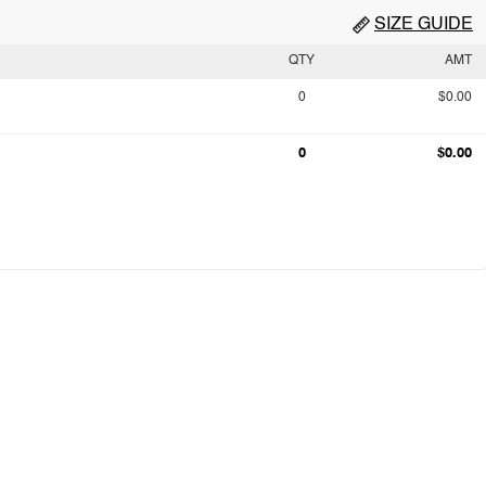
SIZE GUIDE
QTY
AMT
0
$0.00
0
$0.00