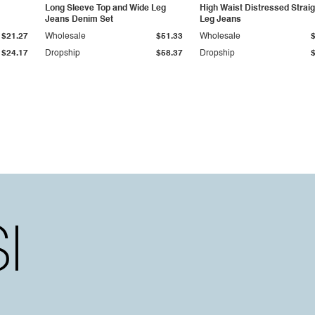
Long Sleeve Top and Wide Leg
High Waist Distressed Straig
Jeans Denim Set
Leg Jeans
$21.27
Wholesale
$51.33
Wholesale
$24.17
Dropship
$58.37
Dropship