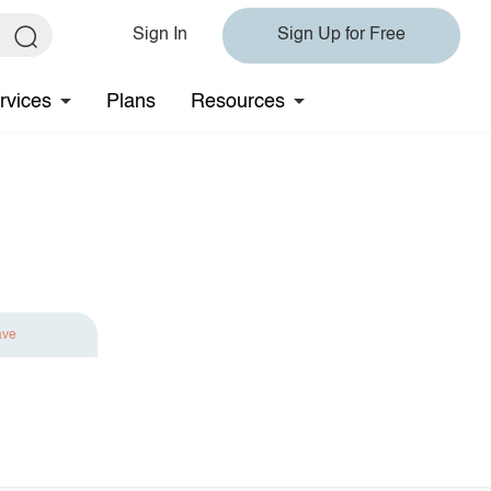
Sign In
Sign Up for Free
rvices
Plans
Resources
ave