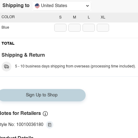
Shipping to
United States
COLOR
S
M
L
XL
Blue
TOTAL
Shipping & Return
5 - 10 business days shipping from overseas (processing time included).
Sign Up to Shop
otes for Retailers
tyle No: 10010036180