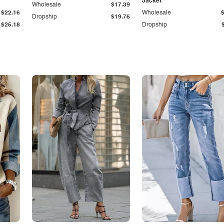
Jacket
Wholesale
$17.39
$22.16
Wholesale
Dropship
$19.76
$25.18
Dropship