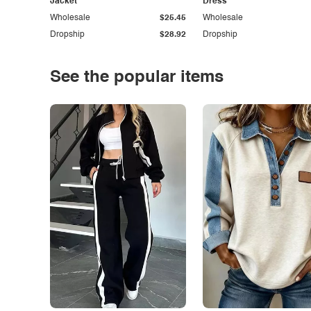
Jacket
Dress
Wholesale
$25.45
Wholesale
Dropship
$28.92
Dropship
See the popular items