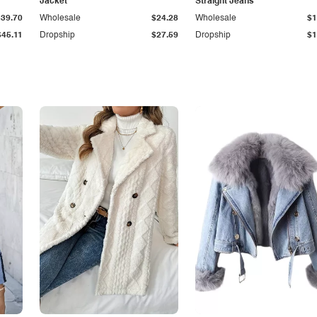
Jacket
Straight Jeans
$39.70
Wholesale
$24.28
Wholesale
$1
$45.11
Dropship
$27.59
Dropship
$1