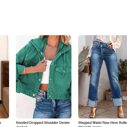
m
Hooded Dropped Shoulder Denim
Stepped Waist Raw Hem Roll