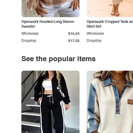
Openwork Hooded Long Sleeve
Openwork Cropped Tank and
Sweater
Skirt Set
Wholesale
$15.24
Wholesale
Dropship
$17.32
Dropship
See the popular items