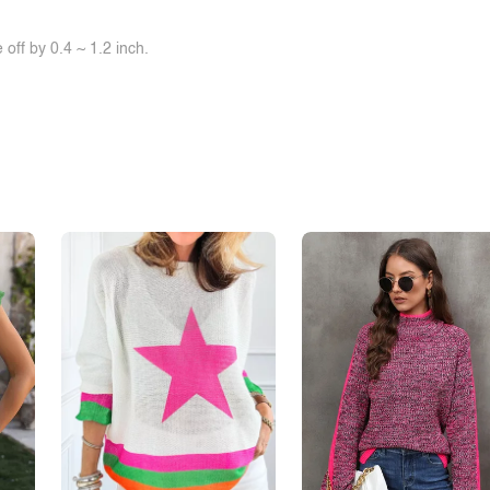
off by 0.4 ~ 1.2 inch.