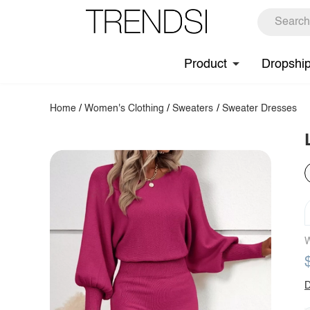
Product
Dropshi
Home
/
Women's Clothing
/
Sweaters
/
Sweater Dresses
W
D