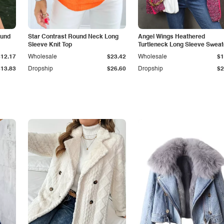
ound
Star Contrast Round Neck Long
Angel Wings Heathered
Sleeve Knit Top
Turtleneck Long Sleeve Sweat
$12.17
Wholesale
$23.42
Wholesale
$1
$13.83
Dropship
$26.60
Dropship
$2