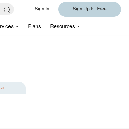
Sign In
Sign Up for Free
rvices
Plans
Resources
ave