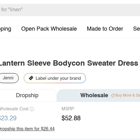
pping
Open Pack Wholesale
Made to Order
Se
Lantern Sleeve Bodycon Sweater Dress
Jenni
Dropship
Wholesale
Buy More & S
holesale Cost
MSRP
$23.29
$52.88
ropship this item for $26.44