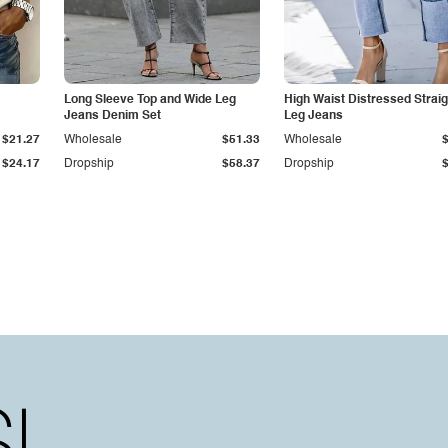
Long Sleeve Top and Wide Leg
High Waist Distressed Straig
Jeans Denim Set
Leg Jeans
$21.27
Wholesale
$51.33
Wholesale
$24.17
Dropship
$58.37
Dropship