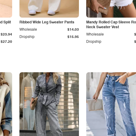
 Split
Ribbed Wide Leg Sweater Pants
Mandy Rolled Cap Sleeve R
Neck Sweater Vest
Wholesale
$14.03
$23.94
Wholesale
Dropship
$15.95
$27.20
Dropship