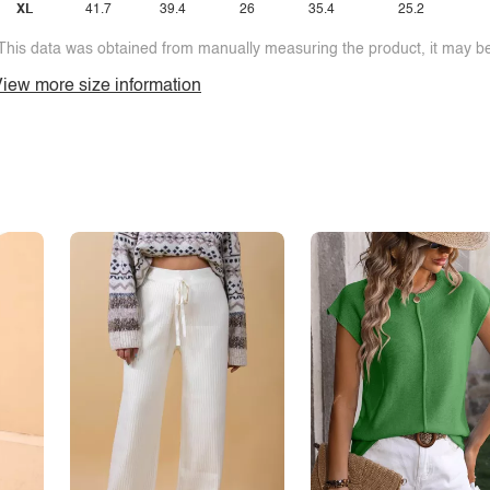
XL
41.7
39.4
26
35.4
25.2
This data was obtained from manually measuring the product, it may be 
iew more size information