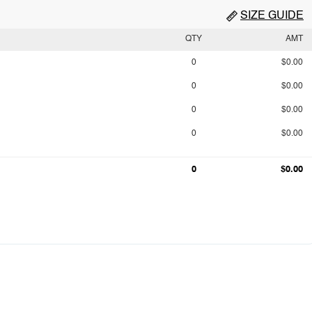
SIZE GUIDE
QTY
AMT
0
$0.00
0
$0.00
0
$0.00
0
$0.00
0
$0.00