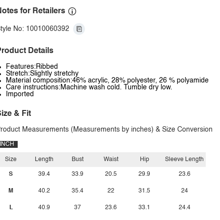
otes for Retailers
tyle No: 10010060392
roduct Details
Features:Ribbed
Stretch:Slightly stretchy
Material composition:46% acrylic, 28% polyester, 26 % polyamide
Care instructions:Machine wash cold. Tumble dry low.
Imported
ize & Fit
roduct Measurements (Measurements by inches) & Size Conversion
INCH
Size
Length
Bust
Waist
Hip
Sleeve Length
S
39.4
33.9
20.5
29.9
23.6
M
40.2
35.4
22
31.5
24
L
40.9
37
23.6
33.1
24.4