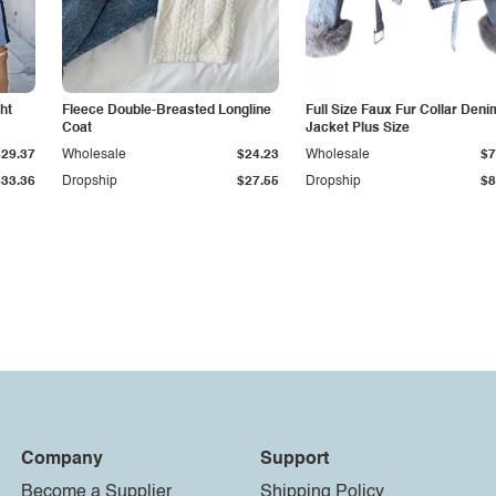
ht
Fleece Double-Breasted Longline
Full Size Faux Fur Collar Deni
Coat
Jacket Plus Size
$29.37
Wholesale
$24.23
Wholesale
$7
$33.36
Dropship
$27.55
Dropship
$8
Company
Support
Become a Supplier
Shipping Policy