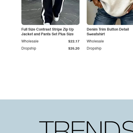
Full Size Contrast Stripe Zip Up
Denim Trim Button Detail
Jacket and Pants Set Plus Size
Sweatshirt
Wholesale
$22.17
Wholesale
Dropship
$25.20
Dropship