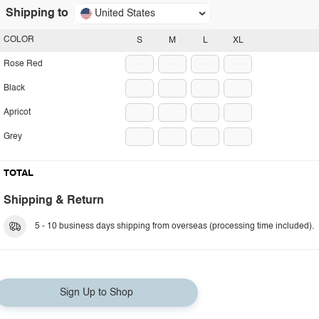
Shipping to
United States
COLOR
S
M
L
XL
Rose Red
Black
Apricot
Grey
TOTAL
Shipping & Return
5 - 10 business days shipping from overseas (processing time included).
Sign Up to Shop