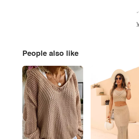
*
V
People also like