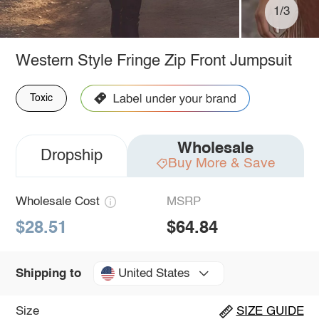
1/3
Western Style Fringe Zip Front Jumpsuit
Toxic
Wholesale
Dropship
Buy More & Save
Wholesale Cost
MSRP
$28.51
$64.84
United States
Shipping to
Size
SIZE GUIDE