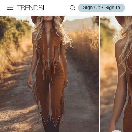
Sign Up / Sign In