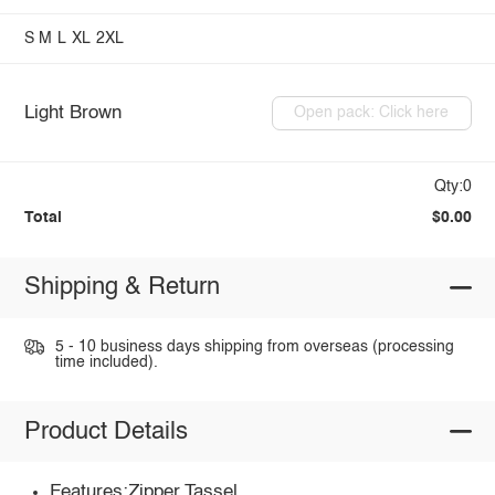
S
M
L
XL
2XL
Light Brown
Open pack: Click here
Qty:0
Total
$0.00
Shipping & Return
5 - 10 business days shipping from overseas (processing
time included).
Product Details
Features:Zipper,Tassel