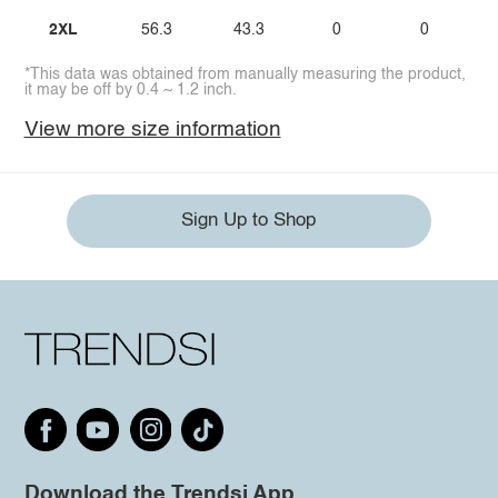
2XL
56.3
43.3
0
0
*This data was obtained from manually measuring the product,
it may be off by 0.4 ~ 1.2 inch.
View more size information
Sign Up to Shop
Download the Trendsi App