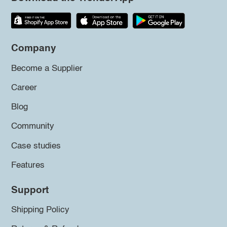
Company
Become a Supplier
Career
Blog
Community
Case studies
Features
Support
Shipping Policy