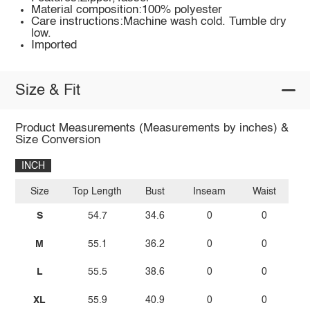
Material composition:100% polyester
Care instructions:Machine wash cold. Tumble dry
low.
Imported
Size & Fit
Product Measurements (Measurements by inches) &
Size Conversion
INCH
Size
Top Length
Bust
Inseam
Waist
S
54.7
34.6
0
0
M
55.1
36.2
0
0
L
55.5
38.6
0
0
XL
55.9
40.9
0
0