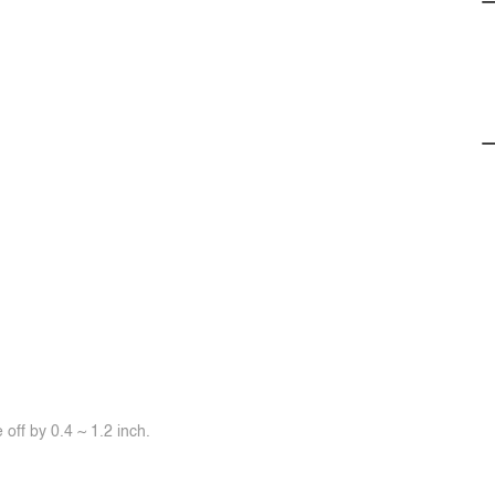
off by 0.4 ~ 1.2 inch.