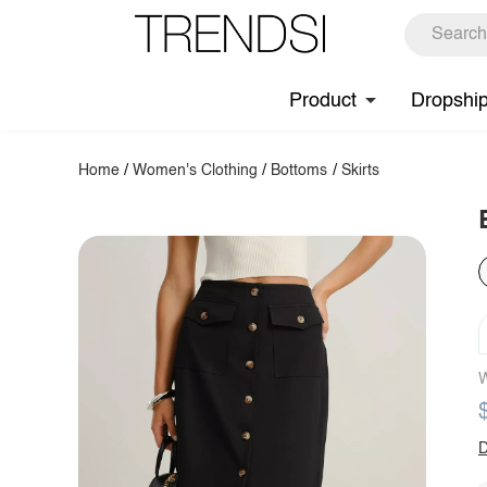
Product
Dropshi
Home
/
Women's Clothing
/
Bottoms
/
Skirts
W
D