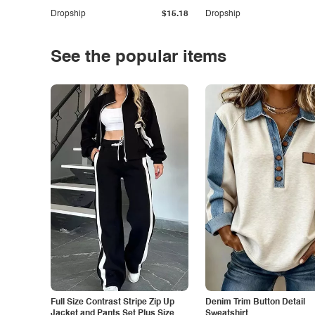
Dropship
$15.18
Dropship
See the popular items
Full Size Contrast Stripe Zip Up
Denim Trim Button Detail
Jacket and Pants Set Plus Size
Sweatshirt