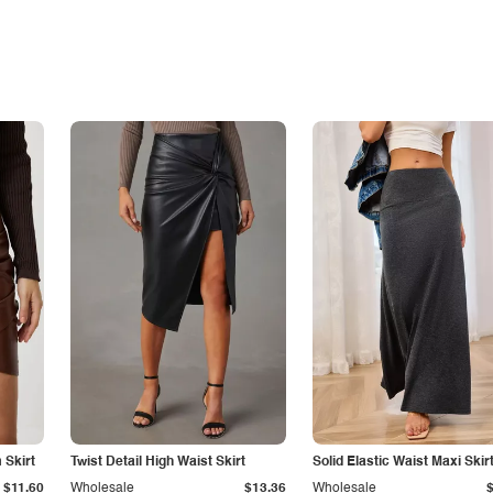
Skirt
Twist Detail High Waist Skirt
Solid Elastic Waist Maxi Skir
$11.60
Wholesale
$13.36
Wholesale