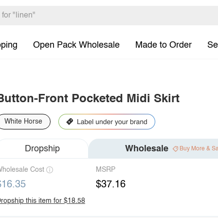
pping
Open Pack Wholesale
Made to Order
Se
Button-Front Pocketed Midi Skirt
White Horse
Dropship
Wholesale
Buy More & S
holesale Cost
MSRP
$16.35
$37.16
ropship this item for $18.58