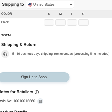
Shipping to
United States
COLOR
S
M
L
XL
Black
TOTAL
Shipping & Return
5 - 10 business days shipping from overseas (processing time included).
Sign Up to Shop
otes for Retailers
tyle No: 10010012260