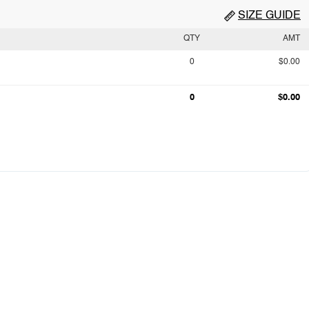
SIZE GUIDE
QTY
AMT
0
$0.00
0
$0.00