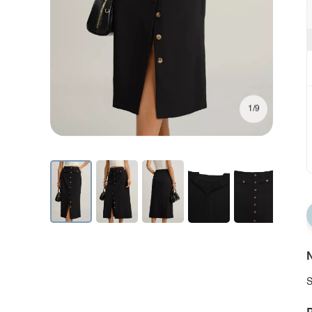
1/9
N
S