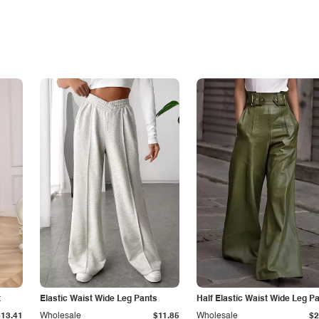
t
Elastic Waist Wide Leg Pants
Half Elastic Waist Wide Leg P
$13.41
Wholesale
$11.85
Wholesale
$2