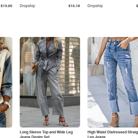
$13.00
Dropship
$15.18
Dropship
Long Sleeve Top and Wide Leg
High Waist Distressed Straig
Jeans Denim Set
Leg Jeans