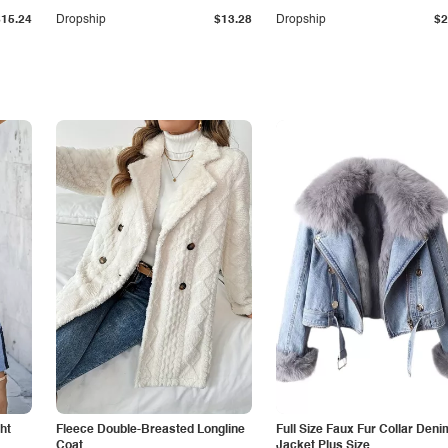
$15.24
Dropship
$13.28
Dropship
$2
ht
Fleece Double-Breasted Longline
Full Size Faux Fur Collar Deni
Coat
Jacket Plus Size