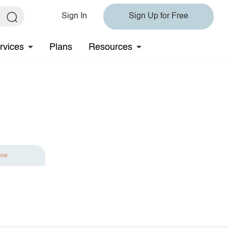
Sign In
Sign Up for Free
rvices
Plans
Resources
ave