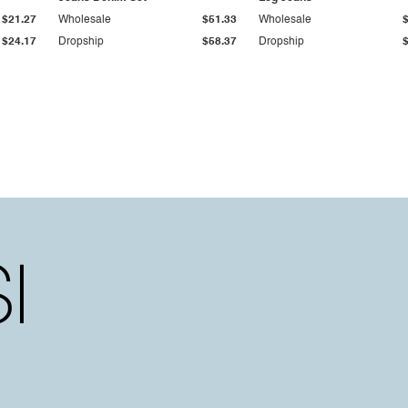
$21.27
Wholesale
$51.33
Wholesale
$24.17
Dropship
$58.37
Dropship