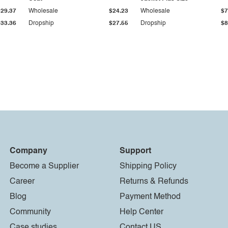
$29.37
Wholesale
$24.23
Wholesale
$7
$33.36
Dropship
$27.55
Dropship
$8
Company
Support
Become a Supplier
Shipping Policy
Career
Returns & Refunds
Blog
Payment Method
Community
Help Center
Case studies
Contact US