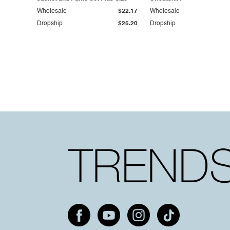
Wholesale
$22.17
Wholesale
Dropship
$25.20
Dropship