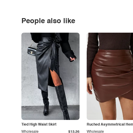
People also like
Tied High Waist Skirt
Ruched Asymmetrical Hem 
Wholesale
$13.36
Wholesale