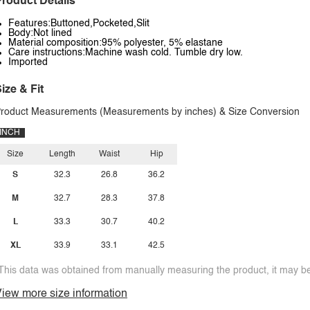
roduct Details
Features:Buttoned,Pocketed,Slit
Body:Not lined
Material composition:95% polyester, 5% elastane
Care instructions:Machine wash cold. Tumble dry low.
Imported
ize & Fit
roduct Measurements (Measurements by inches) & Size Conversion
INCH
Size
Length
Waist
Hip
S
32.3
26.8
36.2
M
32.7
28.3
37.8
L
33.3
30.7
40.2
XL
33.9
33.1
42.5
This data was obtained from manually measuring the product, it may be 
iew more size information