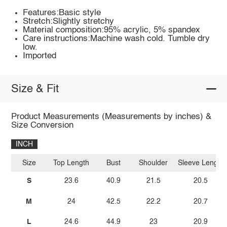
Features:Basic style
Stretch:Slightly stretchy
Material composition:95% acrylic, 5% spandex
Care instructions:Machine wash cold. Tumble dry
low.
Imported
Size & Fit
Product Measurements (Measurements by inches) &
Size Conversion
INCH
Size
Top Length
Bust
Shoulder
Sleeve Length
S
23.6
40.9
21.5
20.5
M
24
42.5
22.2
20.7
L
24.6
44.9
23
20.9