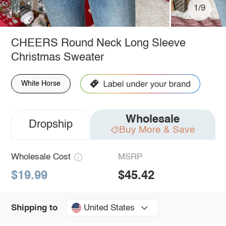
1/9
CHEERS Round Neck Long Sleeve
Christmas Sweater
White Horse
Wholesale
Dropship
Buy More & Save
Wholesale Cost
MSRP
$19.99
$45.42
United States
Shipping to