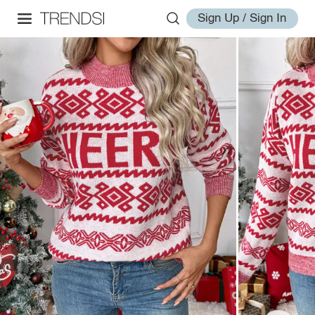
Sign Up / Sign In