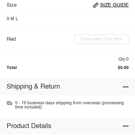
Size
SIZE GUIDE
S
M
L
Red
Open pack: Click here
Qty:0
Total
$0.00
Shipping & Return
5 - 10 business days shipping from overseas (processing
time included).
Product Details