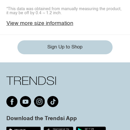
*This data was obtained from manually measuring the product,
it may be off by 0.4 ~ 1.2 inch.
View more size information
Sign Up to Shop
Download the Trendsi App