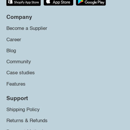
Company
Become a Supplier
Career
Blog
Community
Case studies
Features
Support
Shipping Policy
Returns & Refunds