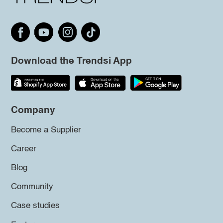
Download the Trendsi App
Company
Become a Supplier
Career
Blog
Community
Case studies