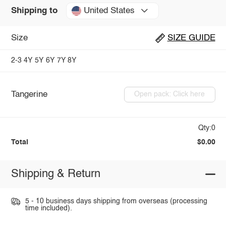
United States
Shipping to
Size
SIZE GUIDE
2-3
4Y
5Y
6Y
7Y
8Y
Tangerine
Open pack: Click here
Qty:0
Total
$0.00
Shipping & Return
5 - 10 business days shipping from overseas (processing
time included).