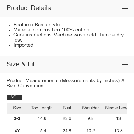
Product Details
Features:Basic style
Material composition:100% cotton
Care instructions:Machine wash cold. Tumble dry
low.
Imported
Size & Fit
Product Measurements (Measurements by inches) &
Size Conversion
INCH
Size
Top Length
Bust
Shoulder
Sleeve Length
2-3
14.6
23.6
9.8
13
4Y
15.4
24.8
10.2
13.8