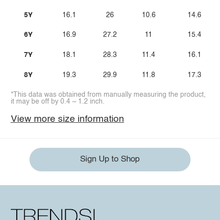
5Y
16.1
26
10.6
14.6
6Y
16.9
27.2
11
15.4
7Y
18.1
28.3
11.4
16.1
8Y
19.3
29.9
11.8
17.3
*This data was obtained from manually measuring the product,
it may be off by 0.4 ~ 1.2 inch.
View more size information
Sign Up to Shop