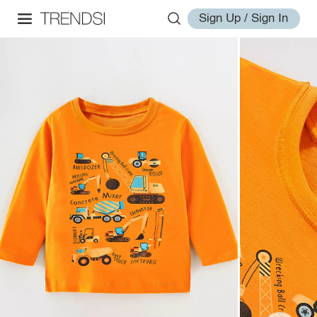
Sign Up / Sign In