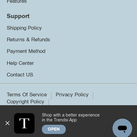
Features
Support
Shipping Policy
Returns & Refunds
Payment Method
Help Center
Contact US
Terms Of Service
Privacy Policy
Copyright Policy
Shop with a better experience
©2026 Trendsi. All rights reserved.
in the Trendsi App
OPEN