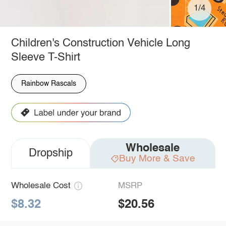
1/4
Children's Construction Vehicle Long
Sleeve T-Shirt
Rainbow Rascals
Wholesale
Dropship
Buy More & Save
Wholesale Cost
MSRP
$8.32
$20.56