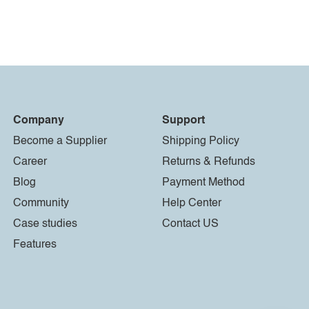
Company
Support
Become a Supplier
Shipping Policy
Career
Returns & Refunds
Blog
Payment Method
Community
Help Center
Case studies
Contact US
Features