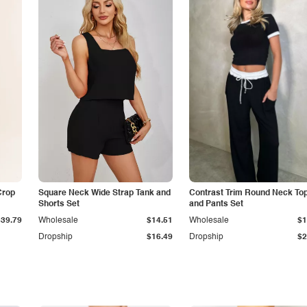
Crop
Square Neck Wide Strap Tank and
Contrast Trim Round Neck To
Shorts Set
and Pants Set
$39.79
Wholesale
$14.51
Wholesale
$1
Dropship
$16.49
Dropship
$2