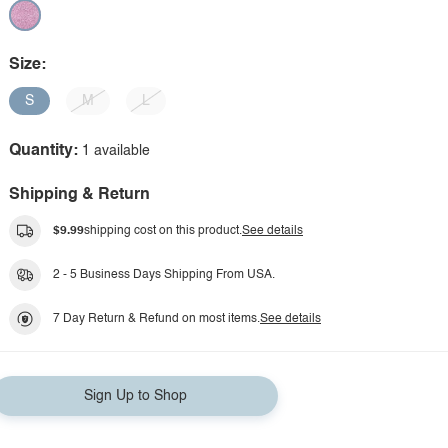
Size:
S
M
L
Quantity:
1 available
Shipping & Return
$9.99
shipping cost on this product.
See details
2 - 5 Business Days Shipping From USA.
7 Day Return & Refund on most items.
See details
Sign Up to Shop