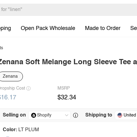
pping
Open Pack Wholesale
Made to Order
Se
ts
Zenana Soft Melange Long Sleeve Tee a
Zenana
ropship Cost
MSRP
$16.17
$32.34
Selling on
Shipping to
United
Color:
LT PLUM