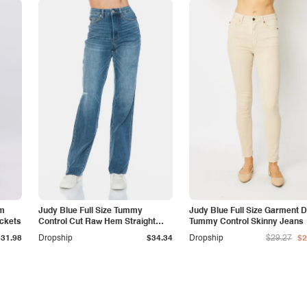
am
Judy Blue Full Size Tummy
Judy Blue Full Size Garment 
ockets
Control Cut Raw Hem Straight
Tummy Control Skinny Jeans
Jeans
$31.98
Dropship
$34.34
Dropship
$29.27
$2