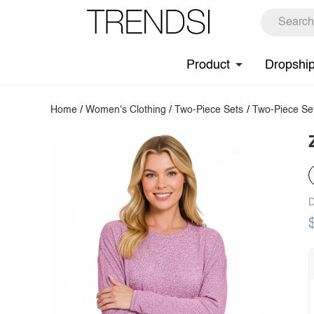
Product
Dropshi
Home
/
Women's Clothing
/
Two-Piece Sets
/
Two-Piece Se
D