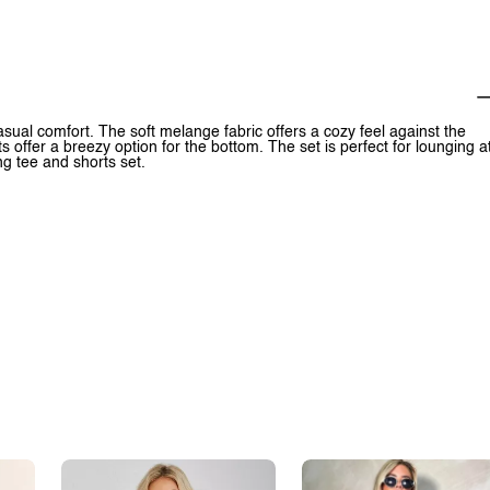
ual comfort. The soft melange fabric offers a cozy feel against the
 offer a breezy option for the bottom. The set is perfect for lounging a
ng tee and shorts set.