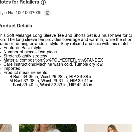
otes for Retailers
tyle No: 10010007039
roduct Details
his Soft Melange Long Sleeve Tee and Shorts Set is a must-have for cas
kin. The long sleeve tee provides coverage and warmth, while the shorts
ome or running errands in style. Stay relaxed and chic with this matchi
Features:Basic style
Number of pieces:Two-piece
Stretch:Slightly stretchy
Material composition:95%POLYESTER, 5%SPANDEX
Care instructions:Machine wash cold. Tumble dry low.
Imported
Product measurements:
S:Bust 34-36 in, Waist 26-28 in, HIP 36-38 in
M:Bust 37-38 in, Waist 29-31 in, HIP 39-41 in
L:Bust 39-40 in, Waist 32-33 in, HIP 42-43 in