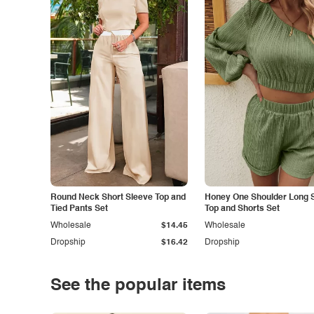
Round Neck Short Sleeve Top and
Honey One Shoulder Long 
Tied Pants Set
Top and Shorts Set
Wholesale
$14.45
Wholesale
Dropship
$16.42
Dropship
See the popular items