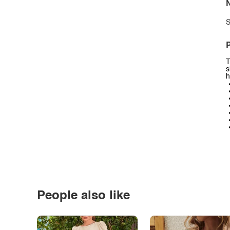
N
S
P
T
s
h
People also like