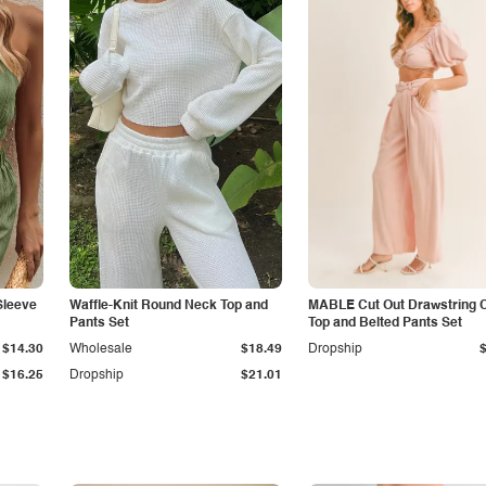
Sleeve
Waffle-Knit Round Neck Top and
MABLE Cut Out Drawstring 
Pants Set
Top and Belted Pants Set
$14.30
Wholesale
$18.49
Dropship
$16.25
Dropship
$21.01