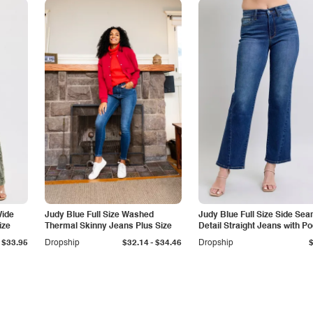
Wide
Judy Blue Full Size Washed
Judy Blue Full Size Side Se
ize
Thermal Skinny Jeans Plus Size
Detail Straight Jeans with P
-
$33.95
Dropship
$32.14
$34.46
Dropship