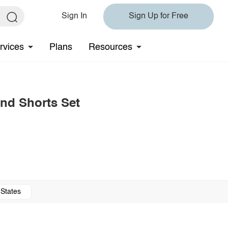
Sign In
Sign Up for Free
rvices
Plans
Resources
nd Shorts Set
 States