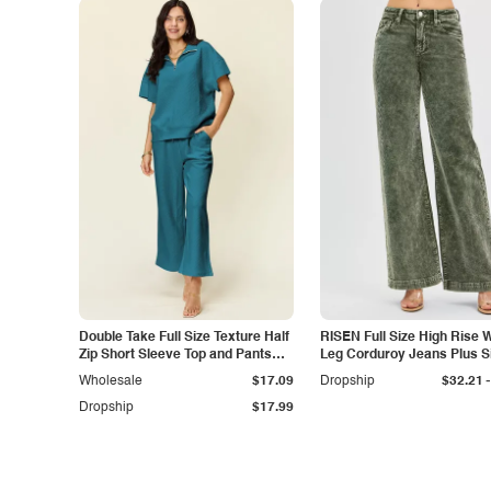
Double Take Full Size Texture Half
RISEN Full Size High Rise 
Zip Short Sleeve Top and Pants
Leg Corduroy Jeans Plus S
Set
-
Wholesale
$17.09
Dropship
$32.21
Dropship
$17.99