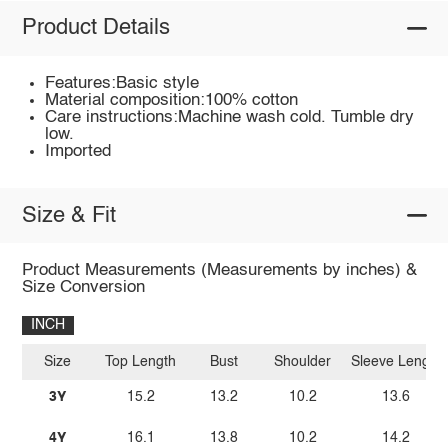
Product Details
Features:Basic style
Material composition:100% cotton
Care instructions:Machine wash cold. Tumble dry
low.
Imported
Size & Fit
Product Measurements (Measurements by inches) &
Size Conversion
INCH
Size
Top Length
Bust
Shoulder
Sleeve Length
3Y
15.2
13.2
10.2
13.6
4Y
16.1
13.8
10.2
14.2