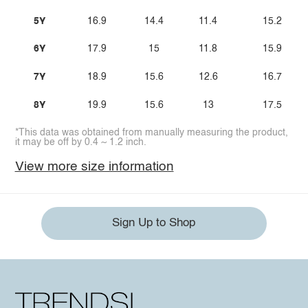
5Y
16.9
14.4
11.4
15.2
6Y
17.9
15
11.8
15.9
7Y
18.9
15.6
12.6
16.7
8Y
19.9
15.6
13
17.5
*This data was obtained from manually measuring the product,
it may be off by 0.4 ~ 1.2 inch.
View more size information
Sign Up to Shop