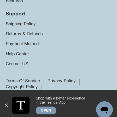
Features
Support
Shipping Policy
Returns & Refunds
Payment Method
Help Center
Contact US
Terms Of Service
Privacy Policy
Copyright Policy
Shop with a better experience
©2026 Trendsi. All rights reserved.
in the Trendsi App
OPEN