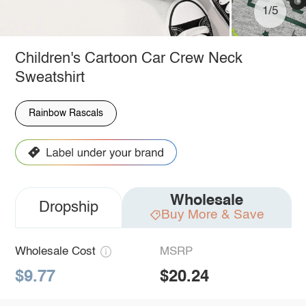
1/5
Children's Cartoon Car Crew Neck
Sweatshirt
Rainbow Rascals
Wholesale
Dropship
Buy More & Save
Wholesale Cost
MSRP
$9.77
$20.24