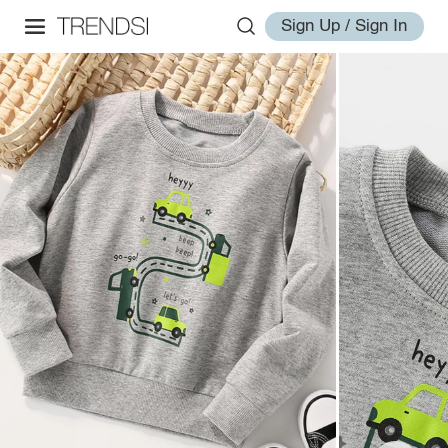
Sign Up / Sign In