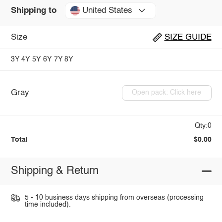
United States
Shipping to
Size
SIZE GUIDE
3Y
4Y
5Y
6Y
7Y
8Y
Gray
Open pack: Click here
Qty:0
Total
$0.00
Shipping & Return
5 - 10 business days shipping from overseas (processing
time included).