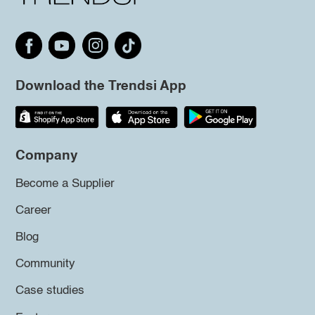
Download the Trendsi App
Company
Become a Supplier
Career
Blog
Community
Case studies