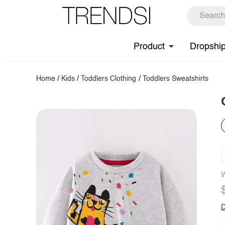
Product
Dropshi
Home
/
Kids
/
Toddlers Clothing
/
Toddlers Sweatshirts
W
D