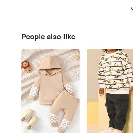
V
People also like