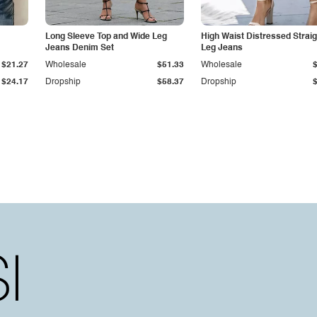
Long Sleeve Top and Wide Leg
High Waist Distressed Straig
Jeans Denim Set
Leg Jeans
$21.27
Wholesale
$51.33
Wholesale
$24.17
Dropship
$58.37
Dropship