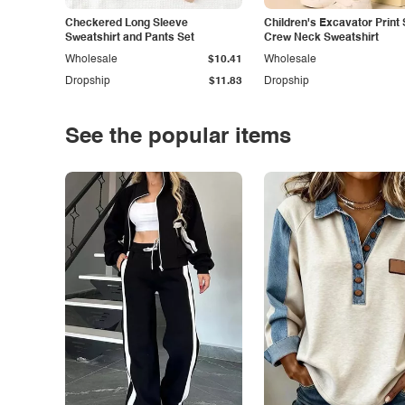
Checkered Long Sleeve
Children's Excavator Print 
Sweatshirt and Pants Set
Crew Neck Sweatshirt
Wholesale
$10.41
Wholesale
Dropship
$11.83
Dropship
See the popular items