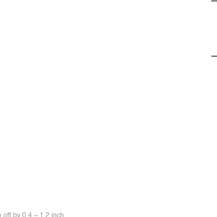
off by 0.4 ~ 1.2 inch.