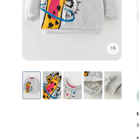
1/5
N
S