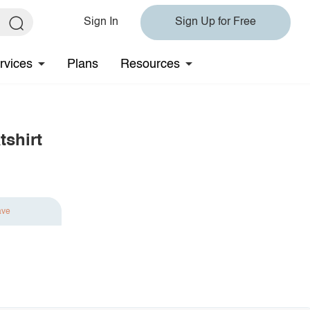
Sign In
Sign Up for Free
rvices
Plans
Resources
tshirt
ave