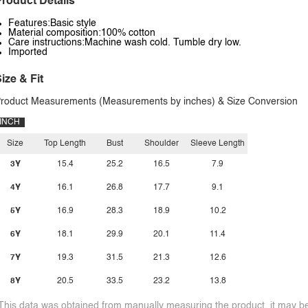
roduct Details
Features:Basic style
Material composition:100% cotton
Care instructions:Machine wash cold. Tumble dry low.
Imported
ize & Fit
roduct Measurements (Measurements by inches) & Size Conversion
INCH
Size
Top Length
Bust
Shoulder
Sleeve Length
3Y
15.4
25.2
16.5
7.9
4Y
16.1
26.8
17.7
9.1
5Y
16.9
28.3
18.9
10.2
6Y
18.1
29.9
20.1
11.4
7Y
19.3
31.5
21.3
12.6
8Y
20.5
33.5
23.2
13.8
This data was obtained from manually measuring the product, it may be 