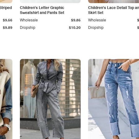
Striped
Children's Letter Graphic
Children's Lace Detail Top a
Sweatshirt and Pants Set
Skirt Set
$9.56
Wholesale
$9.85
Wholesale
$9.89
Dropship
$10.20
Dropship