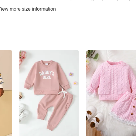
iew more size information