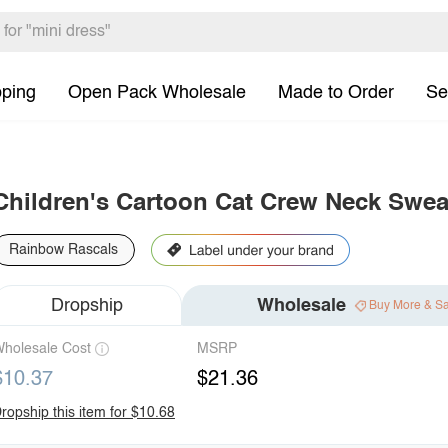
pping
Open Pack Wholesale
Made to Order
Se
Children's Cartoon Cat Crew Neck Swea
Rainbow Rascals
Dropship
Wholesale
Buy More & S
holesale Cost
MSRP
$10.37
$21.36
ropship this item for $10.68