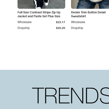
Full Size Contrast Stripe Zip Up
Denim Trim Button Detail
Jacket and Pants Set Plus Size
Sweatshirt
Wholesale
$22.17
Wholesale
Dropship
$25.20
Dropship