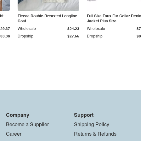
ht
Fleece Double-Breasted Longline
Full Size Faux Fur Collar Deni
Coat
Jacket Plus Size
$29.37
Wholesale
$24.23
Wholesale
$7
$33.36
Dropship
$27.55
Dropship
$8
Company
Support
Become a Supplier
Shipping Policy
Career
Returns & Refunds