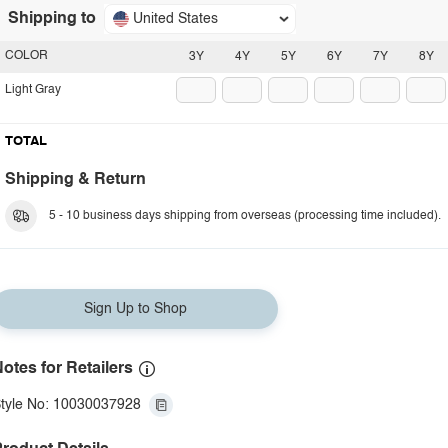
Shipping to
United States
COLOR
3Y
4Y
5Y
6Y
7Y
8Y
Light Gray
TOTAL
Shipping & Return
5 - 10 business days shipping from overseas (processing time included).
Sign Up to Shop
otes for Retailers
tyle No: 10030037928