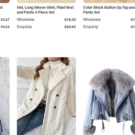
nd
Hat, Long Sleeve Shirt, Plaid Vest
Color Block Button Up Top an
and Pants 4-Piece Set
Pants Set
$10.27
Wholesale
$18.32
Wholesale
$1
$10.54
Dropship
$20.82
Dropship
$1