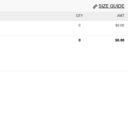
SIZE GUIDE
QTY
AMT
0
$0.00
0
$0.00