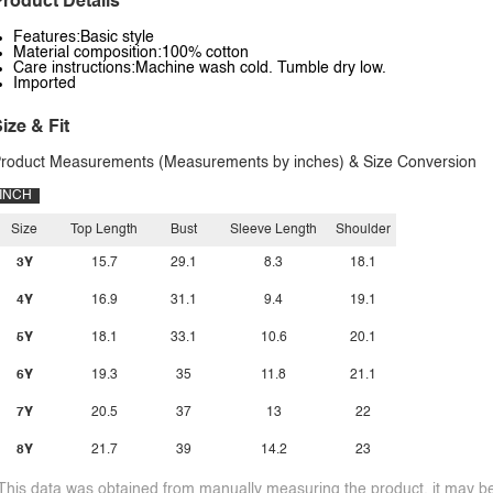
roduct Details
Features:Basic style
Material composition:100% cotton
Care instructions:Machine wash cold. Tumble dry low.
Imported
ize & Fit
roduct Measurements (Measurements by inches) & Size Conversion
INCH
Size
Top Length
Bust
Sleeve Length
Shoulder
3Y
15.7
29.1
8.3
18.1
4Y
16.9
31.1
9.4
19.1
5Y
18.1
33.1
10.6
20.1
6Y
19.3
35
11.8
21.1
7Y
20.5
37
13
22
8Y
21.7
39
14.2
23
This data was obtained from manually measuring the product, it may be 