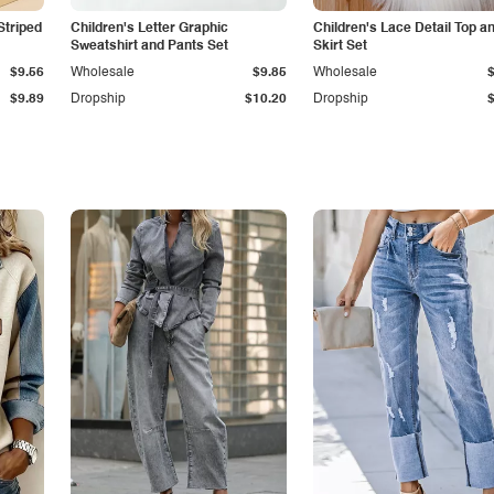
Striped
Children's Letter Graphic
Children's Lace Detail Top a
Sweatshirt and Pants Set
Skirt Set
$9.56
Wholesale
$9.85
Wholesale
$9.89
Dropship
$10.20
Dropship