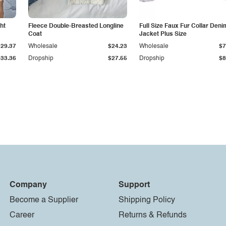
ht
Fleece Double-Breasted Longline
Full Size Faux Fur Collar Deni
Coat
Jacket Plus Size
$29.37
Wholesale
$24.23
Wholesale
$7
$33.36
Dropship
$27.55
Dropship
$8
Company
Support
Become a Supplier
Shipping Policy
Career
Returns & Refunds