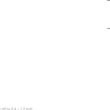
off by 0.4 ~ 1.2 inch.