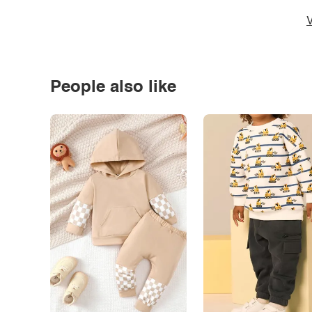
V
People also like