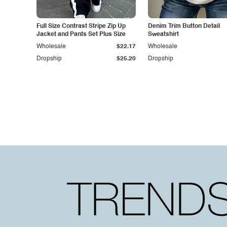
Full Size Contrast Stripe Zip Up
Denim Trim Button Detail
Jacket and Pants Set Plus Size
Sweatshirt
Wholesale
$22.17
Wholesale
Dropship
$25.20
Dropship