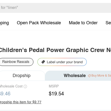
pping
Open Pack Wholesale
Made to Order
Se
Children's Pedal Power Graphic Crew N
Rainbow Rascals
Dropship
Wholesale
Buy More & S
holesale Cost
MSRP
$9.46
$19.54
ropship this item for $9.77