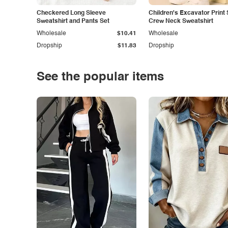
Checkered Long Sleeve
Children's Excavator Print 
Sweatshirt and Pants Set
Crew Neck Sweatshirt
Wholesale
$10.41
Wholesale
Dropship
$11.83
Dropship
See the popular items