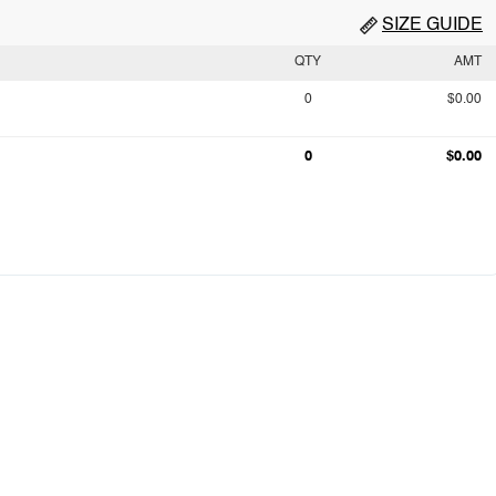
SIZE GUIDE
QTY
AMT
0
$0.00
0
$0.00