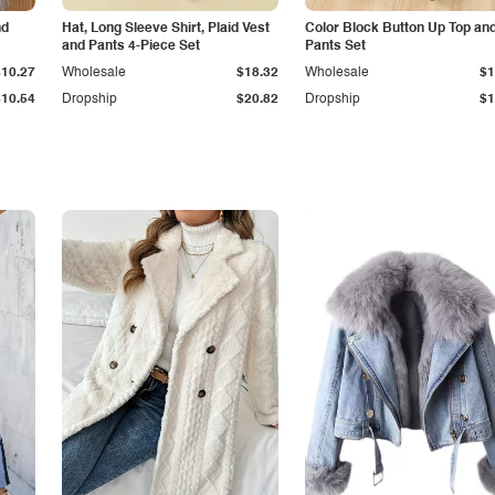
nd
Hat, Long Sleeve Shirt, Plaid Vest
Color Block Button Up Top an
and Pants 4-Piece Set
Pants Set
$10.27
Wholesale
$18.32
Wholesale
$1
$10.54
Dropship
$20.82
Dropship
$1