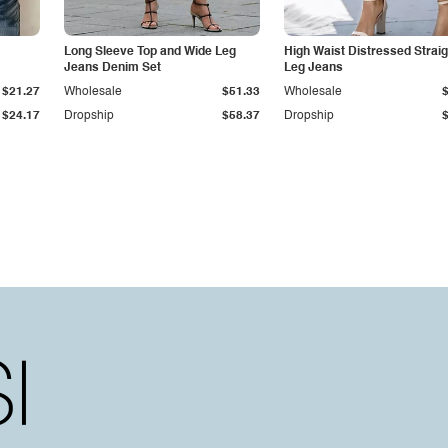
Long Sleeve Top and Wide Leg
High Waist Distressed Straig
Jeans Denim Set
Leg Jeans
$21.27
Wholesale
$51.33
Wholesale
$24.17
Dropship
$58.37
Dropship