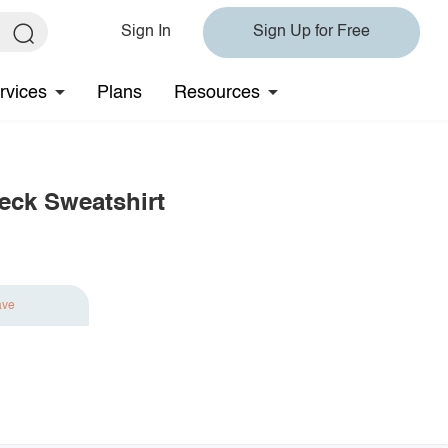
Sign In
Sign Up for Free
rvices
Plans
Resources
eck Sweatshirt
ave