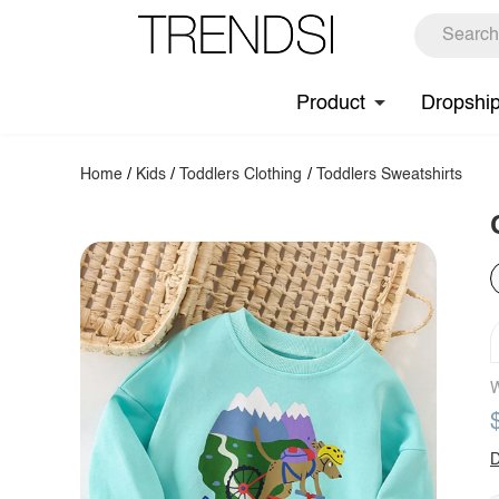
Product
Dropshi
Home
/
Kids
/
Toddlers Clothing
/
Toddlers Sweatshirts
W
D