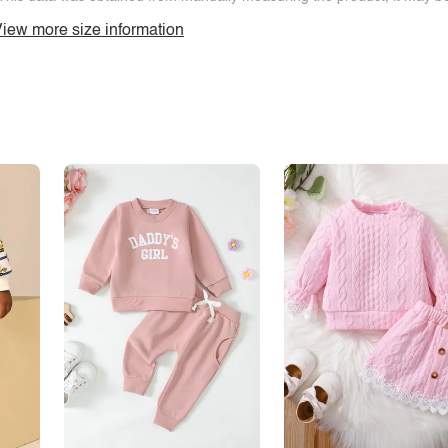
iew more size information