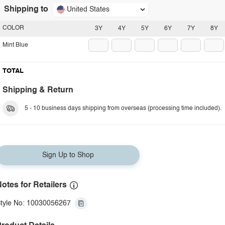
Shipping to
United States
COLOR
3Y
4Y
5Y
6Y
7Y
8Y
Mint Blue
TOTAL
Shipping & Return
5 - 10 business days shipping from overseas (processing time included).
Sign Up to Shop
otes for Retailers
tyle No: 10030056267