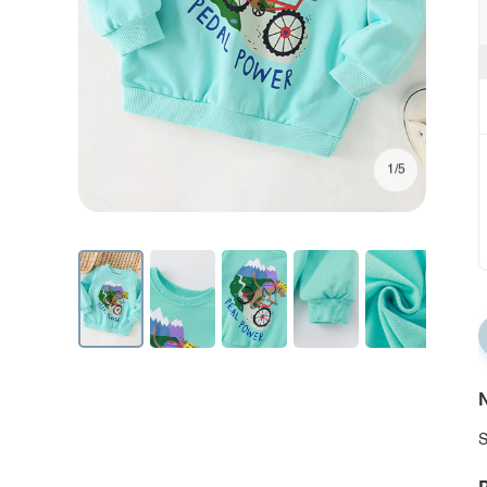
1/5
N
S