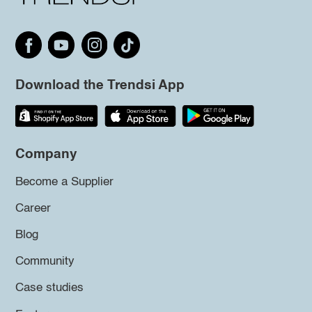
Download the Trendsi App
Company
Become a Supplier
Career
Blog
Community
Case studies