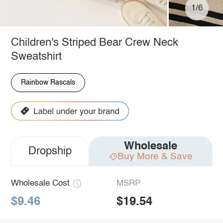
1/6
Children's Striped Bear Crew Neck
Sweatshirt
Rainbow Rascals
Wholesale
Dropship
Buy More & Save
Wholesale Cost
MSRP
$9.46
$19.54