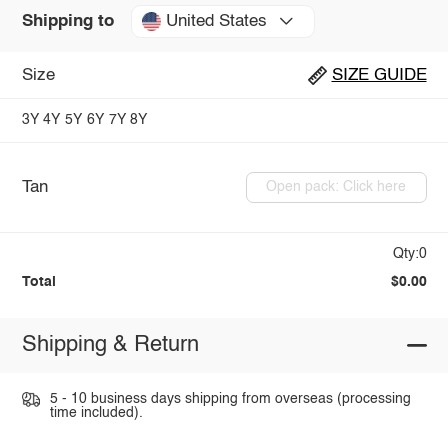
United States
Shipping to
Size
SIZE GUIDE
3Y
4Y
5Y
6Y
7Y
8Y
Tan
Open pack: Click here
Qty:0
Total
$0.00
Shipping & Return
5 - 10 business days shipping from overseas (processing
time included).