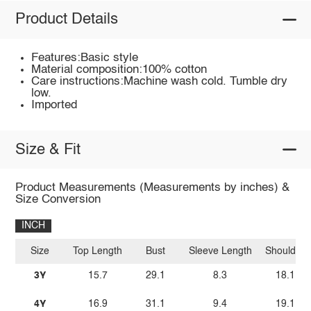
Product Details
Features:Basic style
Material composition:100% cotton
Care instructions:Machine wash cold. Tumble dry
low.
Imported
Size & Fit
Product Measurements (Measurements by inches) &
Size Conversion
INCH
Size
Top Length
Bust
Sleeve Length
Shoulder
3Y
15.7
29.1
8.3
18.1
4Y
16.9
31.1
9.4
19.1