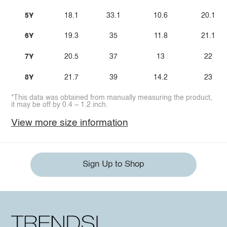
5Y
18.1
33.1
10.6
20.1
6Y
19.3
35
11.8
21.1
7Y
20.5
37
13
22
8Y
21.7
39
14.2
23
*This data was obtained from manually measuring the product,
it may be off by 0.4 ~ 1.2 inch.
View more size information
Sign Up to Shop