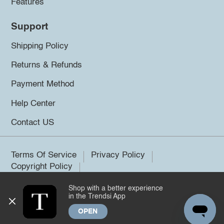
Features
Support
Shipping Policy
Returns & Refunds
Payment Method
Help Center
Contact US
Terms Of Service
Privacy Policy
Copyright Policy
Shop with a better experience
©2026 Trendsi. All rights reserved.
in the Trendsi App
OPEN