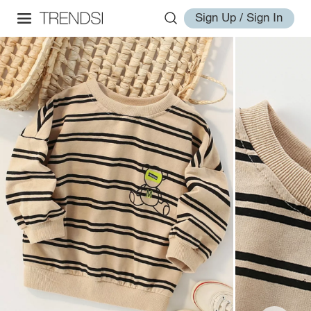
Sign Up / Sign In