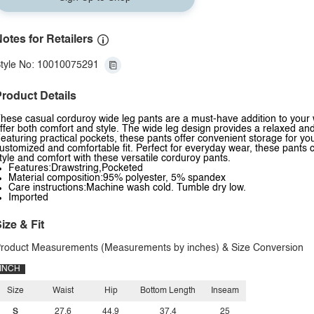
otes for Retailers
tyle No: 10010075291
roduct Details
hese casual corduroy wide leg pants are a must-have addition to your 
ffer both comfort and style. The wide leg design provides a relaxed and f
eaturing practical pockets, these pants offer convenient storage for y
ustomized and comfortable fit. Perfect for everyday wear, these pants 
tyle and comfort with these versatile corduroy pants.
Features:Drawstring,Pocketed
Material composition:95% polyester, 5% spandex
Care instructions:Machine wash cold. Tumble dry low.
Imported
ize & Fit
roduct Measurements (Measurements by inches) & Size Conversion
INCH
Size
Waist
Hip
Bottom Length
Inseam
S
27.6
44.9
37.4
25