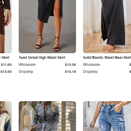
Skirt
Twist Detail High Waist Skirt
Solid Elastic Waist Maxi Skir
$11.60
Wholesale
$13.36
Wholesale
$13.00
Dropship
$15.18
Dropship