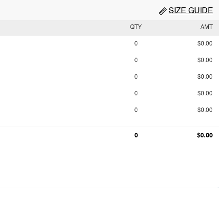
SIZE GUIDE
QTY
AMT
0
$0.00
0
$0.00
0
$0.00
0
$0.00
0
$0.00
0
$0.00