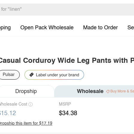
pping
Open Pack Wholesale
Made to Order
Se
Casual Corduroy Wide Leg Pants with 
Pulsar
Dropship
Wholesale
Buy More & S
holesale Cost
MSRP
$15.12
$34.38
ropship this item for $17.19