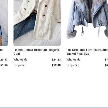
ht
Fleece Double-Breasted Longline
Full Size Faux Fur Collar Deni
Coat
Jacket Plus Size
$29.37
Wholesale
$24.23
Wholesale
$7
$33.36
Dropship
$27.55
Dropship
$8