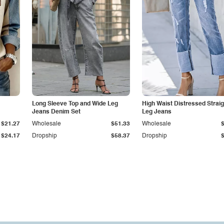
Long Sleeve Top and Wide Leg
High Waist Distressed Straig
Jeans Denim Set
Leg Jeans
$21.27
Wholesale
$51.33
Wholesale
$24.17
Dropship
$58.37
Dropship