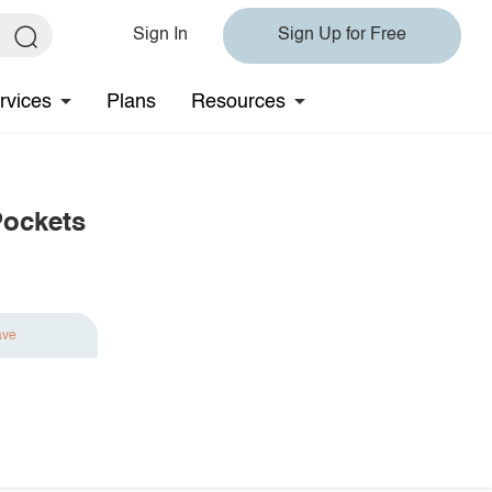
Sign In
Sign Up for Free
rvices
Plans
Resources
Pockets
ave