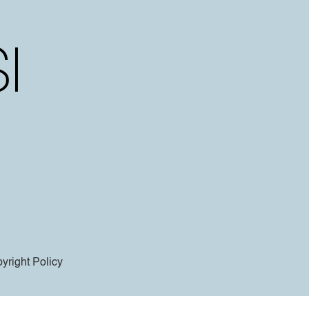
yright Policy