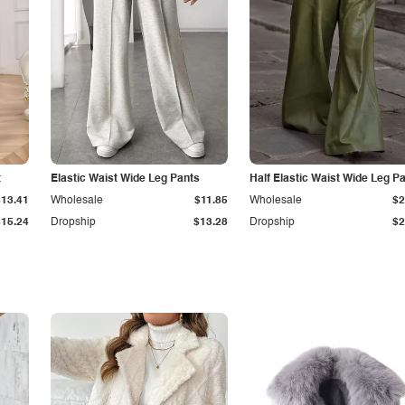
t
Elastic Waist Wide Leg Pants
Half Elastic Waist Wide Leg P
$13.41
Wholesale
$11.85
Wholesale
$2
$15.24
Dropship
$13.28
Dropship
$2