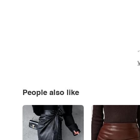
*
V
People also like