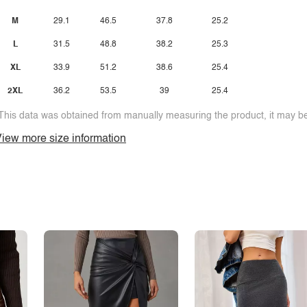
M
29.1
46.5
37.8
25.2
L
31.5
48.8
38.2
25.3
XL
33.9
51.2
38.6
25.4
2XL
36.2
53.5
39
25.4
This data was obtained from manually measuring the product, it may be 
iew more size information