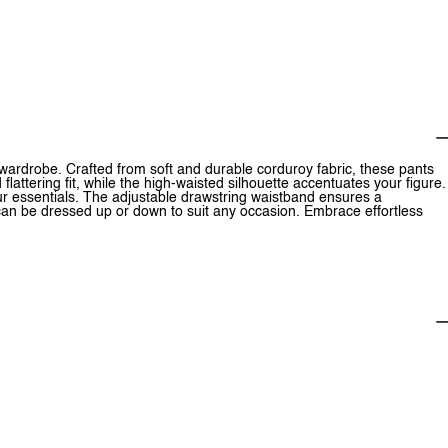
wardrobe. Crafted from soft and durable corduroy fabric, these pants
lattering fit, while the high-waisted silhouette accentuates your figure.
our essentials. The adjustable drawstring waistband ensures a
can be dressed up or down to suit any occasion. Embrace effortless