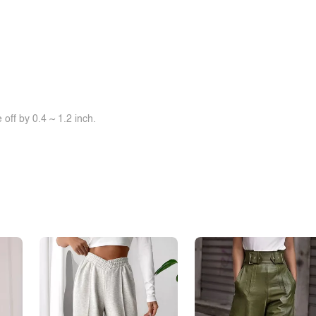
off by 0.4 ~ 1.2 inch.