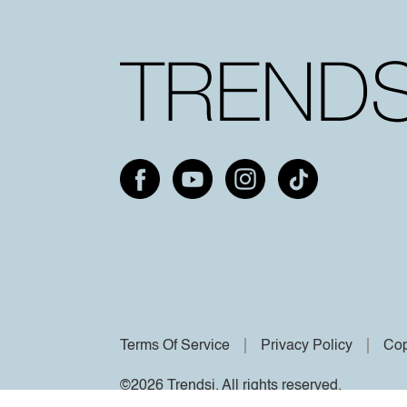
Terms Of Service
Privacy Policy
Cop
©2026 Trendsi. All rights reserved.