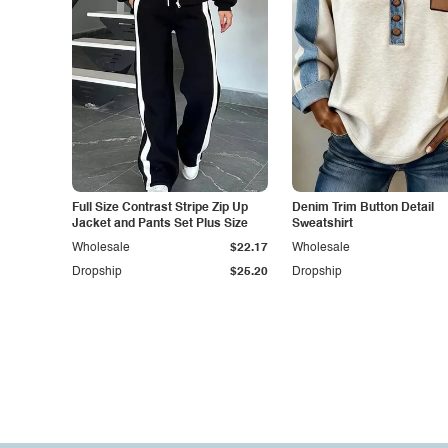
Full Size Contrast Stripe Zip Up
Denim Trim Button Detail
Jacket and Pants Set Plus Size
Sweatshirt
Wholesale
$22.17
Wholesale
Dropship
$25.20
Dropship