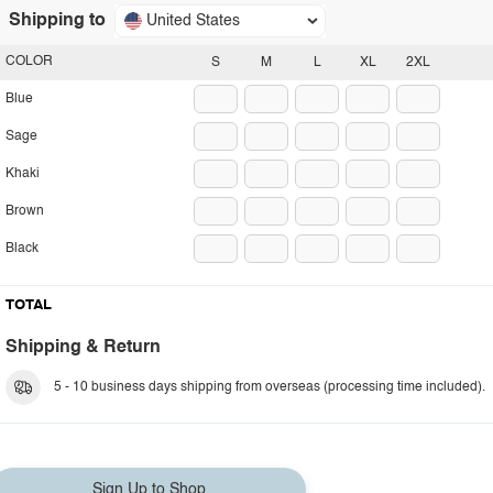
Shipping to
United States
COLOR
S
M
L
XL
2XL
Blue
Sage
Khaki
Brown
Black
TOTAL
Shipping & Return
5 - 10 business days shipping from overseas (processing time included).
Sign Up to Shop