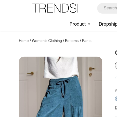
Product
Dropshi
Home
/
Women's Clothing
/
Bottoms
/
Pants
W
D