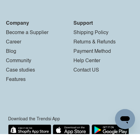
Company
Support
Become a Supplier
Shipping Policy
Career
Returns & Refunds
Blog
Payment Method
Community
Help Center
Case studies
Contact US
Features
Download the Trendsi App