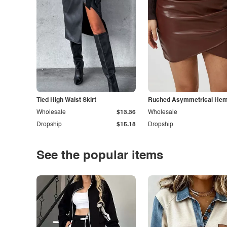
Tied High Waist Skirt
Ruched Asymmetrical Hem 
Wholesale
$13.36
Wholesale
Dropship
$15.18
Dropship
See the popular items