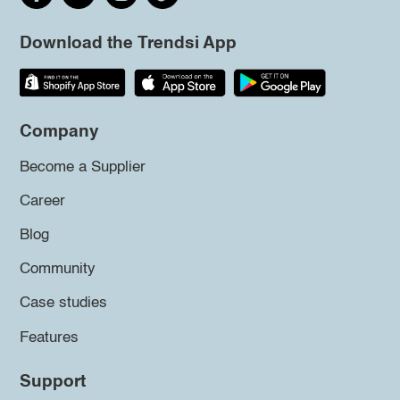
Download the Trendsi App
Company
Become a Supplier
Career
Blog
Community
Case studies
Features
Support