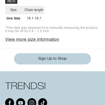
INCH
Size
Chain length
One Size
16.1-19.7
*This data was obtained from manually measuring the product,
it may be off by 0.4 ~ 1.2 inch.
View more size information
Sign Up to Shop