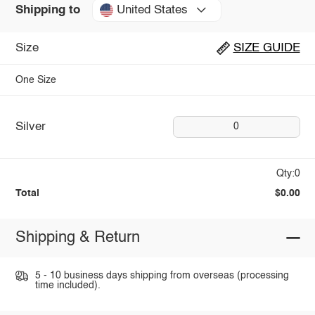
United States
Shipping to
Size
SIZE GUIDE
One Size
Silver
0
Qty:0
Total
$0.00
Shipping & Return
5 - 10 business days shipping from overseas (processing
time included).