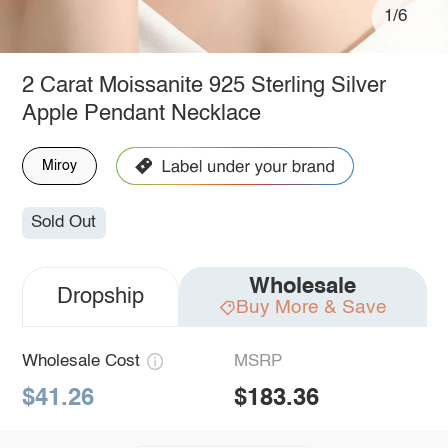
1/6
2 Carat Moissanite 925 Sterling Silver
Apple Pendant Necklace
Miroy
Sold Out
Wholesale
Dropship
Buy More & Save
Wholesale Cost
MSRP
$41.26
$183.36