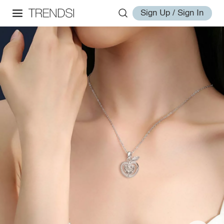
Sign Up / Sign In