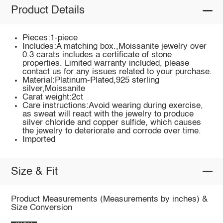
Product Details
Pieces:1-piece
Includes:A matching box.,Moissanite jewelry over
0.3 carats includes a certificate of stone
properties. Limited warranty included, please
contact us for any issues related to your purchase.
Material:Platinum-Plated,925 sterling
silver,Moissanite
Carat weight:2ct
Care instructions:Avoid wearing during exercise,
as sweat will react with the jewelry to produce
silver chloride and copper sulfide, which causes
the jewelry to deteriorate and corrode over time.
Imported
Size & Fit
Product Measurements (Measurements by inches) &
Size Conversion