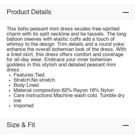
Product Details
This boho peasant mini dress exudes free-spirited
charm with its split neckline and tie tassels. The long
balloon sleeves with elastic cuffs add a touch of
whimsy to the design. Trim details and a round yoke
enhance the overall bohemian look of the dress. With
a lined skirt, this dress offers comfort and coverage
for all-day wear. Embrace your inner bohemian
goddess in this stylish and detailed peasant mini
dress.
Features:Tied
Stretch:No stretch
Body:Lined
Material composition:82% Rayon 18% Nylon
Care instructions:Machine wash cold. Tumble dry
low.
Imported
Size & Fit