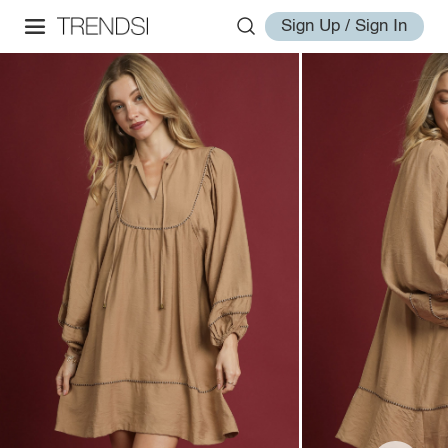
Sign Up / Sign In