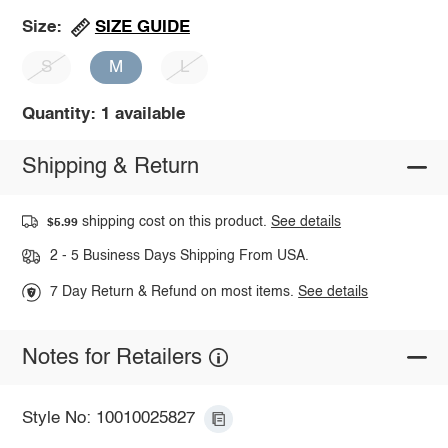
SIZE GUIDE
Size:
S
M
L
Quantity: 1 available
Shipping & Return
shipping cost on this product.
See details
$5.99
2 - 5 Business Days Shipping From USA.
7 Day Return & Refund on most items.
See details
Notes for Retailers
Style No: 10010025827