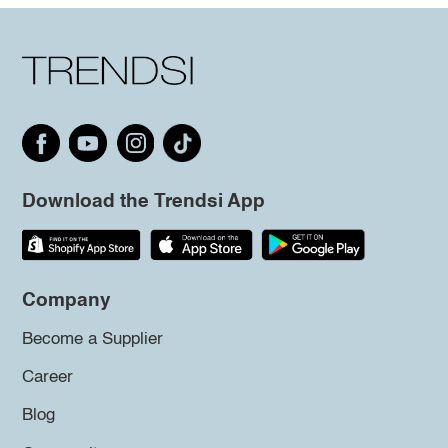
Download the Trendsi App
Company
Become a Supplier
Career
Blog