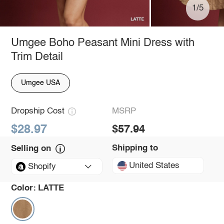
1/5
Umgee Boho Peasant Mini Dress with
Trim Detail
Umgee USA
Dropship Cost
MSRP
$28.97
$57.94
Shipping to
Selling on
United States
Shopify
Color:
LATTE