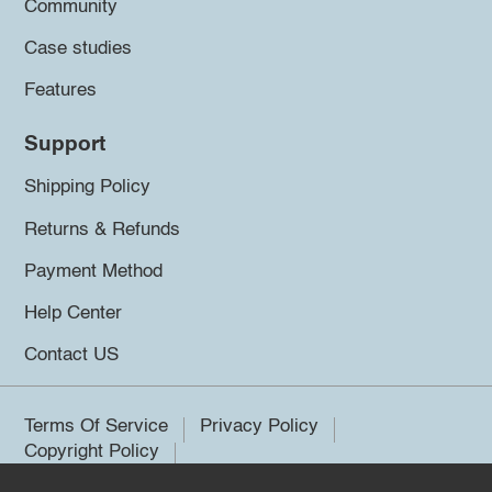
Community
Case studies
Features
Support
Shipping Policy
Returns & Refunds
Payment Method
Help Center
Contact US
Terms Of Service
Privacy Policy
Copyright Policy