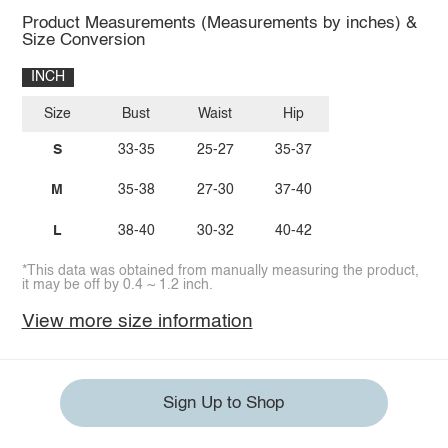
Product Measurements (Measurements by inches) &
Size Conversion
INCH
Size
Bust
Waist
Hip
S
33-35
25-27
35-37
M
35-38
27-30
37-40
L
38-40
30-32
40-42
*This data was obtained from manually measuring the product,
it may be off by 0.4 ~ 1.2 inch.
View more size information
Sign Up to Shop