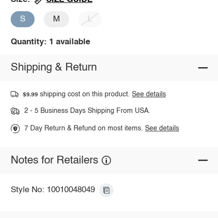
S
M
L
Quantity: 1 available
Shipping & Return
shipping cost on this product.
See details
$9.99
2 - 5 Business Days Shipping From USA.
7 Day Return & Refund on most items.
See details
Notes for Retailers
Style No: 10010048049