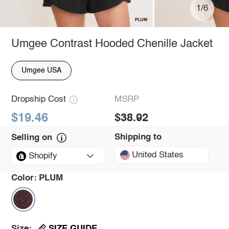
1/6
Umgee Contrast Hooded Chenille Jacket
Umgee USA
Dropship Cost
MSRP
$19.46
$38.92
Shipping to
Selling on
United States
Shopify
Color:
PLUM
SIZE GUIDE
Size: