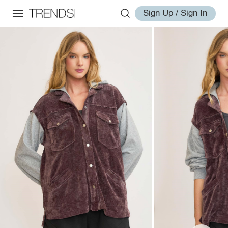
Sign Up / Sign In