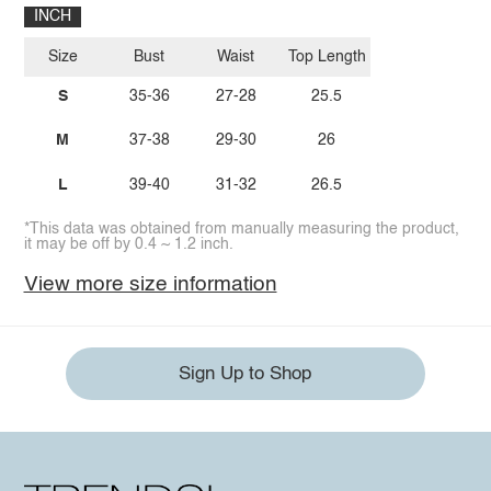
INCH
Size
Bust
Waist
Top Length
S
35-36
27-28
25.5
M
37-38
29-30
26
L
39-40
31-32
26.5
*This data was obtained from manually measuring the product,
it may be off by 0.4 ~ 1.2 inch.
View more size information
Sign Up to Shop