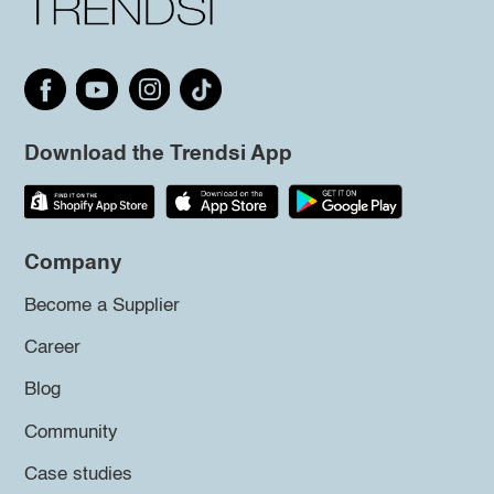
Download the Trendsi App
Company
Become a Supplier
Career
Blog
Community
Case studies