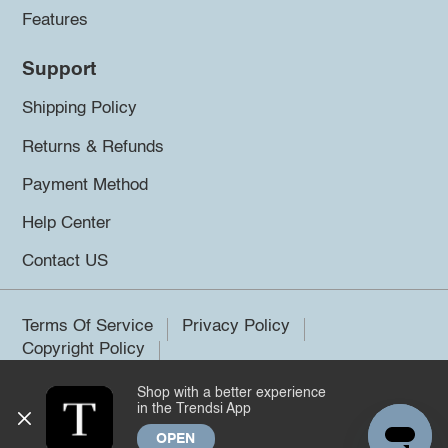
Features
Support
Shipping Policy
Returns & Refunds
Payment Method
Help Center
Contact US
Terms Of Service
Privacy Policy
Copyright Policy
Shop with a better experience
©2026 Trendsi. All rights reserved.
in the Trendsi App
OPEN