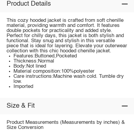
Product Details
This cozy hooded jacket is crafted from soft chenille
material, providing warmth and comfort. It features
double pockets for practicality and added style.
Perfect for chilly days, this jacket is both stylish and
functional. Stay snug and stylish in this versatile
piece that is ideal for layering. Elevate your outerwear
collection with this chic hooded chenille jacket.
Features:Buttoned,Pocketed
Thickness:Normal
Body:Not lined
Material composition:100%polyester
Care instructions:Machine wash cold. Tumble dry
low.
Imported
Size & Fit
Product Measurements (Measurements by inches) &
Size Conversion