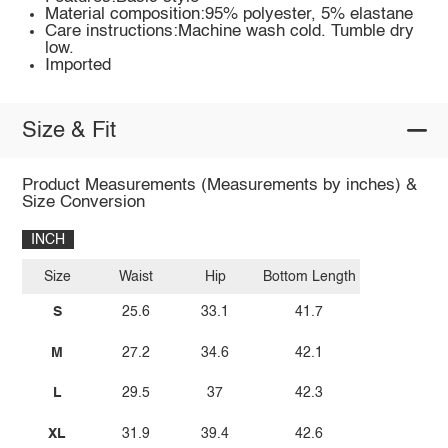
Material composition:95% polyester, 5% elastane
Care instructions:Machine wash cold. Tumble dry
low.
Imported
Size & Fit
Product Measurements (Measurements by inches) &
Size Conversion
INCH
Size
Waist
Hip
Bottom Length
S
25.6
33.1
41.7
M
27.2
34.6
42.1
L
29.5
37
42.3
XL
31.9
39.4
42.6