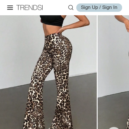
Sign Up / Sign In