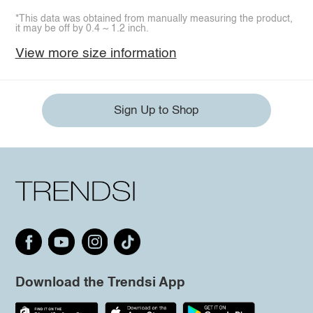
*This data was obtained from manually measuring the product,
it may be off by 0.4 ~ 1.2 inch.
View more size information
Sign Up to Shop
Download the Trendsi App