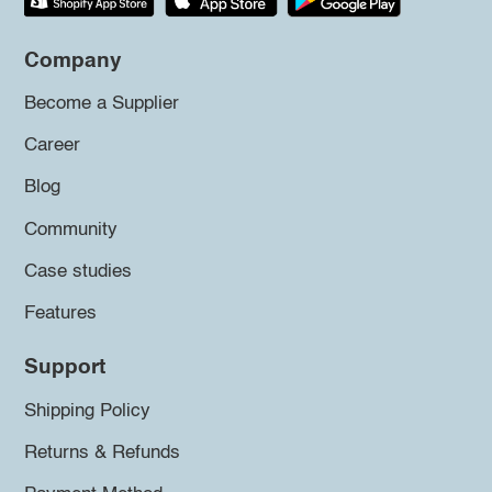
Company
Become a Supplier
Career
Blog
Community
Case studies
Features
Support
Shipping Policy
Returns & Refunds