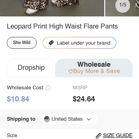
1/5
Leopard Print High Waist Flare Pants
She Wild
Wholesale
Dropship
Buy More & Save
Wholesale Cost
MSRP
$10.84
$24.64
United States
Shipping to
Size
SIZE GUIDE