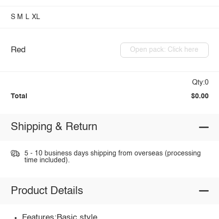
S
M
L
XL
Red
Open pack: Click here
Qty:0
Total
$0.00
Shipping & Return
5 - 10 business days shipping from overseas (processing
time included).
Product Details
Features:Basic style