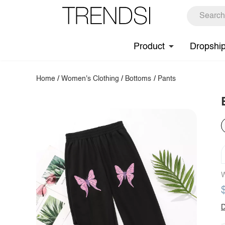
Product
Dropshi
Home
/
Women's Clothing
/
Bottoms
/
Pants
W
D