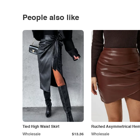
People also like
Tied High Waist Skirt
Ruched Asymmetrical Hem 
Wholesale
$13.36
Wholesale