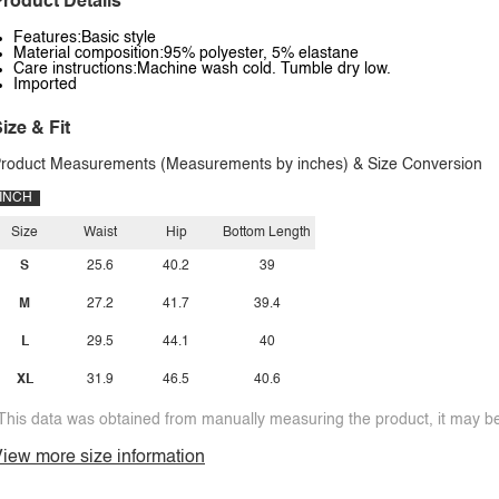
roduct Details
Features:Basic style
Material composition:95% polyester, 5% elastane
Care instructions:Machine wash cold. Tumble dry low.
Imported
ize & Fit
roduct Measurements (Measurements by inches) & Size Conversion
INCH
Size
Waist
Hip
Bottom Length
S
25.6
40.2
39
M
27.2
41.7
39.4
L
29.5
44.1
40
XL
31.9
46.5
40.6
This data was obtained from manually measuring the product, it may be 
iew more size information