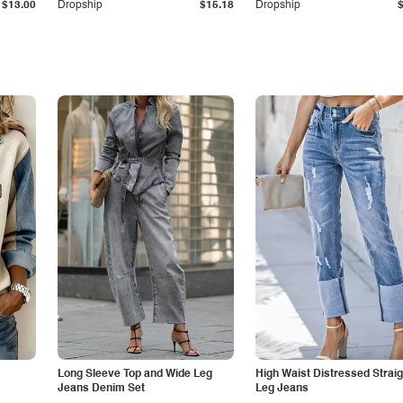
$13.00
Dropship
$15.18
Dropship
Long Sleeve Top and Wide Leg
High Waist Distressed Straig
Jeans Denim Set
Leg Jeans