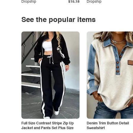
Dropship
$15.18
Dropship
See the popular items
Full Size Contrast Stripe Zip Up
Denim Trim Button Detail
Jacket and Pants Set Plus Size
Sweatshirt