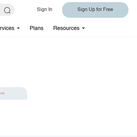
Sign In
Sign Up for Free
rvices
Plans
Resources
ave