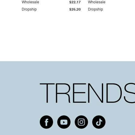
Wholesale
$22.17
Wholesale
Dropship
$25.20
Dropship