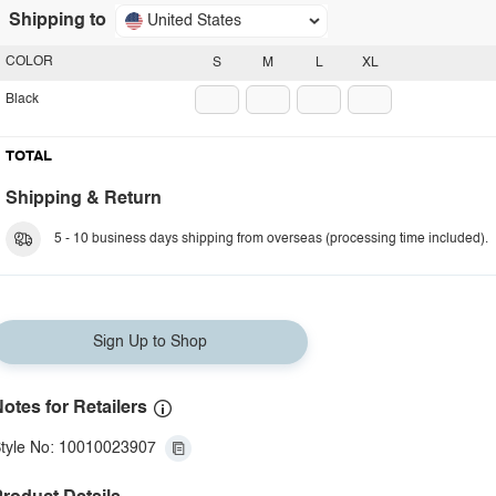
Shipping to
United States
COLOR
S
M
L
XL
Black
TOTAL
Shipping & Return
5 - 10 business days shipping from overseas (processing time included).
Sign Up to Shop
otes for Retailers
tyle No: 10010023907