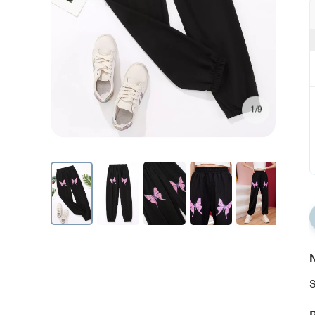
1/9
N
S