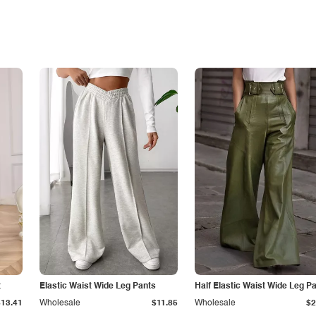
t
Elastic Waist Wide Leg Pants
Half Elastic Waist Wide Leg P
$13.41
Wholesale
$11.85
Wholesale
$2