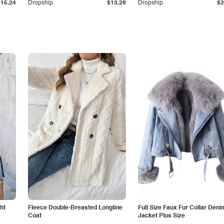
$15.24
Dropship
$13.28
Dropship
$2
ht
Fleece Double-Breasted Longline
Full Size Faux Fur Collar Deni
Coat
Jacket Plus Size