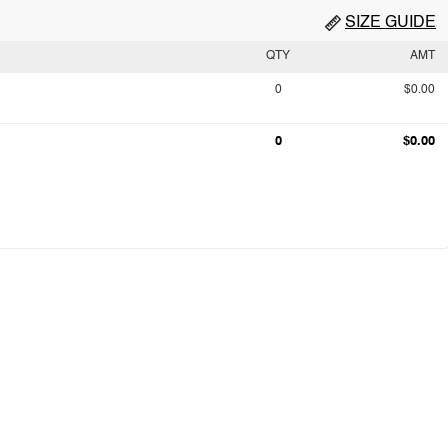
SIZE GUIDE
QTY
AMT
0
$0.00
0
$0.00