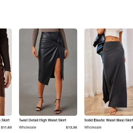
Skirt
Twist Detail High Waist Skirt
Solid Elastic Waist Maxi Skir
$11.60
Wholesale
$13.36
Wholesale