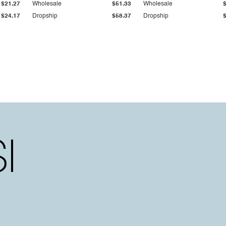
$21.27
Wholesale
$51.33
Wholesale
$24.17
Dropship
$58.37
Dropship