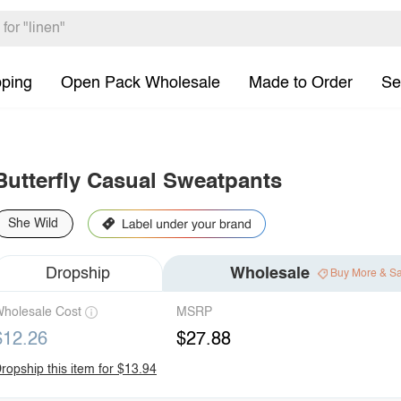
pping
Open Pack Wholesale
Made to Order
Se
Butterfly Casual Sweatpants
She Wild
Dropship
Wholesale
Buy More & S
holesale Cost
MSRP
$12.26
$27.88
ropship this item for $13.94