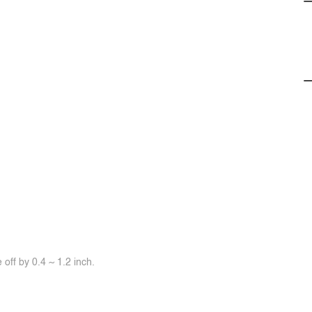
off by 0.4 ~ 1.2 inch.