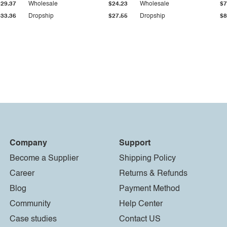
$29.37
Wholesale
$24.23
Wholesale
$7
$33.36
Dropship
$27.55
Dropship
$8
Company
Support
Become a Supplier
Shipping Policy
Career
Returns & Refunds
Blog
Payment Method
Community
Help Center
Case studies
Contact US