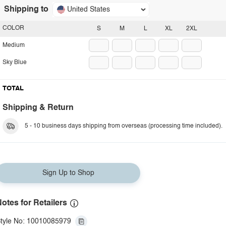
Shipping to
United States
COLOR
S
M
L
XL
2XL
Medium
Sky Blue
TOTAL
Shipping & Return
5 - 10 business days shipping from overseas (processing time included).
Sign Up to Shop
otes for Retailers
tyle No: 10010085979