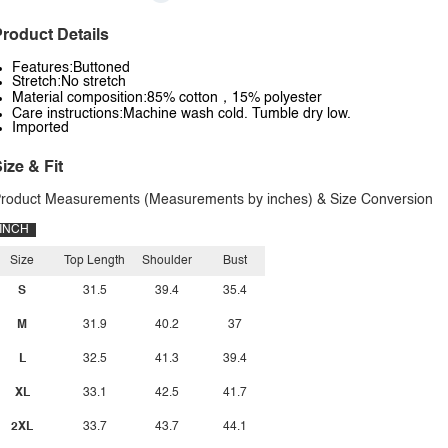
roduct Details
Features:Buttoned
Stretch:No stretch
Material composition:85% cotton，15% polyester
Care instructions:Machine wash cold. Tumble dry low.
Imported
ize & Fit
roduct Measurements (Measurements by inches) & Size Conversion
INCH
Size
Top Length
Shoulder
Bust
S
31.5
39.4
35.4
M
31.9
40.2
37
L
32.5
41.3
39.4
XL
33.1
42.5
41.7
2XL
33.7
43.7
44.1