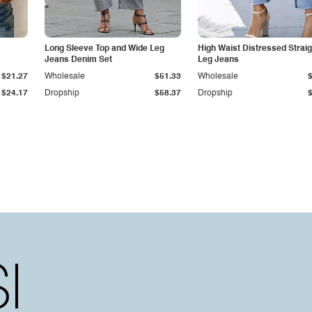
Long Sleeve Top and Wide Leg
High Waist Distressed Straig
Jeans Denim Set
Leg Jeans
$21.27
Wholesale
$51.33
Wholesale
$24.17
Dropship
$58.37
Dropship