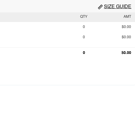
SIZE GUIDE
QTY
AMT
0
$0.00
0
$0.00
0
$0.00