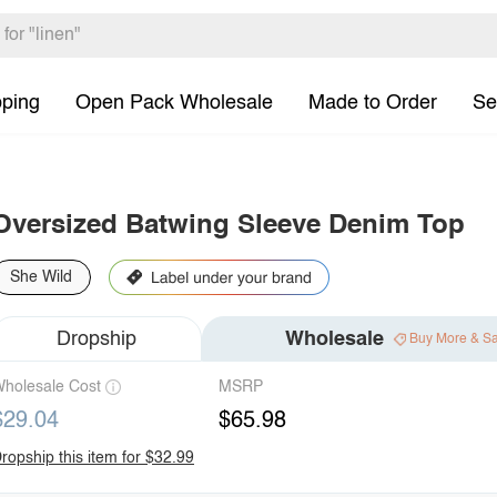
pping
Open Pack Wholesale
Made to Order
Se
Oversized Batwing Sleeve Denim Top
She Wild
Dropship
Wholesale
Buy More & S
holesale Cost
MSRP
$29.04
$65.98
ropship this item for $32.99