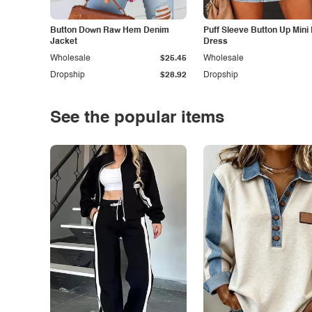
Button Down Raw Hem Denim
Puff Sleeve Button Up Mini
Jacket
Dress
Wholesale
$25.45
Wholesale
Dropship
$28.92
Dropship
See the popular items