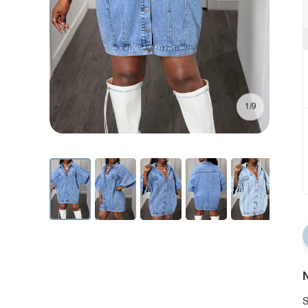
1/9
N
S