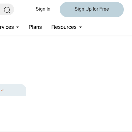
Sign In
Sign Up for Free
rvices
Plans
Resources
ave