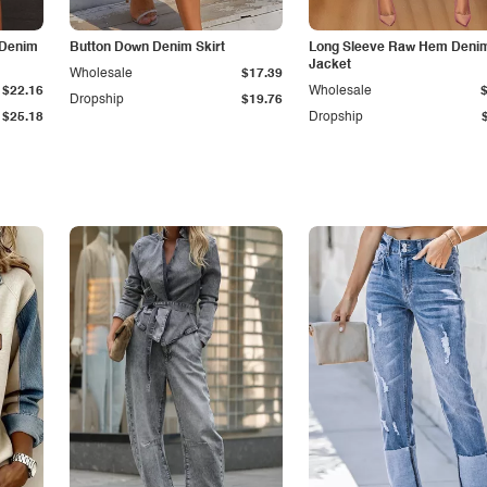
 Denim
Button Down Denim Skirt
Long Sleeve Raw Hem Deni
Jacket
Wholesale
$17.39
$22.16
Wholesale
Dropship
$19.76
$25.18
Dropship