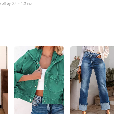
off by 0.4 ~ 1.2 inch.