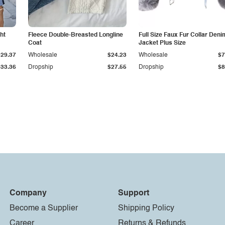
ht
Fleece Double-Breasted Longline
Full Size Faux Fur Collar Deni
Coat
Jacket Plus Size
$29.37
Wholesale
$24.23
Wholesale
$7
$33.36
Dropship
$27.55
Dropship
$8
Company
Support
Become a Supplier
Shipping Policy
Career
Returns & Refunds