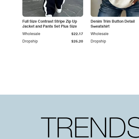
Full Size Contrast Stripe Zip Up
Denim Trim Button Detail
Jacket and Pants Set Plus Size
Sweatshirt
Wholesale
$22.17
Wholesale
Dropship
$25.20
Dropship