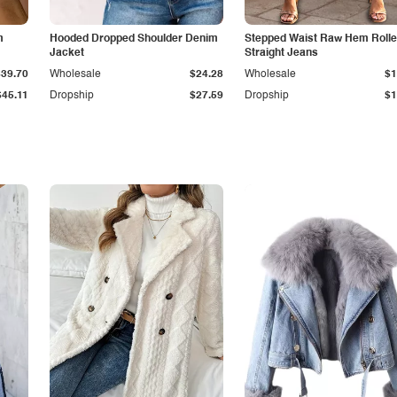
m
Hooded Dropped Shoulder Denim
Stepped Waist Raw Hem Roll
Jacket
Straight Jeans
$39.70
Wholesale
$24.28
Wholesale
$1
$45.11
Dropship
$27.59
Dropship
$1