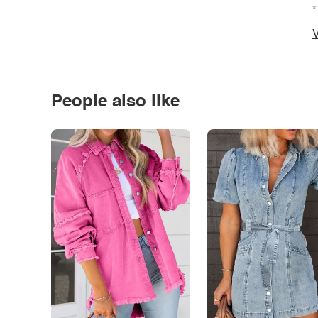
*
V
People also like