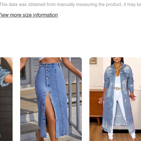
This data was obtained from manually measuring the product, it may be 
iew more size information