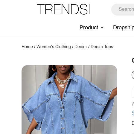
Product
Dropshi
Home
/
Women's Clothing
/
Denim
/
Denim Tops
W
D