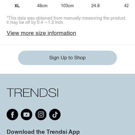
XL
48cm
103cm
24.8
42.1
*This data was obtained from manually measuring the product,
it may be off by 0.4 ~ 1.2 inch.
View more size information
Sign Up to Shop
Download the Trendsi App