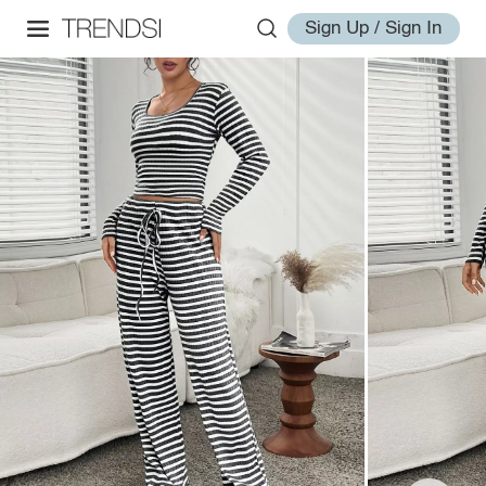
Sign Up / Sign In