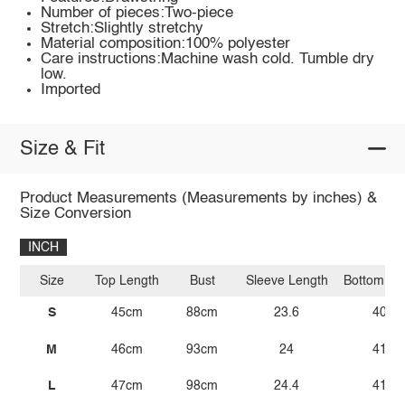
Number of pieces:Two-piece
Stretch:Slightly stretchy
Material composition:100% polyester
Care instructions:Machine wash cold. Tumble dry
low.
Imported
Size & Fit
Product Measurements (Measurements by inches) &
Size Conversion
INCH
Size
Top Length
Bust
Sleeve Length
Bottom Le
S
45cm
88cm
23.6
40.9
M
46cm
93cm
24
41.3
L
47cm
98cm
24.4
41.7