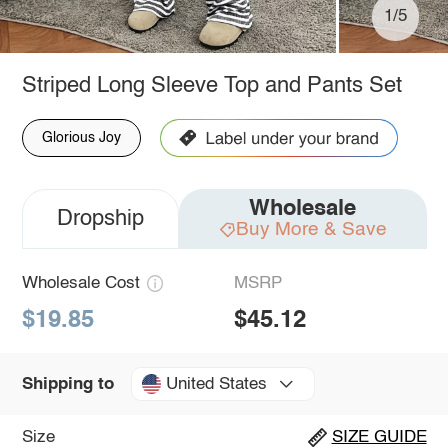
1/5
Striped Long Sleeve Top and Pants Set
Glorious Joy
Wholesale
Dropship
Buy More & Save
Wholesale Cost
MSRP
$19.85
$45.12
United States
Shipping to
Size
SIZE GUIDE