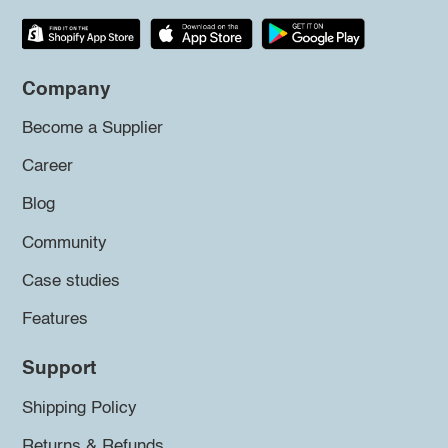
Company
Become a Supplier
Career
Blog
Community
Case studies
Features
Support
Shipping Policy
Returns & Refunds