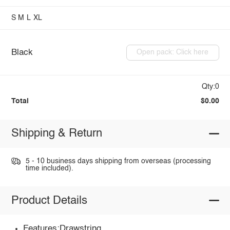
S
M
L
XL
Black
Open pack: Click here
Qty:0
Total
$0.00
Shipping & Return
5 - 10 business days shipping from overseas (processing
time included).
Product Details
Features:Drawstring