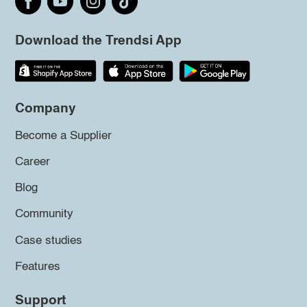
Download the Trendsi App
Company
Become a Supplier
Career
Blog
Community
Case studies
Features
Support