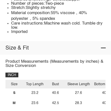
Number of pieces:Two-piece
Stretch:Slightly stretchy
Material composition:55% viscose，40%
polyester，5% spandex
Care instructions:Machine wash cold. Tumble dry
low.
Imported
Size & Fit
Product Measurements (Measurements by inches) &
Size Conversion
INCH
Size
Top Length
Bust
Sleeve Length
Bottom Le
S
23.2
40.6
27.6
40.2
M
23.6
42.5
28.3
40.6