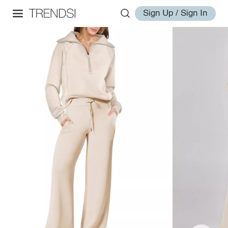
Sign Up / Sign In