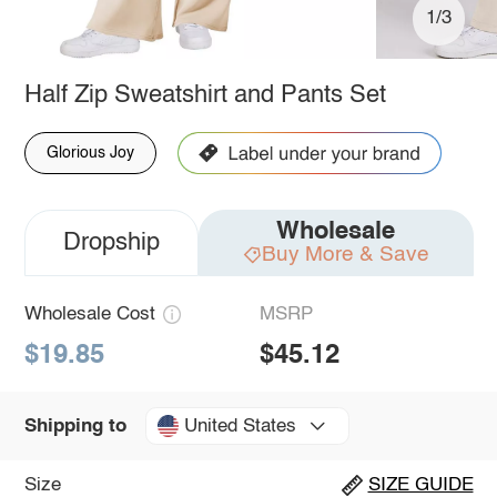
1/3
Half Zip Sweatshirt and Pants Set
Glorious Joy
Wholesale
Dropship
Buy More & Save
Wholesale Cost
MSRP
$19.85
$45.12
United States
Shipping to
Size
SIZE GUIDE