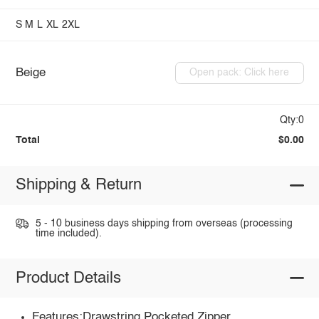
S
M
L
XL
2XL
Beige
Open pack: Click here
Qty:0
Total
$0.00
Shipping & Return
5 - 10 business days shipping from overseas (processing
time included).
Product Details
Features:Drawstring,Pocketed,Zipper