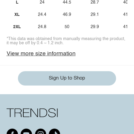
L
24
44.5
28.7
40.9
XL
24.4
46.9
29.1
41.3
2XL
24.8
50
29.9
41.7
*This data was obtained from manually measuring the product,
it may be off by 0.4 ~ 1.2 inch.
View more size information
Sign Up to Shop