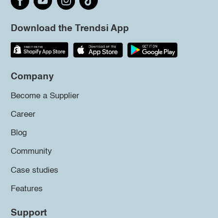
Download the Trendsi App
Company
Become a Supplier
Career
Blog
Community
Case studies
Features
Support