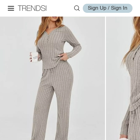
Sign Up / Sign In