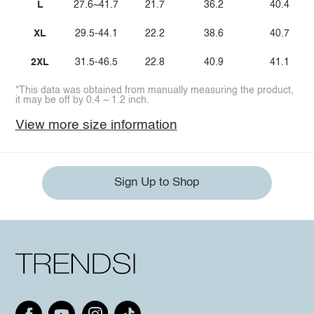
L
27.6~41.7
21.7
36.2
40.4
XL
29.5-44.1
22.2
38.6
40.7
2XL
31.5-46.5
22.8
40.9
41.1
*This data was obtained from manually measuring the product,
it may be off by 0.4 ~ 1.2 inch.
View more size information
Sign Up to Shop