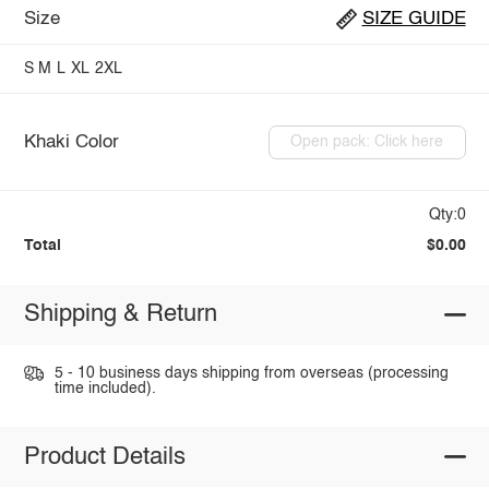
Size
SIZE GUIDE
S
M
L
XL
2XL
Khaki Color
Open pack: Click here
Qty:0
Total
$0.00
Shipping & Return
5 - 10 business days shipping from overseas (processing
time included).
Product Details