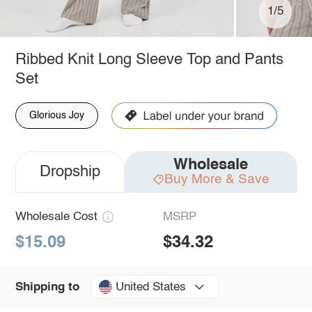
1/5
Ribbed Knit Long Sleeve Top and Pants
Set
Glorious Joy
Wholesale
Dropship
Buy More & Save
Wholesale Cost
MSRP
$15.09
$34.32
United States
Shipping to