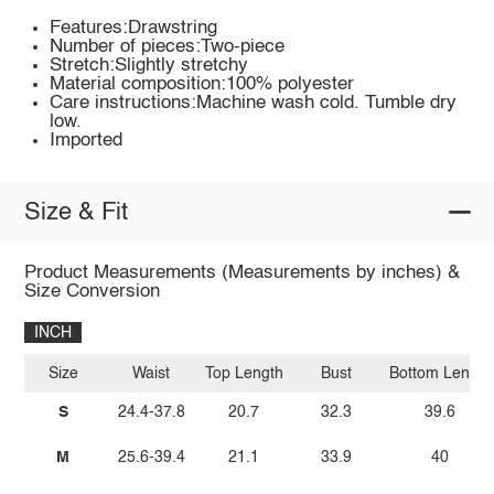
Features:Drawstring
Number of pieces:Two-piece
Stretch:Slightly stretchy
Material composition:100% polyester
Care instructions:Machine wash cold. Tumble dry
low.
Imported
Size & Fit
Product Measurements (Measurements by inches) &
Size Conversion
INCH
Size
Waist
Top Length
Bust
Bottom Length
S
24.4-37.8
20.7
32.3
39.6
M
25.6-39.4
21.1
33.9
40